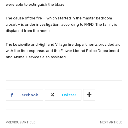
were able to extinguish the blaze.
The cause of the fire — which started in the master bedroom
closet — is under investigation, according to FMFD. The family is
displaced from the home.
The Lewisville and Highland Village fire departments provided aid
with the fire response, and the Flower Mound Police Department
and Animal Services also assisted.
Facebook
Twitter
PREVIOUS ARTICLE
NEXT ARTICLE