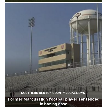
SOUTHERN DENTON COUNTY LOCAL NEWS
Former Marcus High football player sentenced
in hazing case