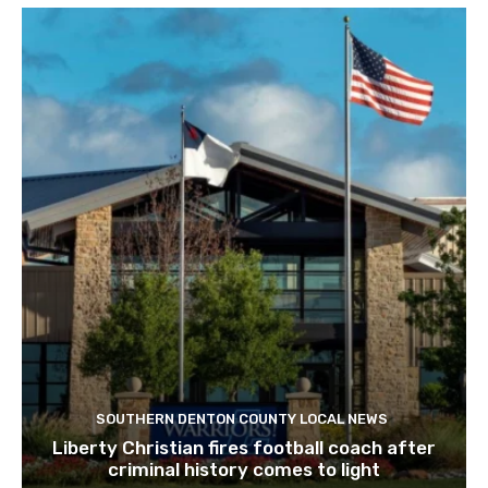
SOUTHERN DENTON COUNTY LOCAL NEWS
Liberty Christian fires football coach after
criminal history comes to light