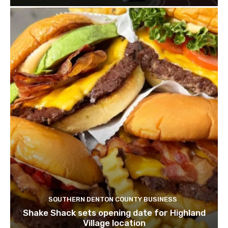
SOUTHERN DENTON COUNTY BUSINESS
Shake Shack sets opening date for Highland
Village location