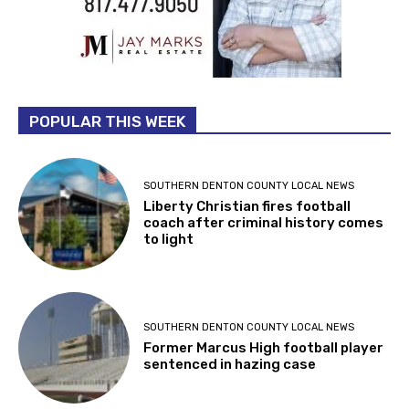
POPULAR THIS WEEK
SOUTHERN DENTON COUNTY LOCAL NEWS
Liberty Christian fires football
coach after criminal history comes
to light
SOUTHERN DENTON COUNTY LOCAL NEWS
Former Marcus High football player
sentenced in hazing case