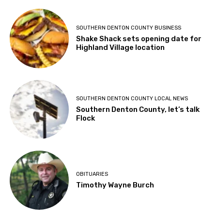
SOUTHERN DENTON COUNTY BUSINESS
Shake Shack sets opening date for
Highland Village location
SOUTHERN DENTON COUNTY LOCAL NEWS
Southern Denton County, let’s talk
Flock
OBITUARIES
Timothy Wayne Burch