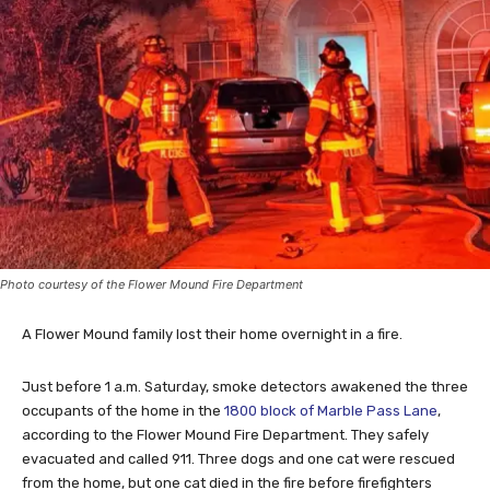
Photo courtesy of the Flower Mound Fire Department
A Flower Mound family lost their home overnight in a fire.
Just before 1 a.m. Saturday, smoke detectors awakened the three
occupants of the home in the
1800 block of Marble Pass Lane
,
according to the Flower Mound Fire Department. They safely
evacuated and called 911. Three dogs and one cat were rescued
from the home, but one cat died in the fire before firefighters