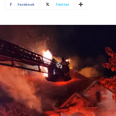
Facebook
Twitter