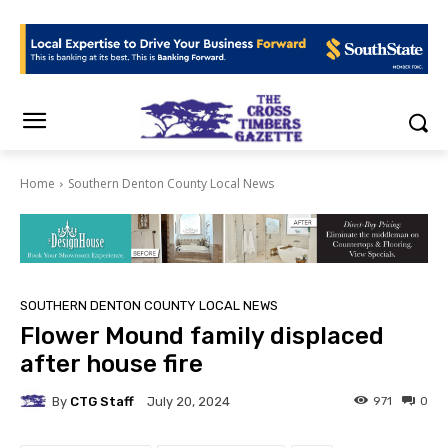
Home
Southern Denton County Local News
SOUTHERN DENTON COUNTY LOCAL NEWS
Flower Mound family displaced
after house fire
By
CTG Staff
971
0
July 20, 2024