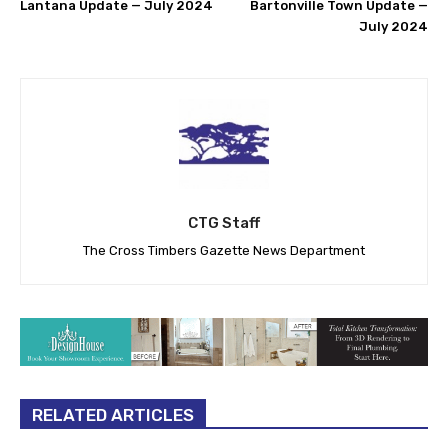
Lantana Update — July 2024
Bartonville Town Update —
July 2024
CTG Staff
The Cross Timbers Gazette News Department
RELATED ARTICLES