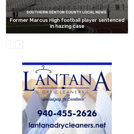
SOUTHERN DENTON COUNTY LOCAL NEWS
Former Marcus High football player sentenced
in hazing case