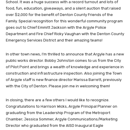
School. It was a huge success with a record turnout and lots of
food, fun, education, giveaways, and a silent auction that raised
over $2,000 for the benefit of Denton County Friends of the
Family. Special recognition for this wonderful community program
goes out to Chief Emmitt Jackson with the Argyle Police
Department and Fire Chief Ricky Vaughan with the Denton County
Emergency Services District and their amazing teams!
In other town news, I’m thrilled to announce that Argyle has a new
public works director. Bobby Johnston comes to us from the City
of Pilot Point and brings a wealth of knowledge and experience in
construction and infrastructure inspection. Also joining the Town
of Argyle staff is new finance director Marissa Barrett, previously
with the City of Denton. Please join me in welcoming them!
In closing, there are a few others I would like to recognize.
Congratulations to Harrison Wicks, Argyle Principal Planner on
graduating from the Leadership Program of the Metroport
Chamber; Jessica Sommer, Argyle Communications/Marketing
Director who graduated from the AISD Inaugural Eagle