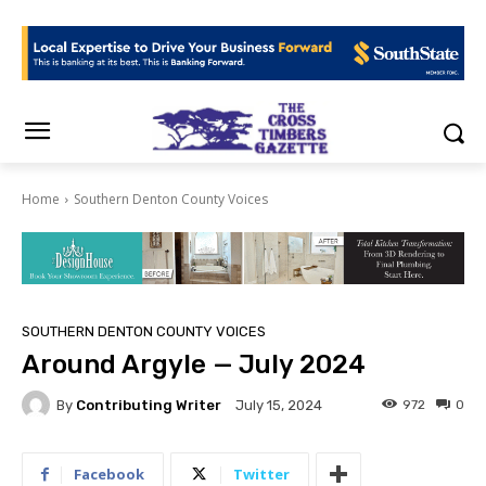
Home
Southern Denton County Voices
SOUTHERN DENTON COUNTY VOICES
Around Argyle — July 2024
By
Contributing Writer
972
0
July 15, 2024
Facebook
Twitter