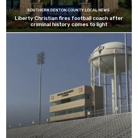
SOUTHERN DENTON COUNTY LOCAL NEWS
Liberty Christian fires football coach after
criminal history comes to light