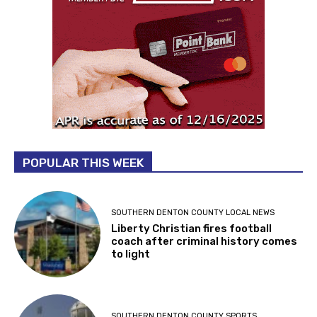
POPULAR THIS WEEK
SOUTHERN DENTON COUNTY LOCAL NEWS
Liberty Christian fires football
coach after criminal history comes
to light
SOUTHERN DENTON COUNTY SPORTS