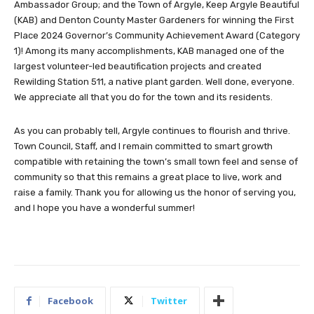
Ambassador Group; and the Town of Argyle, Keep Argyle Beautiful
(KAB) and Denton County Master Gardeners for winning the First
Place 2024 Governor’s Community Achievement Award (Category
1)! Among its many accomplishments, KAB managed one of the
largest volunteer-led beautification projects and created
Rewilding Station 511, a native plant garden. Well done, everyone.
We appreciate all that you do for the town and its residents.
As you can probably tell, Argyle continues to flourish and thrive.
Town Council, Staff, and I remain committed to smart growth
compatible with retaining the town’s small town feel and sense of
community so that this remains a great place to live, work and
raise a family. Thank you for allowing us the honor of serving you,
and I hope you have a wonderful summer!
Facebook
Twitter