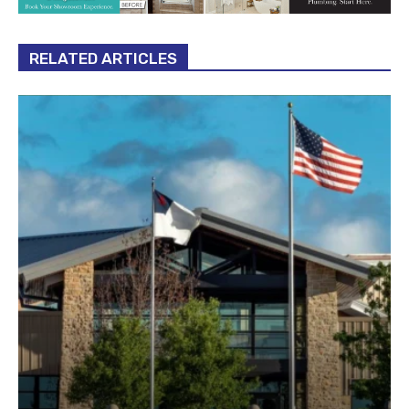
RELATED ARTICLES