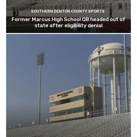
SOUTHERN DENTON COUNTY SPORTS
Former Marcus High School QB headed out of
state after eligibility denial