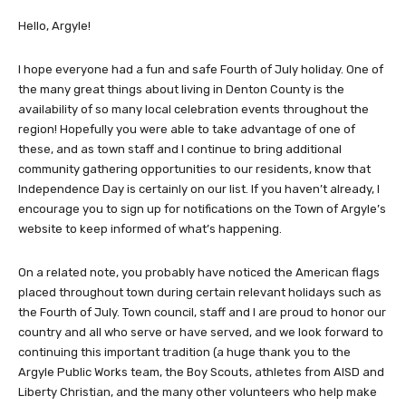
Hello, Argyle!
I hope everyone had a fun and safe Fourth of July holiday. One of
the many great things about living in Denton County is the
availability of so many local celebration events throughout the
region! Hopefully you were able to take advantage of one of
these, and as town staff and I continue to bring additional
community gathering opportunities to our residents, know that
Independence Day is certainly on our list. If you haven’t already, I
encourage you to sign up for notifications on the Town of Argyle’s
website to keep informed of what’s happening.
On a related note, you probably have noticed the American flags
placed throughout town during certain relevant holidays such as
the Fourth of July. Town council, staff and I are proud to honor our
country and all who serve or have served, and we look forward to
continuing this important tradition (a huge thank you to the
Argyle Public Works team, the Boy Scouts, athletes from AISD and
Liberty Christian, and the many other volunteers who help make