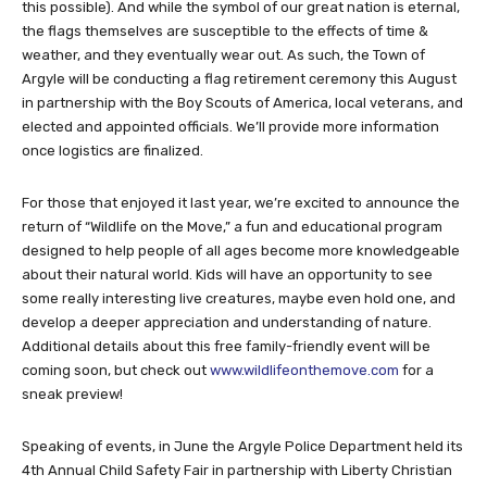
this possible). And while the symbol of our great nation is eternal,
the flags themselves are susceptible to the effects of time &
weather, and they eventually wear out. As such, the Town of
Argyle will be conducting a flag retirement ceremony this August
in partnership with the Boy Scouts of America, local veterans, and
elected and appointed officials. We’ll provide more information
once logistics are finalized.
For those that enjoyed it last year, we’re excited to announce the
return of “Wildlife on the Move,” a fun and educational program
designed to help people of all ages become more knowledgeable
about their natural world. Kids will have an opportunity to see
some really interesting live creatures, maybe even hold one, and
develop a deeper appreciation and understanding of nature.
Additional details about this free family-friendly event will be
coming soon, but check out
www.wildlifeonthemove.com
for a
sneak preview!
Speaking of events, in June the Argyle Police Department held its
4th Annual Child Safety Fair in partnership with Liberty Christian