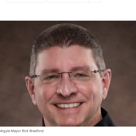
Argyle Mayor Rick Bradford.