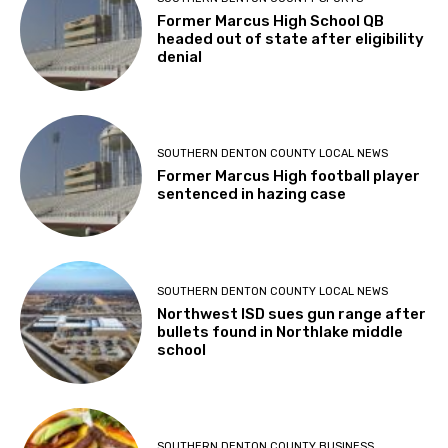
Former Marcus High School QB
headed out of state after eligibility
denial
SOUTHERN DENTON COUNTY LOCAL NEWS
Former Marcus High football player
sentenced in hazing case
SOUTHERN DENTON COUNTY LOCAL NEWS
Northwest ISD sues gun range after
bullets found in Northlake middle
school
SOUTHERN DENTON COUNTY BUSINESS