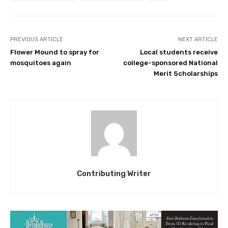
PREVIOUS ARTICLE
NEXT ARTICLE
Flower Mound to spray for
Local students receive
mosquitoes again
college-sponsored National
Merit Scholarships
Contributing Writer