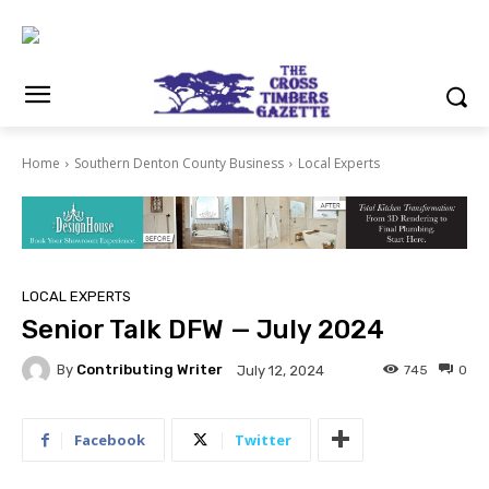
Home
Southern Denton County Business
Local Experts
LOCAL EXPERTS
Senior Talk DFW — July 2024
By
Contributing Writer
745
0
July 12, 2024
Facebook
Twitter