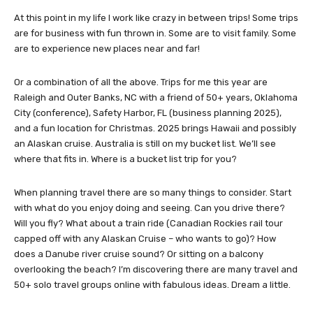
At this point in my life I work like crazy in between trips! Some trips
are for business with fun thrown in. Some are to visit family. Some
are to experience new places near and far!
Or a combination of all the above. Trips for me this year are
Raleigh and Outer Banks, NC with a friend of 50+ years, Oklahoma
City (conference), Safety Harbor, FL (business planning 2025),
and a fun location for Christmas. 2025 brings Hawaii and possibly
an Alaskan cruise. Australia is still on my bucket list. We’ll see
where that fits in. Where is a bucket list trip for you?
When planning travel there are so many things to consider. Start
with what do you enjoy doing and seeing. Can you drive there?
Will you fly? What about a train ride (Canadian Rockies rail tour
capped off with any Alaskan Cruise – who wants to go)? How
does a Danube river cruise sound? Or sitting on a balcony
overlooking the beach? I’m discovering there are many travel and
50+ solo travel groups online with fabulous ideas. Dream a little.