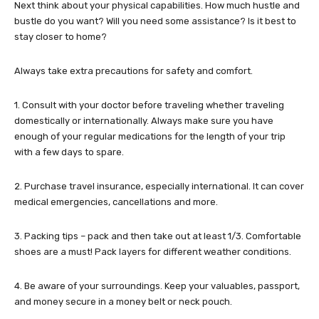
Next think about your physical capabilities. How much hustle and
bustle do you want? Will you need some assistance? Is it best to
stay closer to home?
Always take extra precautions for safety and comfort.
1. Consult with your doctor before traveling whether traveling
domestically or internationally. Always make sure you have
enough of your regular medications for the length of your trip
with a few days to spare.
2. Purchase travel insurance, especially international. It can cover
medical emergencies, cancellations and more.
3. Packing tips – pack and then take out at least 1/3. Comfortable
shoes are a must! Pack layers for different weather conditions.
4. Be aware of your surroundings. Keep your valuables, passport,
and money secure in a money belt or neck pouch.