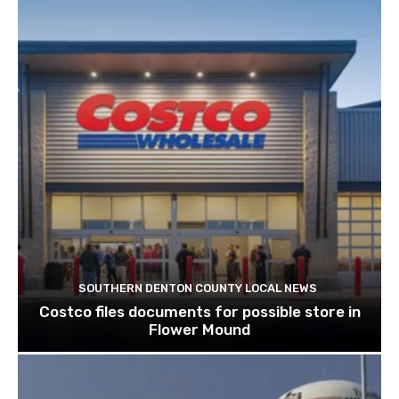
SOUTHERN DENTON COUNTY LOCAL NEWS
Costco files documents for possible store in
Flower Mound