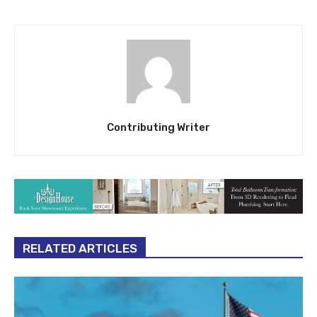
Contributing Writer
RELATED ARTICLES