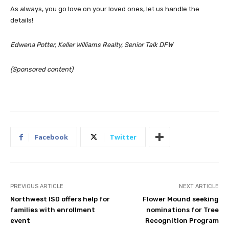
As always, you go love on your loved ones, let us handle the
details!
Edwena Potter, Keller Williams Realty, Senior Talk DFW
(Sponsored content)
Facebook
Twitter
PREVIOUS ARTICLE
NEXT ARTICLE
Northwest ISD offers help for
Flower Mound seeking
families with enrollment
nominations for Tree
event
Recognition Program