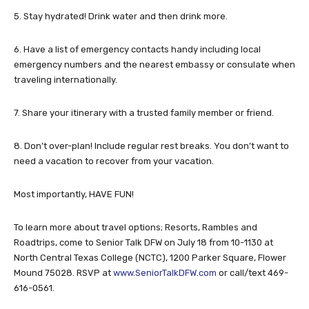
5. Stay hydrated! Drink water and then drink more.
6. Have a list of emergency contacts handy including local
emergency numbers and the nearest embassy or consulate when
traveling internationally.
7. Share your itinerary with a trusted family member or friend.
8. Don’t over-plan! Include regular rest breaks. You don’t want to
need a vacation to recover from your vacation.
Most importantly, HAVE FUN!
To learn more about travel options; Resorts, Rambles and
Roadtrips, come to Senior Talk DFW on July 18 from 10-1130 at
North Central Texas College (NCTC), 1200 Parker Square, Flower
Mound 75028. RSVP at
www.SeniorTalkDFW.com
or call/text 469-
616-0561.