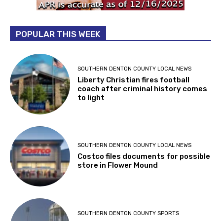
POPULAR THIS WEEK
SOUTHERN DENTON COUNTY LOCAL NEWS
Liberty Christian fires football
coach after criminal history comes
to light
SOUTHERN DENTON COUNTY LOCAL NEWS
Costco files documents for possible
store in Flower Mound
SOUTHERN DENTON COUNTY SPORTS