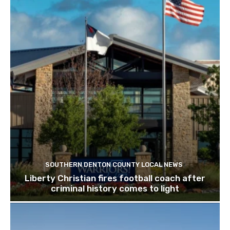
SOUTHERN DENTON COUNTY LOCAL NEWS
Liberty Christian fires football coach after
criminal history comes to light