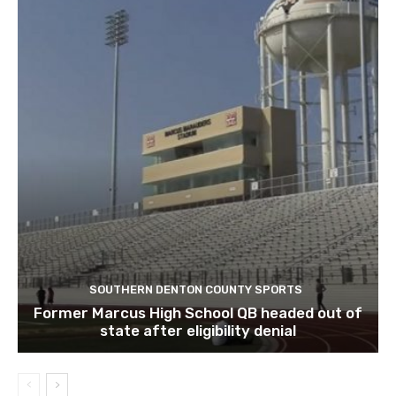
SOUTHERN DENTON COUNTY SPORTS
Former Marcus High School QB headed out of
state after eligibility denial