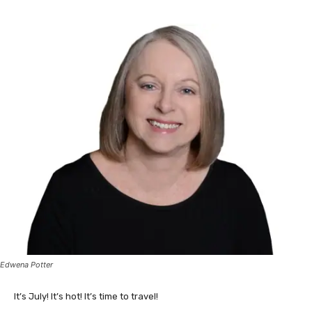
Edwena Potter
It’s July! It’s hot! It’s time to travel!