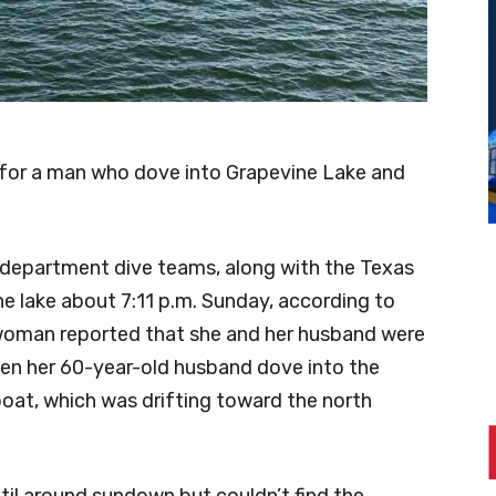
for a man who dove into Grapevine Lake and
 department dive teams, along with the Texas
e lake about 7:11 p.m. Sunday, according to
 woman reported that she and her husband were
hen her 60-year-old husband dove into the
boat, which was drifting toward the north
til around sundown but couldn’t find the