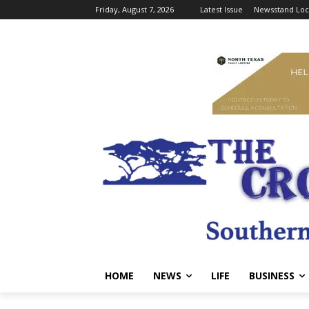
Friday, August 7, 2026
Latest Issue
Newsstand Loc
HOME
NEWS
LIFE
BUSINESS