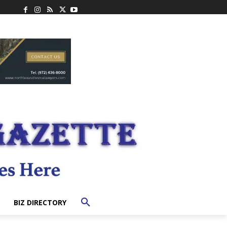
BIZ DIRECTORY