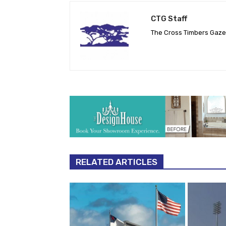
CTG Staff
The Cross Timbers Gaz
RELATED ARTICLES