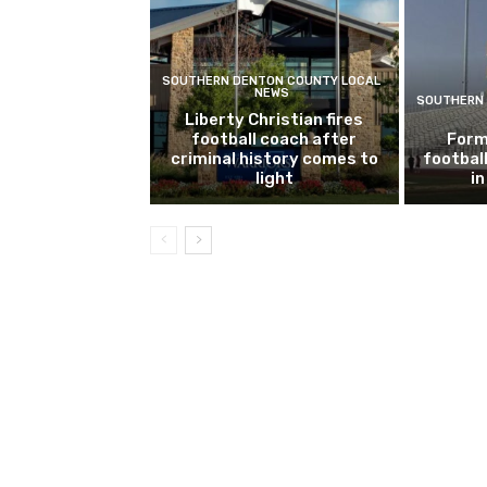
SOUTHERN DENTON COUNTY LOCAL
NEWS
SOUTHERN 
Liberty Christian fires
football coach after
Form
criminal history comes to
footbal
light
i