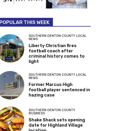
POPULAR THIS WEEK
SOUTHERN DENTON COUNTY LOCAL
NEWS
Liberty Christian fires
football coach after
criminal history comes to
light
SOUTHERN DENTON COUNTY LOCAL
NEWS
Former Marcus High
football player sentenced in
hazing case
SOUTHERN DENTON COUNTY
BUSINESS
Shake Shack sets opening
date for Highland Village
location