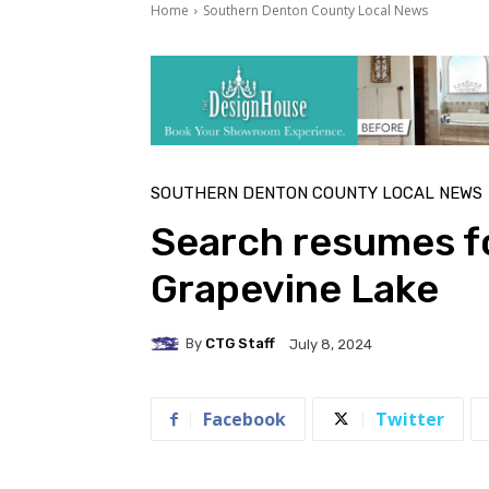
Home
Southern Denton County Local News
SOUTHERN DENTON COUNTY LOCAL NEWS
Search resumes f
Grapevine Lake
By
CTG Staff
July 8, 2024
Facebook
Twitter