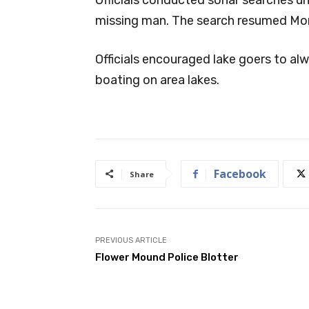
missing man. The search resumed Mon
Officials encouraged lake goers to al
boating on area lakes.
Facebook
Share
PREVIOUS ARTICLE
Flower Mound Police Blotter