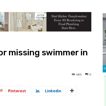
or missing swimmer in
685
0
Pinterest
Linkedin