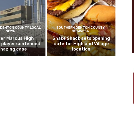
DENTON COUNTY LOCAL
SOUTHERN DENTON COUNTY
NEWS
BUSINESS
er Marcus High
Shake Shack sets opening
l player sentenced
date for Highland Village
n hazing case
location