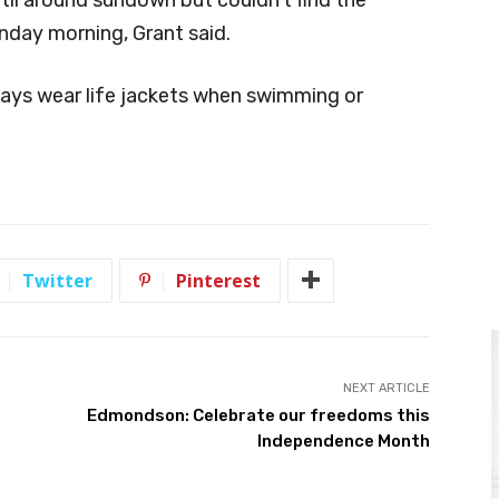
day morning, Grant said.
ways wear life jackets when swimming or
Twitter
Pinterest
NEXT ARTICLE
Edmondson: Celebrate our freedoms this
Independence Month