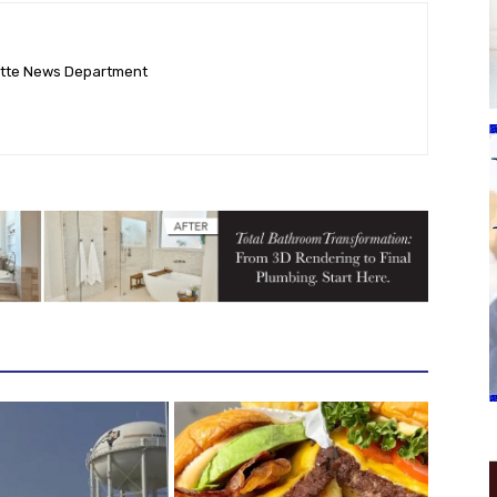
ette News Department