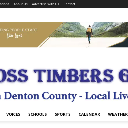
ations
About Us
Advertise With Us
Contact
VOICES
SCHOOLS
SPORTS
CALENDAR
WEATHER