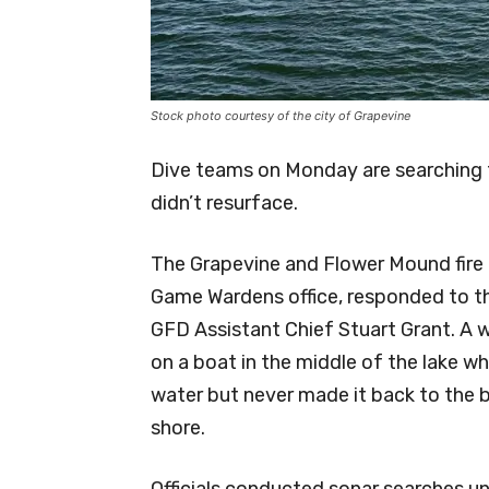
Stock photo courtesy of the city of Grapevine
Dive teams on Monday are searching 
didn’t resurface.
The Grapevine and Flower Mound fire
Game Wardens office, responded to th
GFD Assistant Chief Stuart Grant. A
on a boat in the middle of the lake w
water but never made it back to the 
shore.
Officials conducted sonar searches un