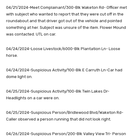
04/21/2024-Meet Complainant/300-Blk Waketon Rd- Officer met
with subject who wanted to report that they were cut off in the
roundabout and that driver got out of the vehicle and pointed
something at her. Subject was unsure of the item. Flower Mound
was contacted. UTL on car.
04/24/2024-Loose Livestock/6000-Blk Plantation Ln- Loose
horse.
04/24/2024-Suspicious Activity/100-Blk E Carruth Ln-Car had
dome light on.
04/25/2024-Suspicious Activity/100-Blk Twin Lakes Dr-
Headlights on a car were on.
04/25/2024-Suspicious Person/Bridlewood Blvd/Waketon Rd-
Caller observed a person running that did not look right.
04/26/2024-Suspicious Person/200-Blk Valley View Trl- Person