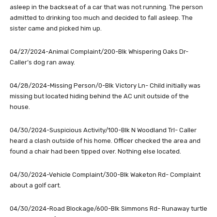
asleep in the backseat of a car that was not running. The person
admitted to drinking too much and decided to fall asleep. The
sister came and picked him up.
04/27/2024-Animal Complaint/200-Blk Whispering Oaks Dr-
Caller’s dog ran away.
04/28/2024-Missing Person/0-Blk Victory Ln- Child initially was
missing but located hiding behind the AC unit outside of the
house.
04/30/2024-Suspicious Activity/100-Blk N Woodland Trl- Caller
heard a clash outside of his home. Officer checked the area and
found a chair had been tipped over. Nothing else located.
04/30/2024-Vehicle Complaint/300-Blk Waketon Rd- Complaint
about a golf cart.
04/30/2024-Road Blockage/600-Blk Simmons Rd- Runaway turtle