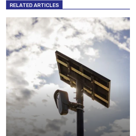
RELATED ARTICLES