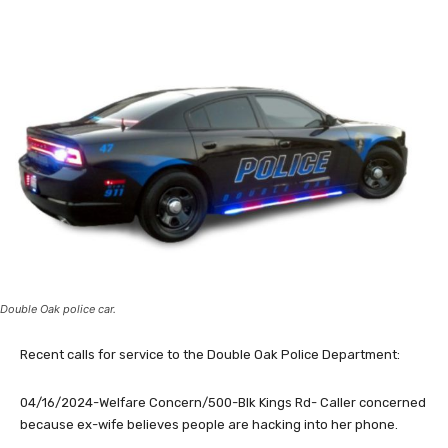
Double Oak police car.
Recent calls for service to the Double Oak Police Department:
04/16/2024-Welfare Concern/500-Blk Kings Rd- Caller concerned
because ex-wife believes people are hacking into her phone.