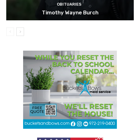
OBITUARIES
Timothy Wayne Burch