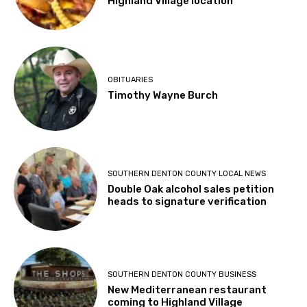
Highland Village location
OBITUARIES
Timothy Wayne Burch
SOUTHERN DENTON COUNTY LOCAL NEWS
Double Oak alcohol sales petition
heads to signature verification
SOUTHERN DENTON COUNTY BUSINESS
New Mediterranean restaurant
coming to Highland Village