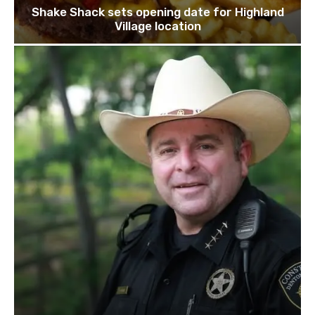
Shake Shack sets opening date for Highland
Village location