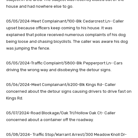
house and had nowhere else to go.
05/05/2024-Meet Complainant/100-Blk Cedarcrest Ln- Caller
upset because officers keep coming to his house. It was
explained that police received numerous complaints of his dog
being loose and chasing bicyclists. The caller was aware his dog
was jumping the fence.
05/05/2024-Traffic Complaint/5800-Blk Pepperport Ln- Cars
driving the wrong way and disobeying the detour signs.
05/06/2024-Meet Complainant/6200-Blk Kings Rd- Caller
concerned about the detour signs causing drivers to drive fast on
Kings Rd.
05/07/2024-Road Blockage/Oak Trl/Hollow Oak Ct- Caller
concerned about a container off the roadway.
05/08/2024- Traffic Stop/Warrant Arrest/300 Meadow Knoll Dr-