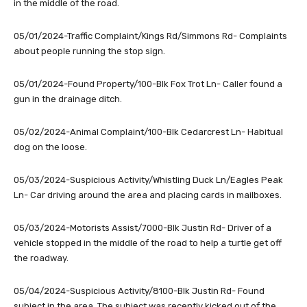
in the middle of the road.
05/01/2024-Traffic Complaint/Kings Rd/Simmons Rd- Complaints
about people running the stop sign.
05/01/2024-Found Property/100-Blk Fox Trot Ln- Caller found a
gun in the drainage ditch.
05/02/2024-Animal Complaint/100-Blk Cedarcrest Ln- Habitual
dog on the loose.
05/03/2024-Suspicious Activity/Whistling Duck Ln/Eagles Peak
Ln- Car driving around the area and placing cards in mailboxes.
05/03/2024-Motorists Assist/7000-Blk Justin Rd- Driver of a
vehicle stopped in the middle of the road to help a turtle get off
the roadway.
05/04/2024-Suspicious Activity/8100-Blk Justin Rd- Found
subject in the area. The subject was recently kicked out of the