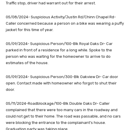
Traffic stop, driver had warrant out for their arrest.
05/08/2024- Suspicious Activity/Justin Rd/Chinn Chapel Rd-
Caller concerned because a person on a bike was wearing a puffy
jacket for this time of year.
05/09/2024- Suspicious Person/100-Blk Royal Oaks Dr- Car
parked in front of a residence for a long while. Spoke to the
person who was waiting for the homeowner to arrive to do
estimates of the house.
05/09/2024- Suspicious Person/300-Blk Oakview Dr- Car door
open. Contact made with homeowner who forgot to shut their
door.
05/11/2024-Roadblockage/100-Blk Double Oaks Dr- Caller
complained that there were too many cars in the roadway and
could not get to their home. The road was passable, and no cars
were blocking the entrance to the complainant’s house.
Graduation party was taking place.