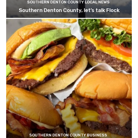
SOUTHERN DENTON COUNTY LOCAL NEWS
Southern Denton County, let’s talk Flock
SOUTHERN DENTON COUNTY BUSINESS