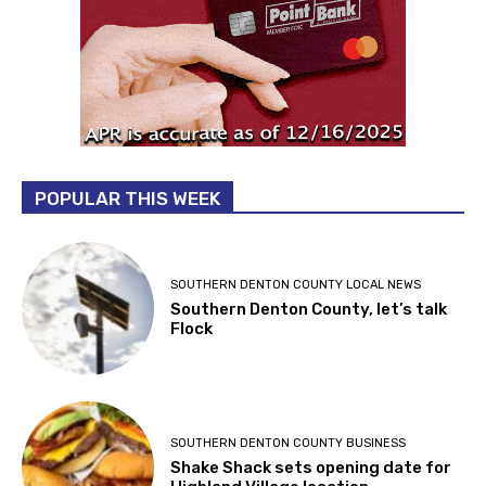
POPULAR THIS WEEK
SOUTHERN DENTON COUNTY LOCAL NEWS
Southern Denton County, let’s talk
Flock
SOUTHERN DENTON COUNTY BUSINESS
Shake Shack sets opening date for