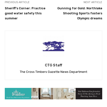
PREVIOUS ARTICLE
NEXT ARTICLE
Sheriff’s Corner: Practice
Gunning for Gold: Northlake
good water safety this
Shooting Sports fosters
summer
Olympic dreams
CTG Staff
The Cross Timbers Gazette News Department