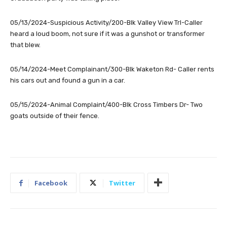
05/13/2024-Suspicious Activity/200-Blk Valley View Trl-Caller
heard a loud boom, not sure if it was a gunshot or transformer
that blew.
05/14/2024-Meet Complainant/300-Blk Waketon Rd- Caller rents
his cars out and found a gun in a car.
05/15/2024-Animal Complaint/400-Blk Cross Timbers Dr- Two
goats outside of their fence.
Facebook
Twitter