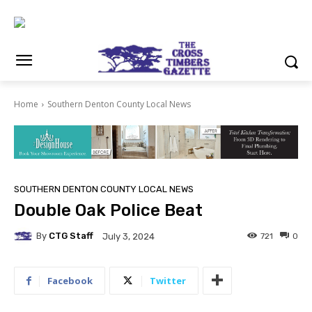
Home
Southern Denton County Local News
SOUTHERN DENTON COUNTY LOCAL NEWS
Double Oak Police Beat
By
CTG Staff
721
0
July 3, 2024
Facebook
Twitter