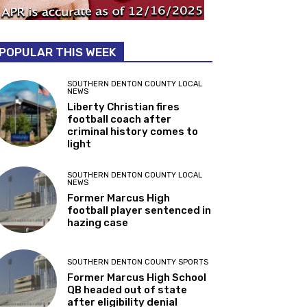
POPULAR THIS WEEK
SOUTHERN DENTON COUNTY LOCAL
NEWS
Liberty Christian fires
football coach after
criminal history comes to
light
SOUTHERN DENTON COUNTY LOCAL
NEWS
Former Marcus High
football player sentenced in
hazing case
SOUTHERN DENTON COUNTY SPORTS
Former Marcus High School
QB headed out of state
after eligibility denial