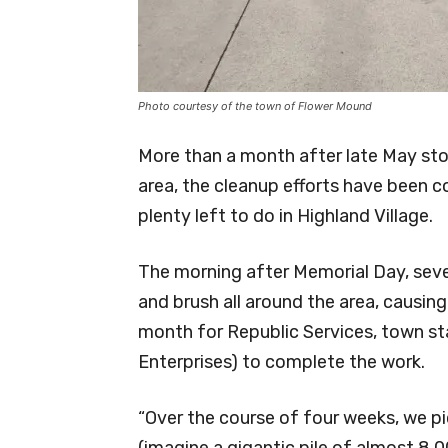
Photo courtesy of the town of Flower Mound
More than a month after late May sto
area, the cleanup efforts have been co
plenty left to do in Highland Village.
The morning after Memorial Day, sev
and brush all around the area, causin
month for Republic Services, town sta
Enterprises) to complete the work.
“Over the course of four weeks, we pi
(imagine a gigantic pile of almost 8,