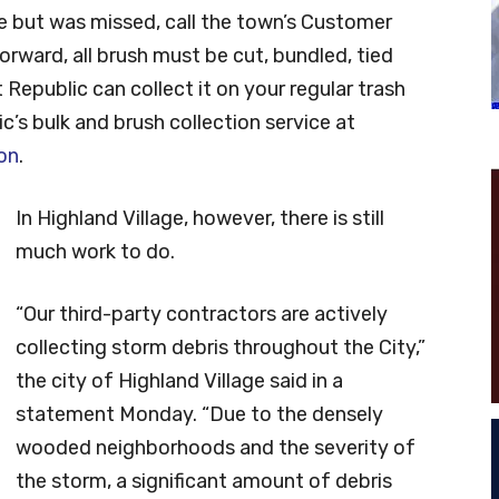
une but was missed, call the town’s Customer
rward, all brush must be cut, bundled, tied
 Republic can collect it on your regular trash
c’s bulk and brush collection service at
on
.
In Highland Village, however, there is still
much work to do.
“Our third-party contractors are actively
collecting storm debris throughout the City,”
the city of Highland Village said in a
statement Monday. “Due to the densely
wooded neighborhoods and the severity of
the storm, a significant amount of debris