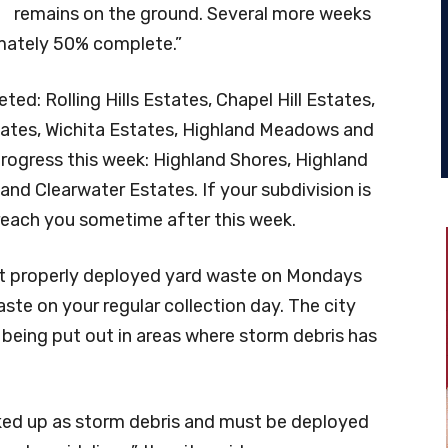
remains on the ground. Several more weeks
imately 50% complete.”
d: Rolling Hills Estates, Chapel Hill Estates,
ates, Wichita Estates, Highland Meadows and
 progress this week: Highland Shores, Highland
 and Clearwater Estates. If your subdivision is
 reach you sometime after this week.
ect properly deployed yard waste on Mondays
ste on your regular collection day. The city
e being put out in areas where storm debris has
icked up as storm debris and must be deployed