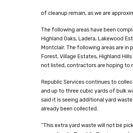
of cleanup remain, as we are approx
The following areas have been complete
Highland Oaks, Ladera, Lakewood Est
Montclair. The following areas are in
Forest, Village Estates, Highland Hills
not listed, contractors are hoping to
Republic Services continues to coll
and up to three cubic yards of bulk wa
said it is seeing additional yard wast
already been collected.
“This extra yard waste will not be p