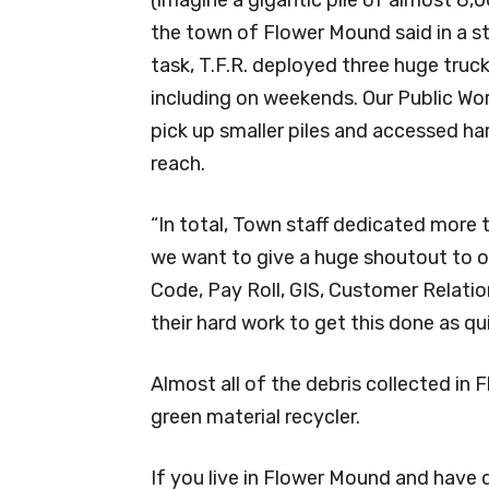
the town of Flower Mound said in a 
task, T.F.R. deployed three huge truc
including on weekends. Our Public Wor
pick up smaller piles and accessed ha
reach.
“In total, Town staff dedicated more 
we want to give a huge shoutout to our
Code, Pay Roll, GIS, Customer Relati
their hard work to get this done as qui
Almost all of the debris collected in
green material recycler.
If you live in Flower Mound and have