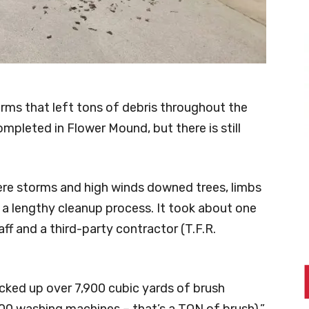
rms that left tons of debris throughout the
mpleted in Flower Mound, but there is still
ere storms and high winds downed trees, limbs
g a lengthy cleanup process. It took about one
ff and a third-party contractor (T.F.R.
cked up over 7,900 cubic yards of brush
000 washing machines – that’s a TON of brush),”