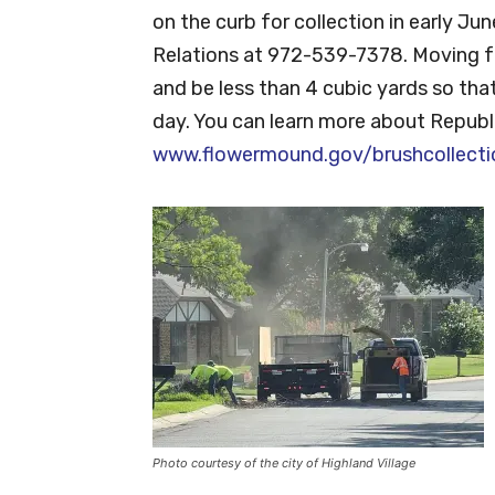
on the curb for collection in early J
Relations at 972-539-7378. Moving fo
and be less than 4 cubic yards so that
day. You can learn more about Republi
www.flowermound.gov/brushcollecti
Photo courtesy of the city of Highland Village