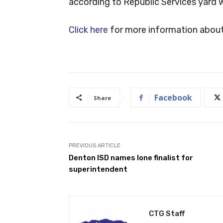
according to Republic Services yard wa
Click here
for more information about b
Facebook
Share
PREVIOUS ARTICLE
Denton ISD names lone finalist for
superintendent
CTG Staff