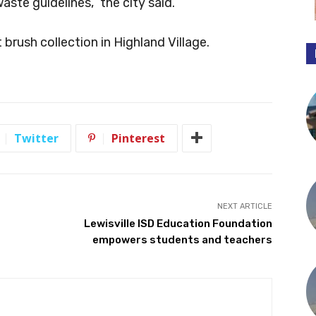
ste guidelines,” the city said.
rush collection in Highland Village.
Twitter
Pinterest
NEXT ARTICLE
Lewisville ISD Education Foundation
empowers students and teachers