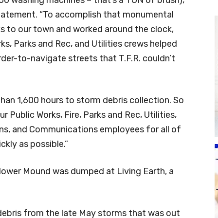
statement. “To accomplish that monumental
ks to our town and worked around the clock,
ks, Parks and Rec, and Utilities crews helped
rder-to-navigate streets that T.F.R. couldn’t
than 1,600 hours to storm debris collection. So
 Public Works, Fire, Parks and Rec, Utilities,
ons, and Communications employees for all of
ckly as possible.”
 Flower Mound was dumped at Living Earth, a
 debris from the late May storms that was out