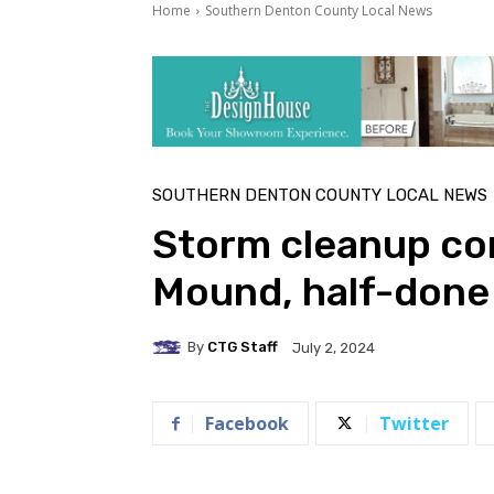
Home
Southern Denton County Local News
SOUTHERN DENTON COUNTY LOCAL NEWS
Storm cleanup co
Mound, half-done 
By
CTG Staff
July 2, 2024
Facebook
Twitter