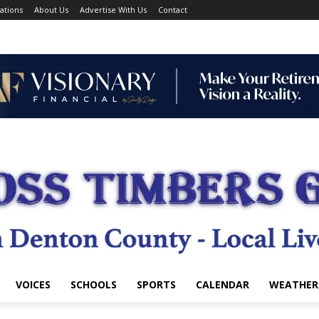
ations
About Us
Advertise With Us
Contact
VOICES
SCHOOLS
SPORTS
CALENDAR
WEATHER