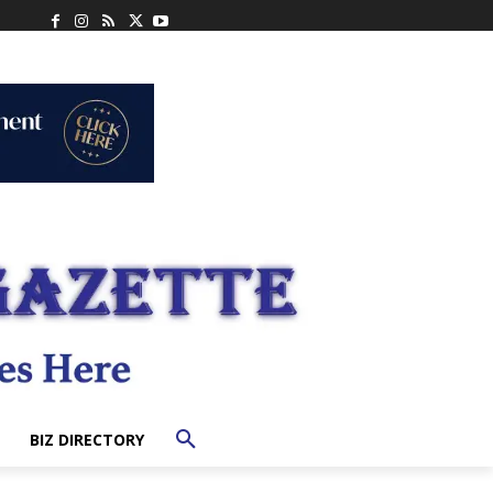
BIZ DIRECTORY