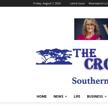
Friday, August 7, 2026
Latest Issue
Newsstand Loc
HOME
NEWS
LIFE
BUSINESS