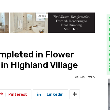
mpleted in Flower
in Highland Village
618
0
Pinterest
Linkedin