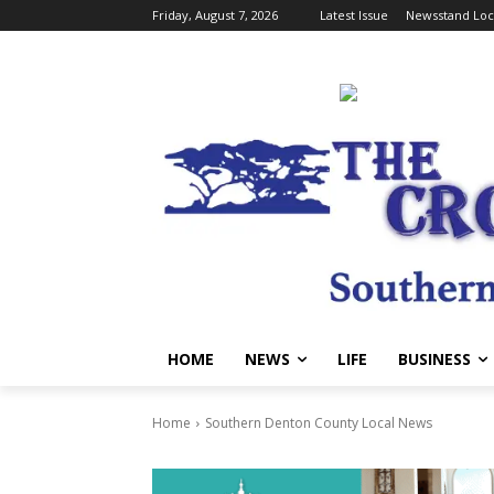
Friday, August 7, 2026
Latest Issue
Newsstand Loc
HOME
NEWS
LIFE
BUSINESS
Home
Southern Denton County Local News