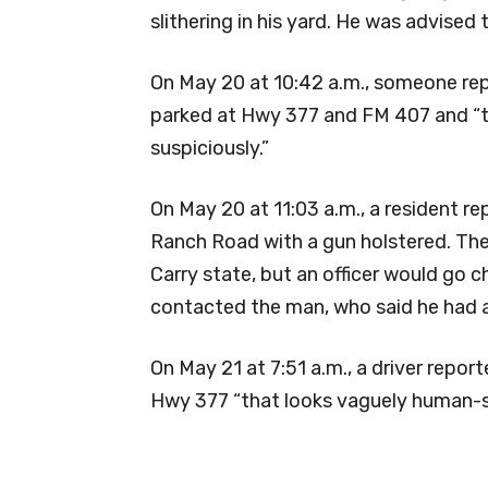
slithering in his yard. He was advised 
On May 20 at 10:42 a.m., someone re
parked at Hwy 377 and FM 407 and “tak
suspiciously.”
On May 20 at 11:03 a.m., a resident re
Ranch Road with a gun holstered. The
Carry state, but an officer would go c
contacted the man, who said he had a
On May 21 at 7:51 a.m., a driver repo
Hwy 377 “that looks vaguely human-