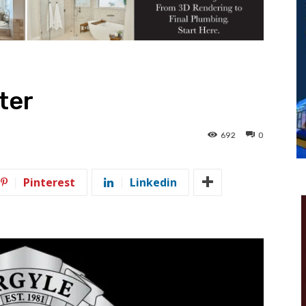
ter
692
0
Pinterest
Linkedin