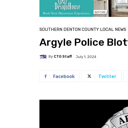
SOUTHERN DENTON COUNTY LOCAL NEWS
Argyle Police Blot
By
CTG Staff
July 1, 2024
Facebook
Twitter