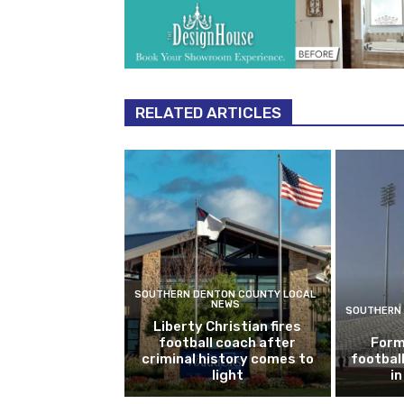
RELATED ARTICLES
SOUTHERN DENTON COUNTY LOCAL
NEWS
SOUTHERN 
Liberty Christian fires
football coach after
Form
criminal history comes to
footbal
light
i