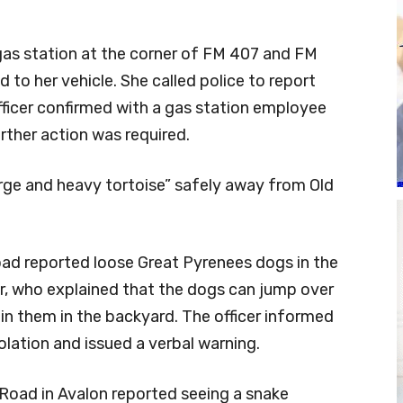
as station at the corner of FM 407 and FM
d to her vehicle. She called police to report
fficer confirmed with a gas station employee
rther action was required.
arge and heavy tortoise” safely away from Old
ad reported loose Great Pyrenees dogs in the
er, who explained that the dogs can jump over
ain them in the backyard. The officer informed
olation and issued a verbal warning.
 Road in Avalon reported seeing a snake