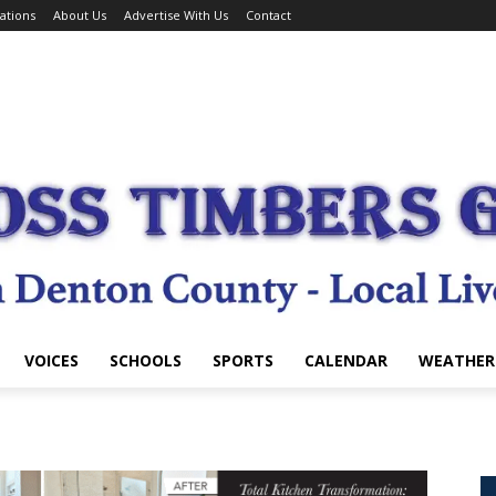
ations
About Us
Advertise With Us
Contact
VOICES
SCHOOLS
SPORTS
CALENDAR
WEATHER