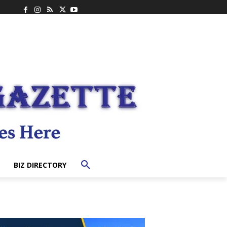
BIZ DIRECTORY