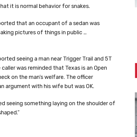
that it is normal behavior for snakes.
ported that an occupant of a sedan was
ing pictures of things in public …
ported seeing a man near Trigger Trail and 5T
 caller was reminded that Texas is an Open
heck on the man’s welfare. The officer
n argument with his wife but was OK.
rted seeing something laying on the shoulder of
shaped.”