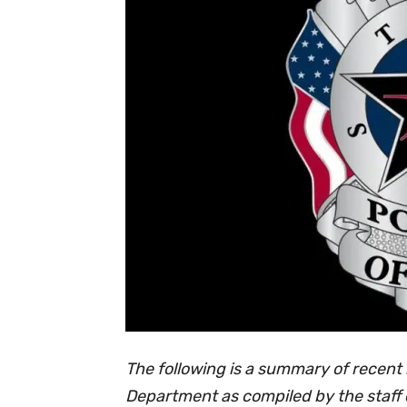
The following is a summary of recent 
Department as compiled by the staff 