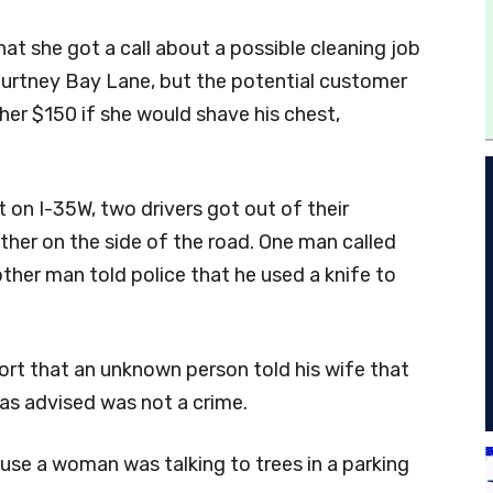
at she got a call about a possible cleaning job
urtney Bay Lane, but the potential customer
her $150 if she would shave his chest,
t on I-35W, two drivers got out of their
ther on the side of the road. One man called
ther man told police that he used a knife to
port that an unknown person told his wife that
as advised was not a crime.
use a woman was talking to trees in a parking