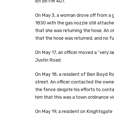
lot on FM 407.
On May 3, a woman drove off from a g
1830 with the gas nozzle still attache
that she was returning the hose. An o
that the hose was returned, and no fu
On May 17, an officer moved a “very l
Justin Road.
On May 18, a resident of Ben Boyd Ro
street. An officer contacted the own
the fence despite his efforts to cont
him that this was a town ordinance vi
On May 19, a resident on Knightsgate