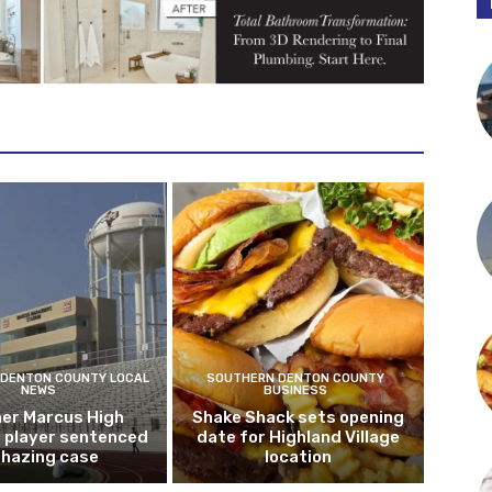
DENTON COUNTY LOCAL
SOUTHERN DENTON COUNTY
NEWS
BUSINESS
er Marcus High
Shake Shack sets opening
l player sentenced
date for Highland Village
n hazing case
location