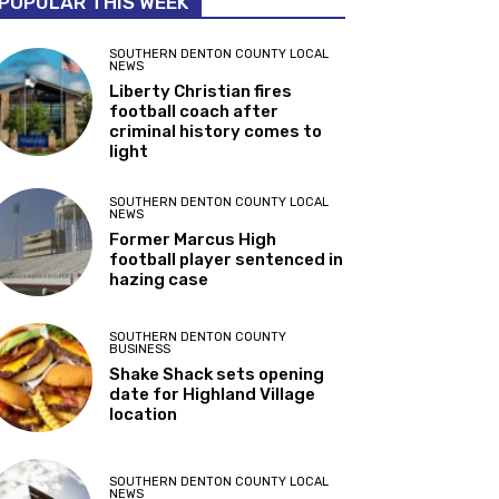
POPULAR THIS WEEK
SOUTHERN DENTON COUNTY LOCAL
NEWS
Liberty Christian fires
football coach after
criminal history comes to
light
SOUTHERN DENTON COUNTY LOCAL
NEWS
Former Marcus High
football player sentenced in
hazing case
SOUTHERN DENTON COUNTY
BUSINESS
Shake Shack sets opening
date for Highland Village
location
SOUTHERN DENTON COUNTY LOCAL
NEWS