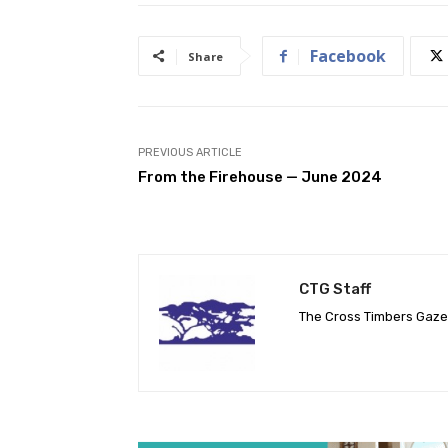
Facebook
Share
PREVIOUS ARTICLE
From the Firehouse — June 2024
CTG Staff
The Cross Timbers Gaz