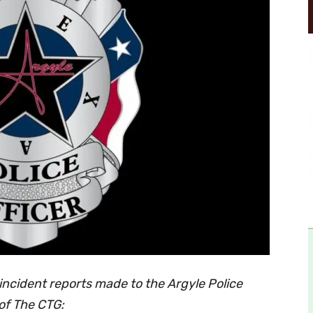
incident reports made to the Argyle Police
of The CTG: