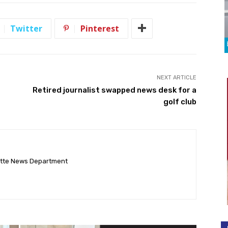
Twitter
Pinterest
NEXT ARTICLE
Retired journalist swapped news desk for a
golf club
ette News Department