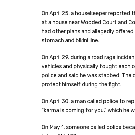
On April 25, a housekeeper reported th
at a house near Wooded Court and Co
had other plans and allegedly offered 
stomach and bikini line.
On April 29, during a road rage inciden
vehicles and physically fought each o
police and said he was stabbed. The o
protect himself during the fight.
On April 30, a man called police to re
“karma is coming for you,” which he w
On May 1, someone called police beca