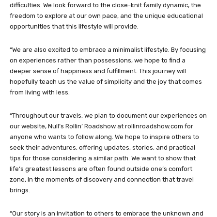
difficulties. We look forward to the close-knit family dynamic, the
freedom to explore at our own pace, and the unique educational
opportunities that this lifestyle will provide.
“We are also excited to embrace a minimalist lifestyle. By focusing
on experiences rather than possessions, we hope to find a
deeper sense of happiness and fulfillment. This journey will
hopefully teach us the value of simplicity and the joy that comes
from living with less.
“Throughout our travels, we plan to document our experiences on
our website, Null’s Rollin’ Roadshow at rollinroadshow.com for
anyone who wants to follow along. We hope to inspire others to
seek their adventures, offering updates, stories, and practical
tips for those considering a similar path. We want to show that
life’s greatest lessons are often found outside one’s comfort
zone, in the moments of discovery and connection that travel
brings.
“Our story is an invitation to others to embrace the unknown and