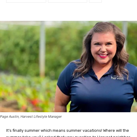
Page Austin, Harvest Lifestyle Manager
It’s finally summer which means summer vacations! Where will the