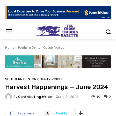
Home
Southern Denton County Voices
SOUTHERN DENTON COUNTY VOICES
Harvest Happenings — June 2024
By
Contributing Writer
601
0
June 21, 2024
Facebook
Twitter