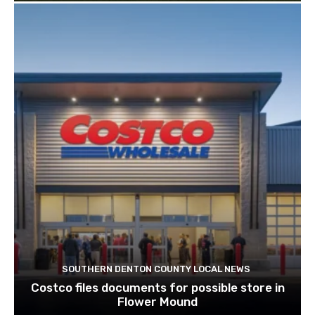
SOUTHERN DENTON COUNTY LOCAL NEWS
Costco files documents for possible store in
Flower Mound