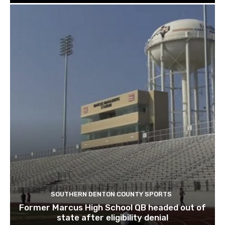
SOUTHERN DENTON COUNTY SPORTS
Former Marcus High School QB headed out of
state after eligibility denial