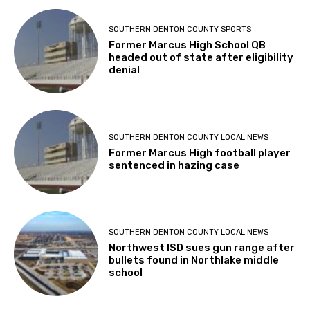
SOUTHERN DENTON COUNTY SPORTS
Former Marcus High School QB
headed out of state after eligibility
denial
SOUTHERN DENTON COUNTY LOCAL NEWS
Former Marcus High football player
sentenced in hazing case
SOUTHERN DENTON COUNTY LOCAL NEWS
Northwest ISD sues gun range after
bullets found in Northlake middle
school