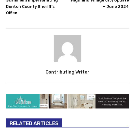
Scammers impersonating
Highland Village City Update
Denton County Sheriff’s
— June 2024
Office
Contributing Writer
RELATED ARTICLES