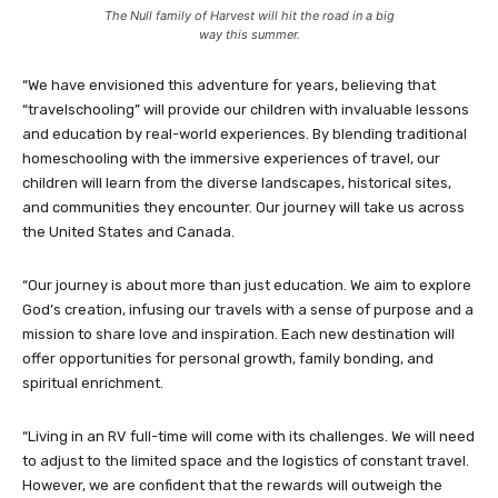
The Null family of Harvest will hit the road in a big
way this summer.
“We have envisioned this adventure for years, believing that
“travelschooling” will provide our children with invaluable lessons
and education by real-world experiences. By blending traditional
homeschooling with the immersive experiences of travel, our
children will learn from the diverse landscapes, historical sites,
and communities they encounter. Our journey will take us across
the United States and Canada.
“Our journey is about more than just education. We aim to explore
God’s creation, infusing our travels with a sense of purpose and a
mission to share love and inspiration. Each new destination will
offer opportunities for personal growth, family bonding, and
spiritual enrichment.
“Living in an RV full-time will come with its challenges. We will need
to adjust to the limited space and the logistics of constant travel.
However, we are confident that the rewards will outweigh the