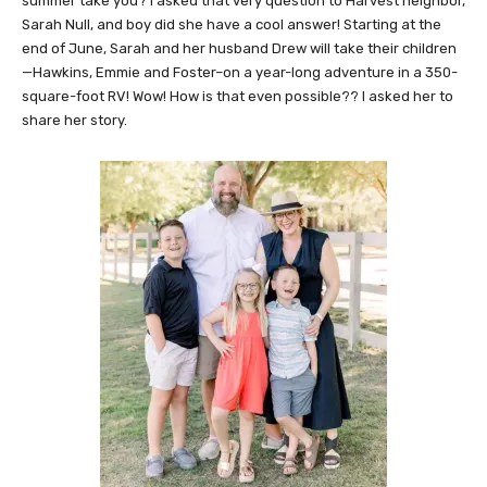
summer take you? I asked that very question to Harvest neighbor,
Sarah Null, and boy did she have a cool answer! Starting at the
end of June, Sarah and her husband Drew will take their children
—Hawkins, Emmie and Foster–on a year-long adventure in a 350-
square-foot RV! Wow! How is that even possible?? I asked her to
share her story.