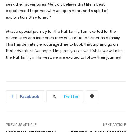
seek their adventures. We truly believe that life is best
experienced together, with an open heart and a spirit of
exploration. Stay tuned!”
What a special journey for the Null family. I am excited for the
adventures and memories they will create together as a family.
This has definitely encouraged me to book that trip and go on
that adventure! We hope it inspires you as well! While we will miss
the Null family in Harvest, we are excited to follow their journey!
Facebook
Twitter
PREVIOUS ARTICLE
NEXT ARTICLE