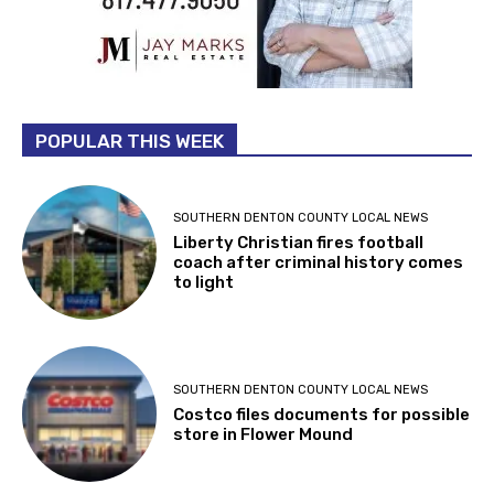
POPULAR THIS WEEK
SOUTHERN DENTON COUNTY LOCAL NEWS
Liberty Christian fires football
coach after criminal history comes
to light
SOUTHERN DENTON COUNTY LOCAL NEWS
Costco files documents for possible
store in Flower Mound