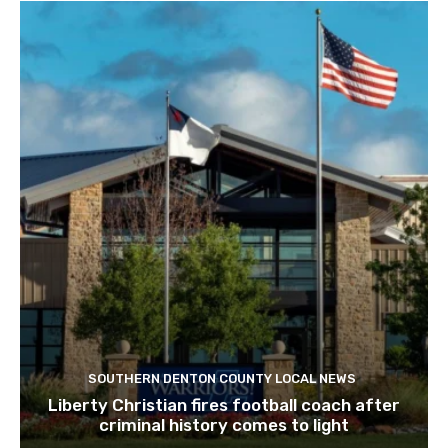
SOUTHERN DENTON COUNTY LOCAL NEWS
Liberty Christian fires football coach after
criminal history comes to light