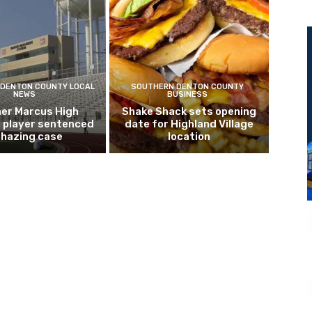
DENTON COUNTY LOCAL
SOUTHERN DENTON COUNTY
NEWS
BUSINESS
er Marcus High
Shake Shack sets opening
l player sentenced
date for Highland Village
n hazing case
location