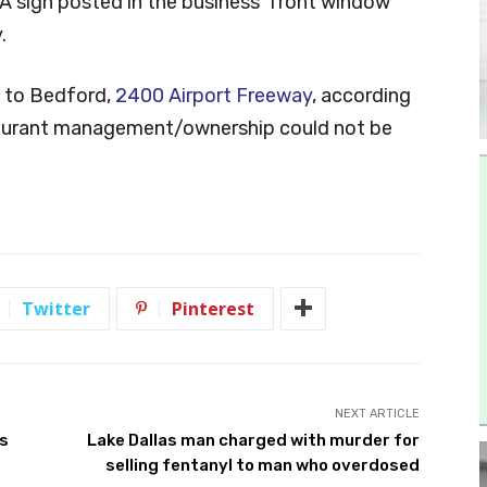
A sign posted in the business’ front window
.
e to Bedford,
2400 Airport Freeway
, according
staurant management/ownership could not be
Twitter
Pinterest
NEXT ARTICLE
’s
Lake Dallas man charged with murder for
selling fentanyl to man who overdosed