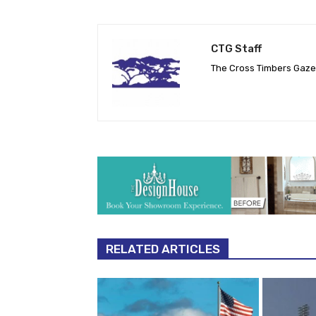
CTG Staff
The Cross Timbers Gaz
RELATED ARTICLES