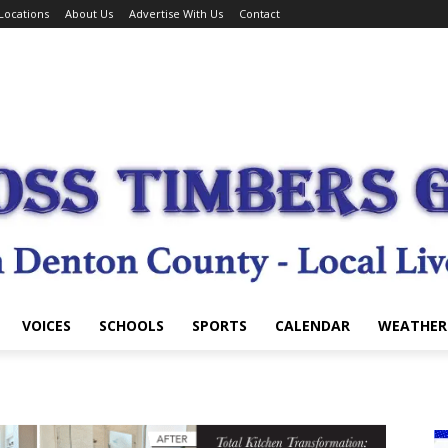
Locations
About Us
Advertise With Us
Contact
VOICES
SCHOOLS
SPORTS
CALENDAR
WEATHER