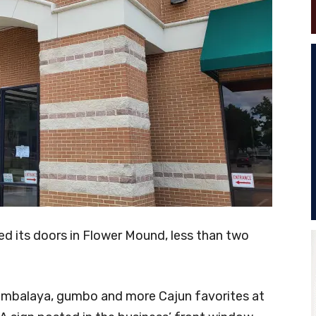
ed its doors in Flower Mound, less than two
jambalaya, gumbo and more Cajun favorites at