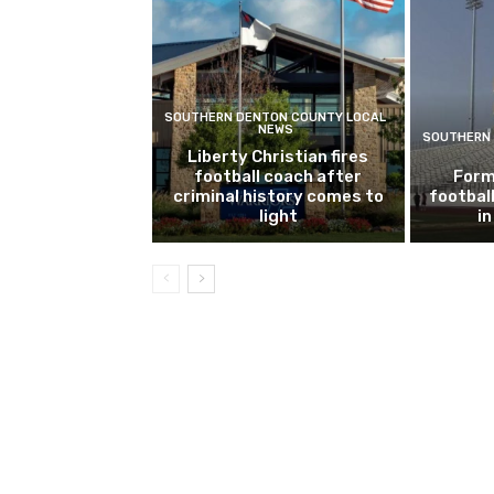
SOUTHERN DENTON COUNTY LOCAL
NEWS
SOUTHERN 
Liberty Christian fires
football coach after
Form
criminal history comes to
footbal
light
i