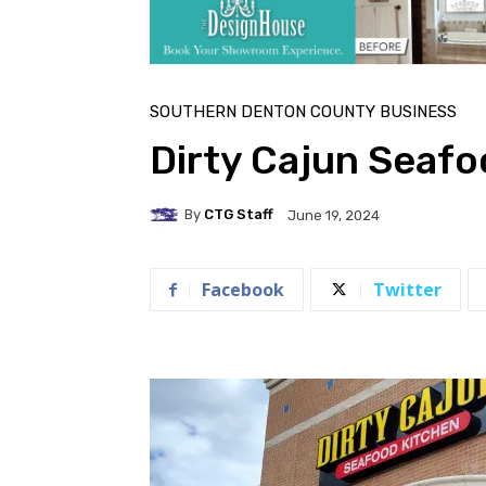
SOUTHERN DENTON COUNTY BUSINESS
Dirty Cajun Seafo
By
CTG Staff
June 19, 2024
Facebook
Twitter