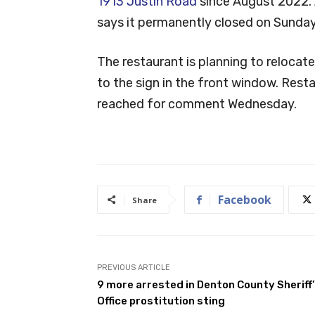
1913 Justin Road
since August 2022. 
says it permanently closed on Sunday
The restaurant is planning to relocat
to the sign in the front window. Re
reached for comment Wednesday.
Facebook
Share
PREVIOUS ARTICLE
9 more arrested in Denton County Sheriff
Office prostitution sting