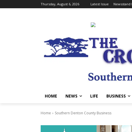
Thursday, August 6, 2026
Latest Issue
Newsstand 
HOME
NEWS
LIFE
BUSINESS
Home
Southern Denton County Business