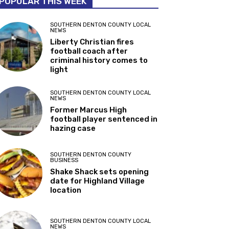
POPULAR THIS WEEK
SOUTHERN DENTON COUNTY LOCAL
NEWS
Liberty Christian fires
football coach after
criminal history comes to
light
SOUTHERN DENTON COUNTY LOCAL
NEWS
Former Marcus High
football player sentenced in
hazing case
SOUTHERN DENTON COUNTY
BUSINESS
Shake Shack sets opening
date for Highland Village
location
SOUTHERN DENTON COUNTY LOCAL
NEWS