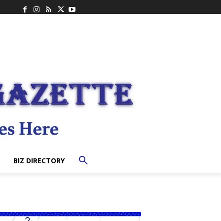
BIZ DIRECTORY