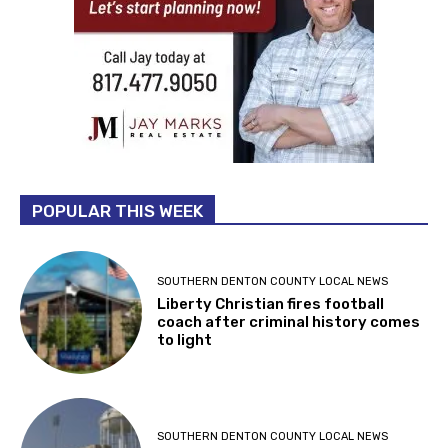
POPULAR THIS WEEK
SOUTHERN DENTON COUNTY LOCAL NEWS
Liberty Christian fires football
coach after criminal history comes
to light
SOUTHERN DENTON COUNTY LOCAL NEWS