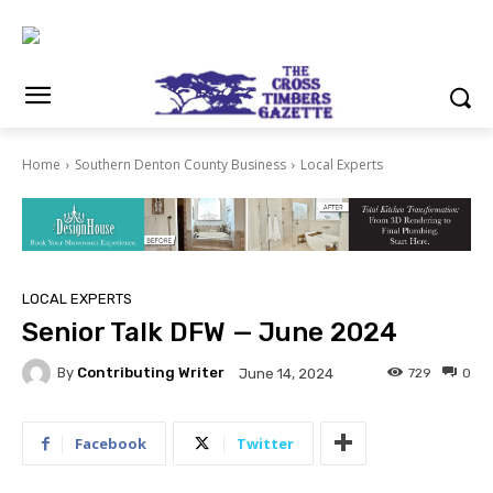
Home
Southern Denton County Business
Local Experts
LOCAL EXPERTS
Senior Talk DFW — June 2024
By
Contributing Writer
729
0
June 14, 2024
Facebook
Twitter