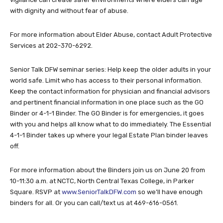
with dignity and without fear of abuse.
For more information about Elder Abuse, contact Adult Protective
Services at 202-370-6292.
Senior Talk DFW seminar series: Help keep the older adults in your
world safe. Limit who has access to their personal information.
Keep the contact information for physician and financial advisors
and pertinent financial information in one place such as the GO
Binder or 4-1-1 Binder. The GO Binder is for emergencies, it goes
with you and helps all know what to do immediately. The Essential
4-1-1 Binder takes up where your legal Estate Plan binder leaves
off.
For more information about the Binders join us on June 20 from
10-11:30 a.m. at NCTC, North Central Texas College, in Parker
Square. RSVP at
www.SeniorTalkDFW.com
so we’ll have enough
binders for all. Or you can call/text us at 469-616-0561.