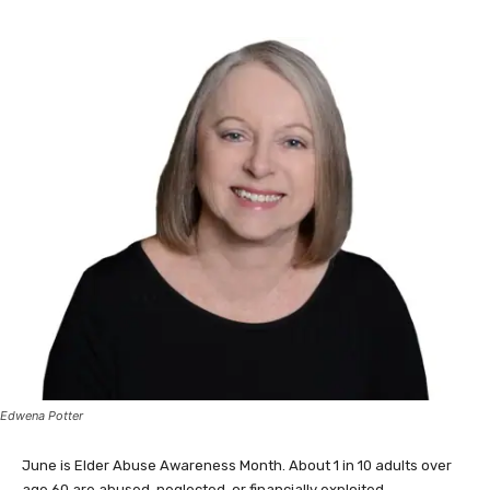
Edwena Potter
June is Elder Abuse Awareness Month. About 1 in 10 adults over
age 60 are abused, neglected, or financially exploited.