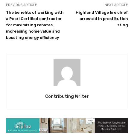
PREVIOUS ARTICLE
NEXT ARTICLE
The benefits of working with
Highland Village fire chief
a Pearl Certified contractor
arrested in prostitution
for maximizing rebates,
sting
increasing home value and
boosting energy efficiency
Contributing Writer