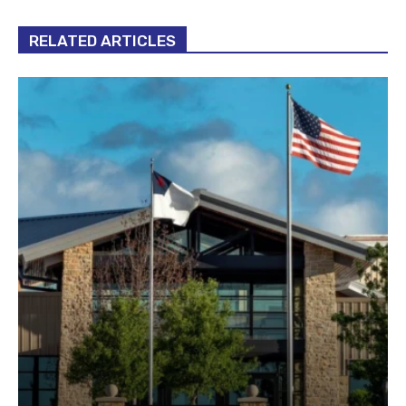
RELATED ARTICLES