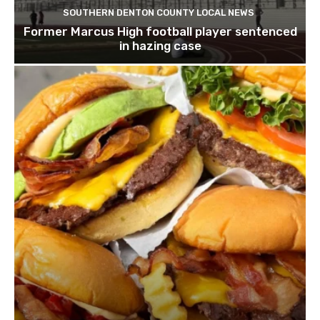
SOUTHERN DENTON COUNTY LOCAL NEWS
Former Marcus High football player sentenced
in hazing case