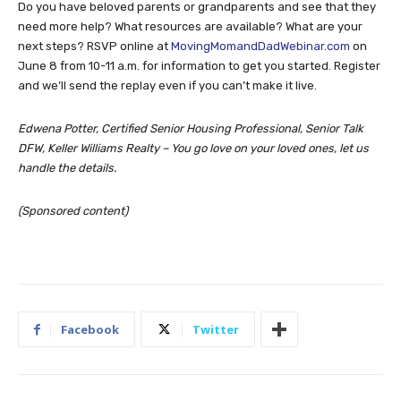
Do you have beloved parents or grandparents and see that they
need more help? What resources are available? What are your
next steps? RSVP online at
MovingMomandDadWebinar.com
on
June 8 from 10-11 a.m. for information to get you started. Register
and we’ll send the replay even if you can’t make it live.
Edwena Potter, Certified Senior Housing Professional, Senior Talk
DFW, Keller Williams Realty – You go love on your loved ones, let us
handle the details.
(Sponsored content)
Facebook
Twitter