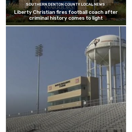
SOUTHERN DENTON COUNTY LOCAL NEWS
Liberty Christian fires football coach after
criminal history comes to light