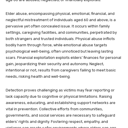
Elder abuse, encompassing physical, emotional, financial, and
neglectful mistreatment of individuals aged 60 and above, is a
pervasive yet often concealed issue. It occurs within family
settings, caregiving facilities, and communities, perpetrated by
both strangers and trusted individuals. Physical abuse inflicts
bodily harm through force, while emotional abuse targets
psychological well-being, often unnoticed but leaving lasting
scars. Financial exploitation exploits elders’ finances for personal
gain, jeopardizing their security and autonomy. Neglect,
intentional or not, results from caregivers failing to meet basic
needs, risking health and well-being.
Detection proves challenging as victims may fear reporting or
lack capacity due to cognitive or physical limitations. Raising
awareness, educating, and establishing support networks are
vital in prevention. Collective efforts from communities,
governments, and social services are necessary to safeguard
elders’ rights and dignity. Fostering respect, empathy, and
vigilance can create safer environments where elders can age