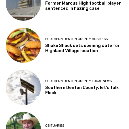
Former Marcus High football player
sentenced in hazing case
SOUTHERN DENTON COUNTY BUSINESS
Shake Shack sets opening date for
Highland Village location
SOUTHERN DENTON COUNTY LOCAL NEWS
Southern Denton County, let’s talk
Flock
OBITUARIES