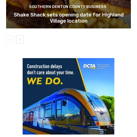
SOUTHERN DENTON COUNTY BUSINESS
Shake Shack sets opening date for Highland
Village location