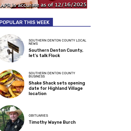
POPULAR THIS WEEK
SOUTHERN DENTON COUNTY LOCAL
NEWS
Southern Denton County,
let’s talk Flock
SOUTHERN DENTON COUNTY
BUSINESS
Shake Shack sets opening
date for Highland Village
location
OBITUARIES
Timothy Wayne Burch