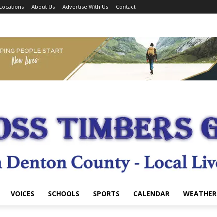
Locations
About Us
Advertise With Us
Contact
VOICES
SCHOOLS
SPORTS
CALENDAR
WEATHER