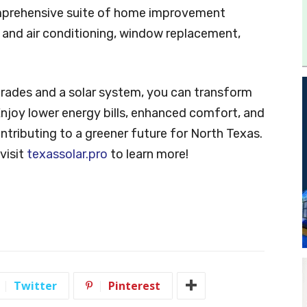
 comprehensive suite of home improvement
g and air conditioning, window replacement,
!
grades and a solar system, you can transform
Enjoy lower energy bills, enhanced comfort, and
ntributing to a greener future for North Texas.
visit
texassolar.pro
to learn more!
Twitter
Pinterest