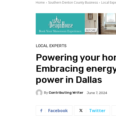
Home
Southern Denton County Business
Local Exp
LOCAL EXPERTS
Powering your ho
Embracing energy 
power in Dallas
By
Contributing Writer
June 7, 2024
Facebook
Twitter