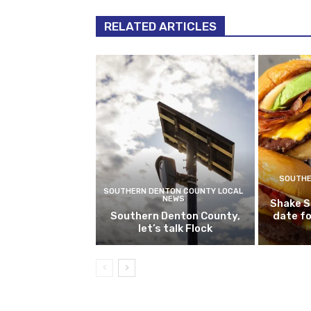
RELATED ARTICLES
SOUTHE
SOUTHERN DENTON COUNTY LOCAL
NEWS
Shake S
Southern Denton County,
date fo
let’s talk Flock