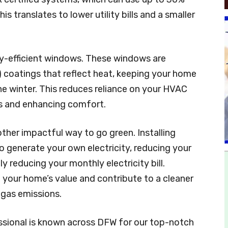
is translates to lower utility bills and a smaller
gy-efficient windows. These windows are
 coatings that reflect heat, keeping your home
e winter. This reduces reliance on your HVAC
ts and enhancing comfort.
other impactful way to go green. Installing
to generate your own electricity, reducing your
 reducing your monthly electricity bill.
e your home’s value and contribute to a cleaner
gas emissions.
ssional is known across DFW for our top-notch