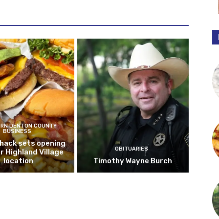
RN DENTON COUNTY
BUSINESS
hack sets opening
OBITUARIES
r Highland Village
location
Timothy Wayne Burch