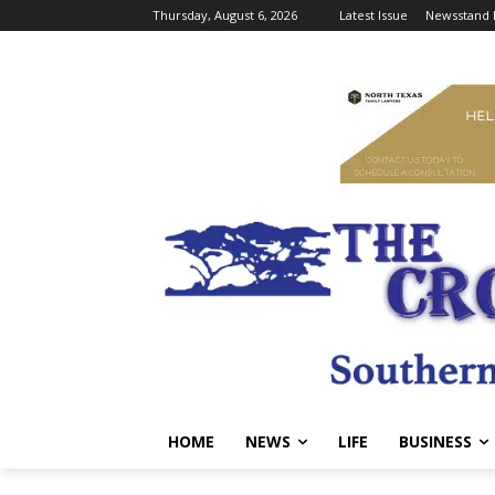
Thursday, August 6, 2026
Latest Issue
Newsstand 
HOME
NEWS
LIFE
BUSINESS