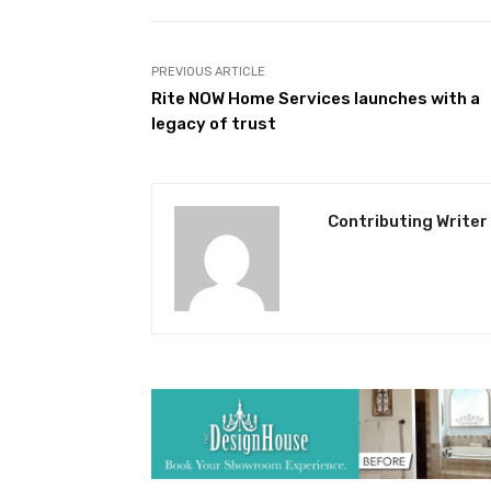
PREVIOUS ARTICLE
Rite NOW Home Services launches with a
legacy of trust
Contributing Writer