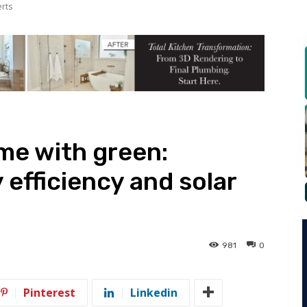
erts
me with green:
efficiency and solar
981
0
Pinterest
Linkedin