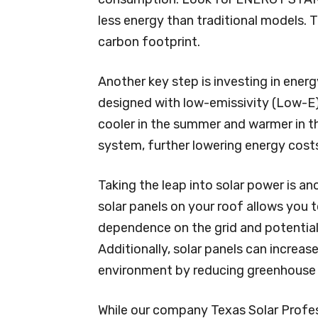
less energy than traditional models. Th
carbon footprint.
Another key step is investing in ener
designed with low-emissivity (Low-E)
cooler in the summer and warmer in th
system, further lowering energy cos
Taking the leap into solar power is an
solar panels on your roof allows you 
dependence on the grid and potentially
Additionally, solar panels can increas
environment by reducing greenhouse 
While our company Texas Solar Profe