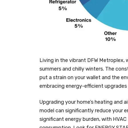
Living in the vibrant DFW Metroplex, 
summers and chilly winters. The cons
put a strain on your wallet and the en
embracing energy-efficient upgrades 
Upgrading your home’s heating and ai
model can significantly reduce your
significant energy burden, with HVAC
consumption. Look for ENERGY STAR c