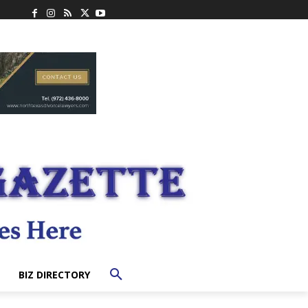
BIZ DIRECTORY