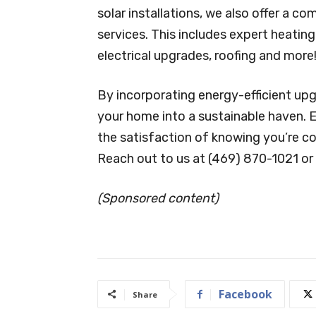
solar installations, we also offer a
services. This includes expert heatin
electrical upgrades, roofing and more
By incorporating energy-efficient up
your home into a sustainable haven. 
the satisfaction of knowing you’re co
Reach out to us at (469) 870-1021 or 
(Sponsored content)
Facebook
Share