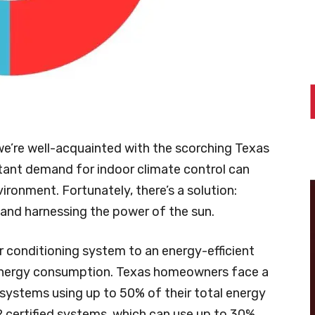
we’re well-acquainted with the scorching Texas
tant demand for indoor climate control can
vironment. Fortunately, there’s a solution:
and harnessing the power of the sun.
r conditioning system to an energy-efficient
 energy consumption. Texas homeowners face a
 systems using up to 50% of their total energy
ertified systems, which can use up to 30%