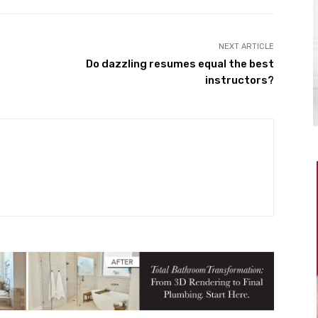
NEXT ARTICLE
Do dazzling resumes equal the best
instructors?