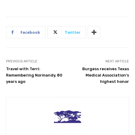
Facebook
Twitter
PREVIOUS ARTICLE
NEXT ARTICLE
Travel with Terri:
Burgess receives Texas
Remembering Normandy, 80
Medical Association’s
years ago
highest honor