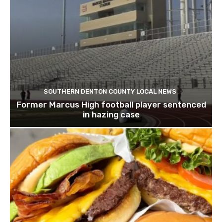
SOUTHERN DENTON COUNTY LOCAL NEWS
Former Marcus High football player sentenced
in hazing case