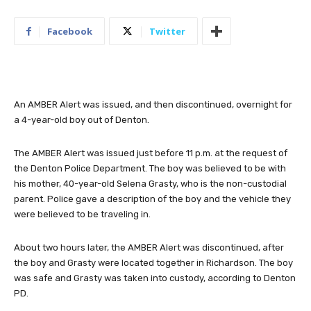
Facebook
Twitter
An AMBER Alert was issued, and then discontinued, overnight for
a 4-year-old boy out of Denton.
The AMBER Alert was issued just before 11 p.m. at the request of
the Denton Police Department. The boy was believed to be with
his mother, 40-year-old Selena Grasty, who is the non-custodial
parent. Police gave a description of the boy and the vehicle they
were believed to be traveling in.
About two hours later, the AMBER Alert was discontinued, after
the boy and Grasty were located together in Richardson. The boy
was safe and Grasty was taken into custody, according to Denton
PD.