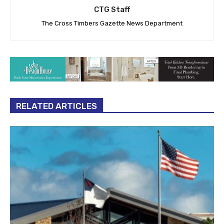
CTG Staff
The Cross Timbers Gazette News Department
RELATED ARTICLES