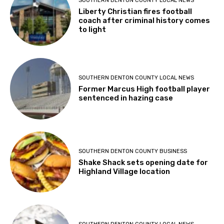
SOUTHERN DENTON COUNTY LOCAL NEWS
Liberty Christian fires football
coach after criminal history comes
to light
SOUTHERN DENTON COUNTY LOCAL NEWS
Former Marcus High football player
sentenced in hazing case
SOUTHERN DENTON COUNTY BUSINESS
Shake Shack sets opening date for
Highland Village location