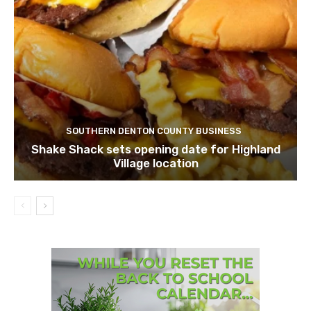
SOUTHERN DENTON COUNTY BUSINESS
Shake Shack sets opening date for Highland
Village location