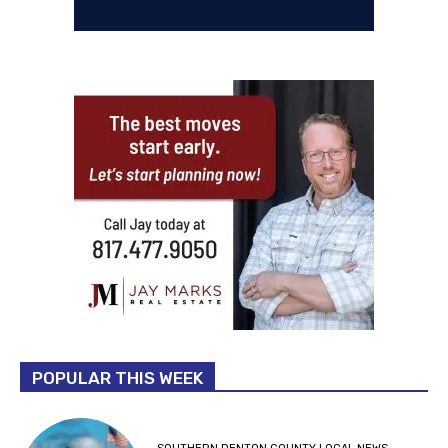
POPULAR THIS WEEK