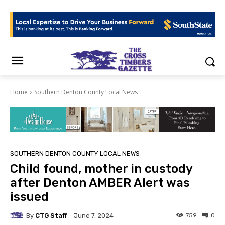
Home
Southern Denton County Local News
SOUTHERN DENTON COUNTY LOCAL NEWS
Child found, mother in custody
after Denton AMBER Alert was
issued
By
CTG Staff
759
0
June 7, 2024