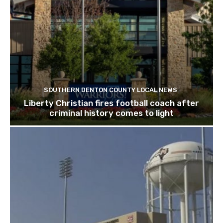
SOUTHERN DENTON COUNTY LOCAL NEWS
Liberty Christian fires football coach after
criminal history comes to light