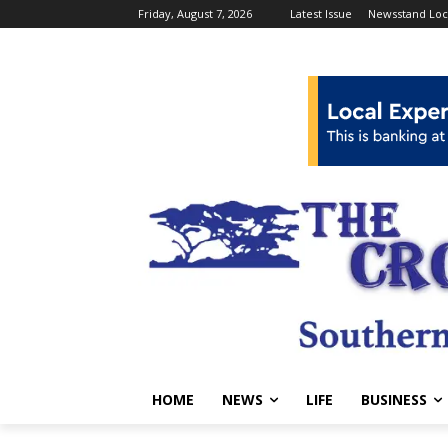
Friday, August 7, 2026
Latest Issue
Newsstand Loc
HOME
NEWS
LIFE
BUSINESS