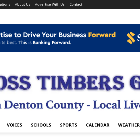
ations
About Us
Advertise With Us
Contact
VOICES
SCHOOLS
SPORTS
CALENDAR
WEATHER