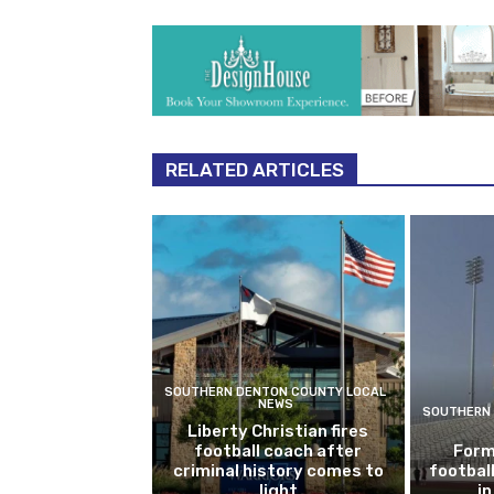
RELATED ARTICLES
SOUTHERN DENTON COUNTY LOCAL
NEWS
SOUTHERN 
Liberty Christian fires
football coach after
Form
criminal history comes to
footbal
light
i