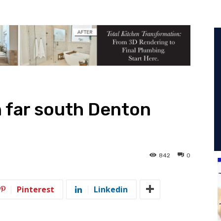
n far south Denton
842
0
Pinterest
Linkedin