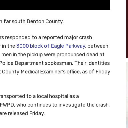
in far south Denton County.
cers responded to a reported major crash
 in the
3000 block of Eagle Parkway
, between
o men in the pickup were pronounced dead at
 Police Department spokesman. Their identities
 County Medical Examiner’s office, as of Friday
ransported to a local hospital as a
FWPD, who continues to investigate the crash.
ere released Friday.