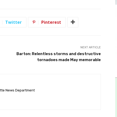
Twitter
Pinterest
NEXT ARTICLE
Barton: Relentless storms and destructive
tornadoes made May memorable
ette News Department