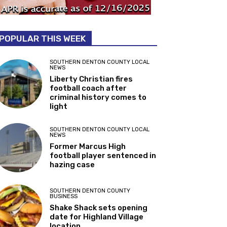
POPULAR THIS WEEK
SOUTHERN DENTON COUNTY LOCAL
NEWS
Liberty Christian fires
football coach after
criminal history comes to
light
SOUTHERN DENTON COUNTY LOCAL
NEWS
Former Marcus High
football player sentenced in
hazing case
SOUTHERN DENTON COUNTY
BUSINESS
Shake Shack sets opening
date for Highland Village
location