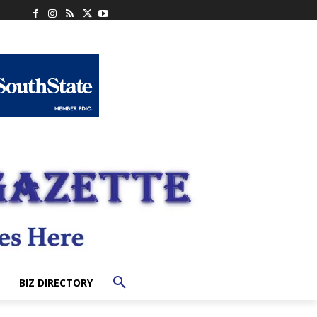
BIZ DIRECTORY