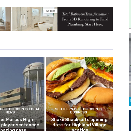
DENTON COUNTY LOCAL
SOUTHERN DENTON COUNTY
NEWS
BUSINESS
er Marcus High
Shake Shack sets opening
l player sentenced
date for Highland Village
n hazing case
location