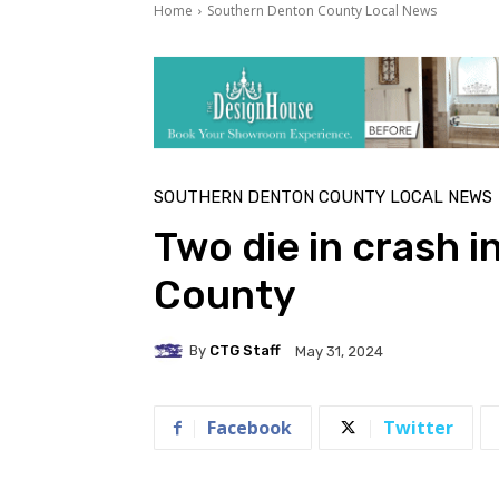
Home
Southern Denton County Local News
SOUTHERN DENTON COUNTY LOCAL NEWS
Two die in crash i
County
By
CTG Staff
May 31, 2024
Facebook
Twitter