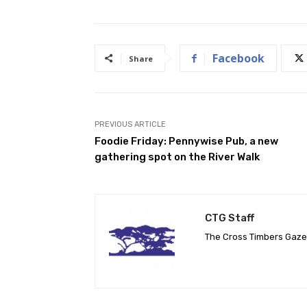
Facebook
Share
PREVIOUS ARTICLE
Foodie Friday: Pennywise Pub, a new
gathering spot on the River Walk
CTG Staff
The Cross Timbers Gaz