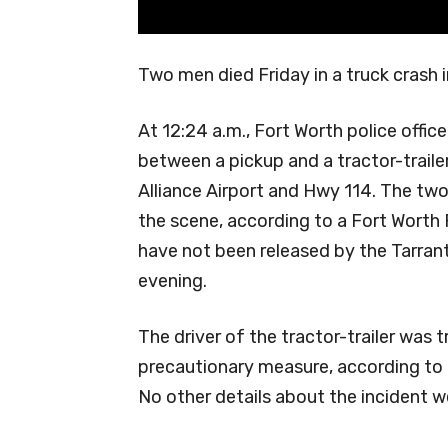
Two men died Friday in a truck crash 
At 12:24 a.m., Fort Worth police offi
between a pickup and a tractor-trailer
Alliance Airport and Hwy 114. The tw
the scene, according to a Fort Worth
have not been released by the Tarrant
evening.
The driver of the tractor-trailer was t
precautionary measure, according to 
No other details about the incident w