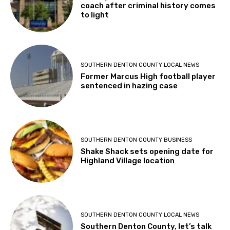
coach after criminal history comes
to light
SOUTHERN DENTON COUNTY LOCAL NEWS
Former Marcus High football player
sentenced in hazing case
SOUTHERN DENTON COUNTY BUSINESS
Shake Shack sets opening date for
Highland Village location
SOUTHERN DENTON COUNTY LOCAL NEWS
Southern Denton County, let’s talk