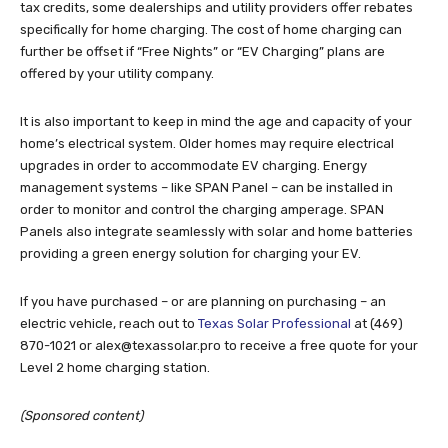
tax credits, some dealerships and utility providers offer rebates
specifically for home charging. The cost of home charging can
further be offset if “Free Nights” or “EV Charging” plans are
offered by your utility company.
It is also important to keep in mind the age and capacity of your
home’s electrical system. Older homes may require electrical
upgrades in order to accommodate EV charging. Energy
management systems – like SPAN Panel – can be installed in
order to monitor and control the charging amperage. SPAN
Panels also integrate seamlessly with solar and home batteries
providing a green energy solution for charging your EV.
If you have purchased – or are planning on purchasing – an
electric vehicle, reach out to
Texas Solar Professional
at (469)
870-1021 or
alex@texassolar.pro
to receive a free quote for your
Level 2 home charging station.
(Sponsored content)