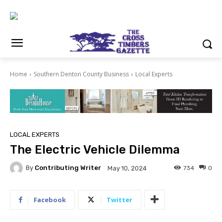
Home
Southern Denton County Business
Local Experts
LOCAL EXPERTS
The Electric Vehicle Dilemma
By
Contributing Writer
734
0
May 10, 2024
Facebook
Twitter