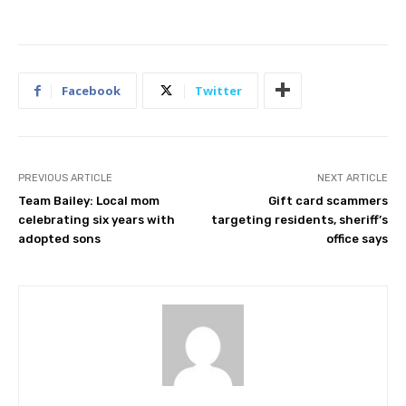
Facebook
Twitter
PREVIOUS ARTICLE
NEXT ARTICLE
Team Bailey: Local mom
Gift card scammers
celebrating six years with
targeting residents, sheriff’s
adopted sons
office says