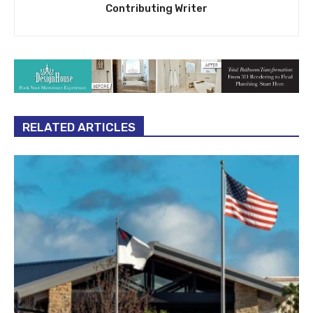
Contributing Writer
RELATED ARTICLES