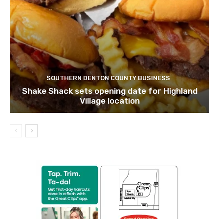
SOUTHERN DENTON COUNTY BUSINESS
Shake Shack sets opening date for Highland
Village location