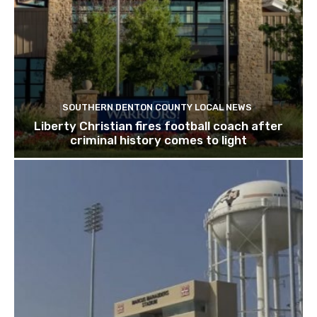
SOUTHERN DENTON COUNTY LOCAL NEWS
Liberty Christian fires football coach after
criminal history comes to light