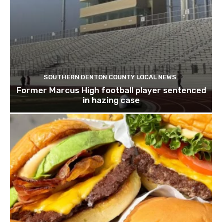
SOUTHERN DENTON COUNTY LOCAL NEWS
Former Marcus High football player sentenced
in hazing case