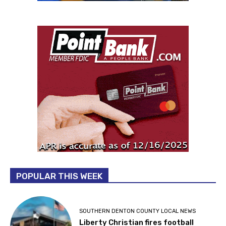
POPULAR THIS WEEK
SOUTHERN DENTON COUNTY LOCAL NEWS
Liberty Christian fires football