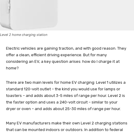
Level 2 home charging station
Electric vehicles are gaining traction, and with good reason. They
offer a clean, efficient driving experience. But for many
considering an EV, a key question arises: how do I charge it at
home?
There are two main levels for home EV charging: Level 1 utilizes a
standard 120-volt outlet – the kind you would use for lamps or
toasters – and adds about 3-5 miles of range per hour. Level 2 is
the faster option and uses a 240-volt circuit – similar to your
dryer or oven – and adds about 25-30 miles of range per hour.
Many EV manufacturers make their own Level 2 charging stations
that can be mounted indoors or outdoors. In addition to federal