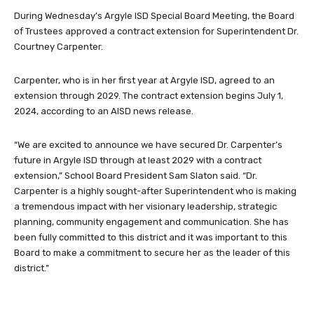
During Wednesday’s Argyle ISD Special Board Meeting, the Board
of Trustees approved a contract extension for Superintendent Dr.
Courtney Carpenter.
Carpenter, who is in her first year at Argyle ISD, agreed to an
extension through 2029. The contract extension begins July 1,
2024, according to an AISD news release.
“We are excited to announce we have secured Dr. Carpenter’s
future in Argyle ISD through at least 2029 with a contract
extension,” School Board President Sam Slaton said. “Dr.
Carpenter is a highly sought-after Superintendent who is making
a tremendous impact with her visionary leadership, strategic
planning, community engagement and communication. She has
been fully committed to this district and it was important to this
Board to make a commitment to secure her as the leader of this
district.”