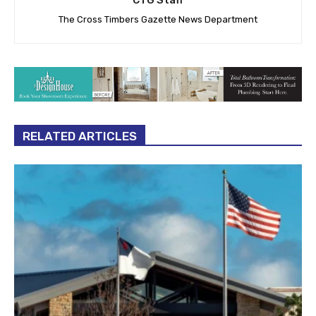
CTG Staff
The Cross Timbers Gazette News Department
RELATED ARTICLES