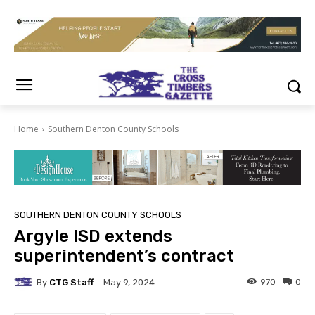
Home
Southern Denton County Schools
SOUTHERN DENTON COUNTY SCHOOLS
Argyle ISD extends
superintendent’s contract
By
CTG Staff
970
0
May 9, 2024