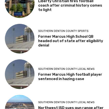
Liberty Christian fires football
coach after criminal history comes
to light
SOUTHERN DENTON COUNTY SPORTS
Former Marcus High School QB
headed out of state after eligibility
denial
SOUTHERN DENTON COUNTY LOCAL NEWS
Former Marcus High football player
sentenced in hazing case
SOUTHERN DENTON COUNTY LOCAL NEWS
Northwest ISD sues gun range after