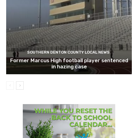
SOUTHERN DENTON COUNTY LOCAL NEWS
Former Marcus High football player sentenced
in hazing case