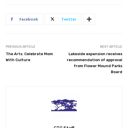
Facebook
Twitter
PREVIOUS ARTICLE
NEXT ARTICLE
The Arts: Celebrate Mom
Lakeside expansion receives
With Culture
recommendation of approval
from Flower Mound Parks
Board