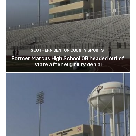
SOUTHERN DENTON COUNTY SPORTS
Former Marcus High School QB headed out of
state after eligibility denial