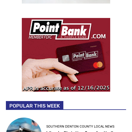
POPULAR THIS WEEK
SOUTHERN DENTON COUNTY LOCAL NEWS