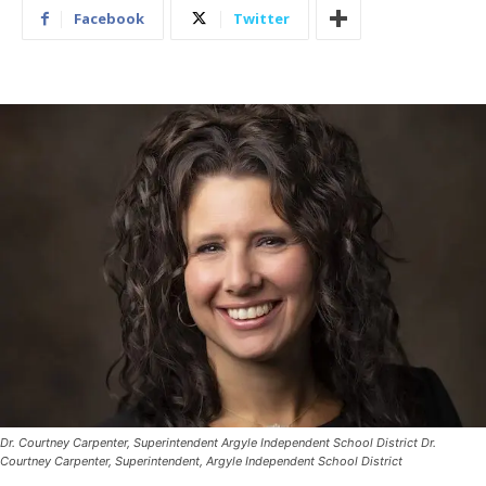
Facebook
Twitter
Dr. Courtney Carpenter, Superintendent Argyle Independent School District Dr.
Courtney Carpenter, Superintendent, Argyle Independent School District