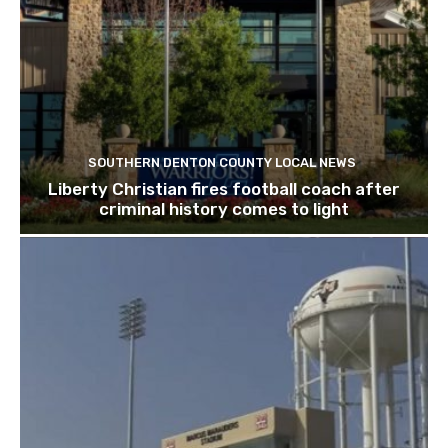
SOUTHERN DENTON COUNTY LOCAL NEWS
Liberty Christian fires football coach after
criminal history comes to light