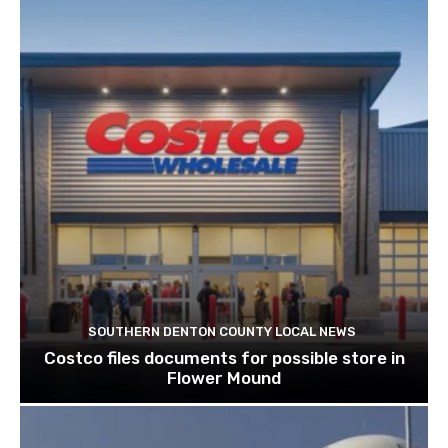
SOUTHERN DENTON COUNTY LOCAL NEWS
Costco files documents for possible store in
Flower Mound