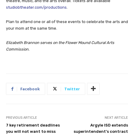
theatre, music, and the arts overall. Tickets are available
studiobtheater.com/productions
.
Plan to attend one or all of these events to celebrate the arts and
your mom at the same time.
Elizabeth Brannon serves on the Flower Mound Cultural Arts
Commission.
Facebook
Twitter
PREVIOUS ARTICLE
NEXT ARTICLE
7 key retirement deadlines
Argyle ISD extends
you will not want to miss
superintendent’s contract