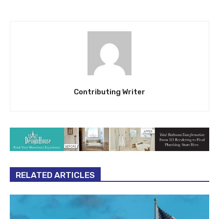
Contributing Writer
RELATED ARTICLES