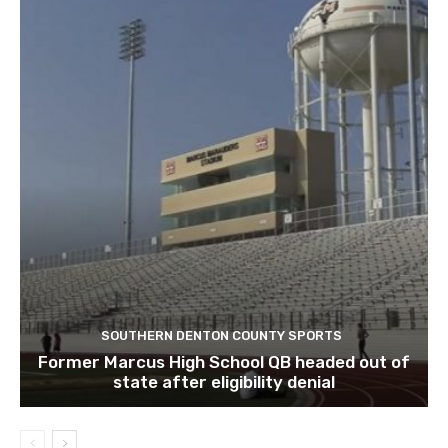
SOUTHERN DENTON COUNTY SPORTS
Former Marcus High School QB headed out of
state after eligibility denial