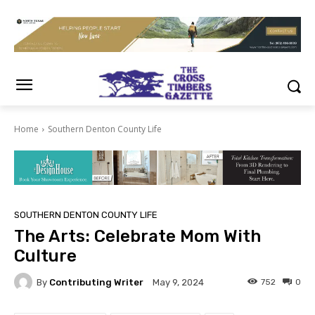
Home
Southern Denton County Life
SOUTHERN DENTON COUNTY LIFE
The Arts: Celebrate Mom With
Culture
By
Contributing Writer
752
0
May 9, 2024