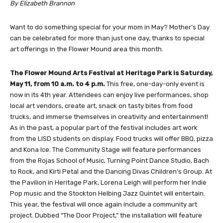
By Elizabeth Brannon
Want to do something special for your mom in May? Mother’s Day
can be celebrated for more than just one day, thanks to special
art offerings in the Flower Mound area this month.
The Flower Mound Arts Festival at Heritage Park is Saturday,
May 11, from 10 a.m. to 4 p.m.
This free, one-day-only event is
now in its 4th year. Attendees can enjoy live performances, shop
local art vendors, create art, snack on tasty bites from food
trucks, and immerse themselves in creativity and entertainment!
As in the past, a popular part of the festival includes art work
from the LISD students on display. Food trucks will offer BBQ, pizza
and Kona Ice. The Community Stage will feature performances
from the Rojas School of Music, Turning Point Dance Studio, Bach
to Rock, and Kirti Petal and the Dancing Divas Children’s Group. At
the Pavilion in Heritage Park, Lorena Leigh will perform her Indie
Pop music and the Stockton Helbing Jazz Quintet will entertain.
This year, the festival will once again include a community art
project. Dubbed “The Door Project,” the installation will feature