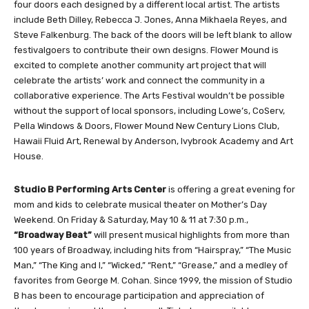
four doors each designed by a different local artist. The artists
include Beth Dilley, Rebecca J. Jones, Anna Mikhaela Reyes, and
Steve Falkenburg. The back of the doors will be left blank to allow
festivalgoers to contribute their own designs. Flower Mound is
excited to complete another community art project that will
celebrate the artists’ work and connect the community in a
collaborative experience. The Arts Festival wouldn’t be possible
without the support of local sponsors, including Lowe’s, CoServ,
Pella Windows & Doors, Flower Mound New Century Lions Club,
Hawaii Fluid Art, Renewal by Anderson, Ivybrook Academy and Art
House.
Studio B Performing Arts Center
is offering a great evening for
mom and kids to celebrate musical theater on Mother’s Day
Weekend. On Friday & Saturday, May 10 & 11 at 7:30 p.m.,
“Broadway Beat”
will present musical highlights from more than
100 years of Broadway, including hits from “Hairspray,” “The Music
Man,” “The King and I,” “Wicked,” “Rent,” “Grease,” and a medley of
favorites from George M. Cohan. Since 1999, the mission of Studio
B has been to encourage participation and appreciation of