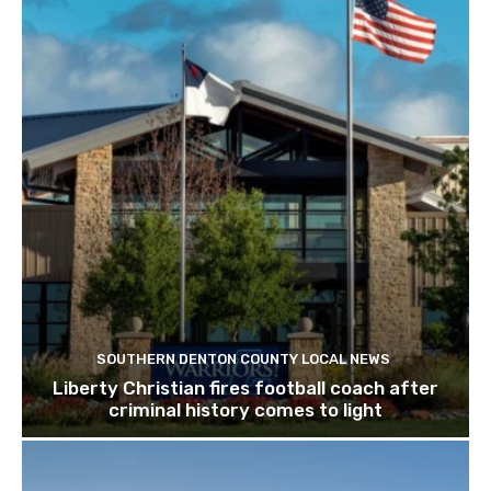
SOUTHERN DENTON COUNTY LOCAL NEWS
Liberty Christian fires football coach after
criminal history comes to light