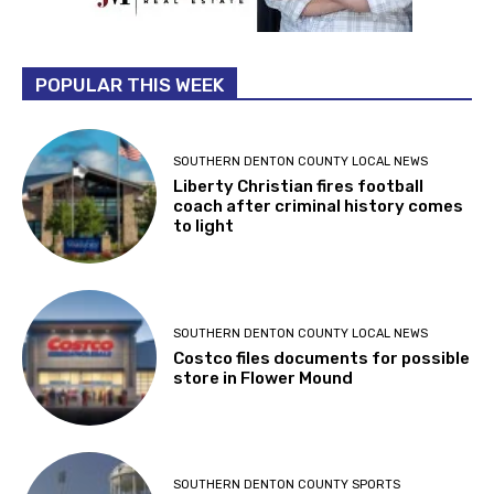
POPULAR THIS WEEK
SOUTHERN DENTON COUNTY LOCAL NEWS
Liberty Christian fires football
coach after criminal history comes
to light
SOUTHERN DENTON COUNTY LOCAL NEWS
Costco files documents for possible
store in Flower Mound
SOUTHERN DENTON COUNTY SPORTS