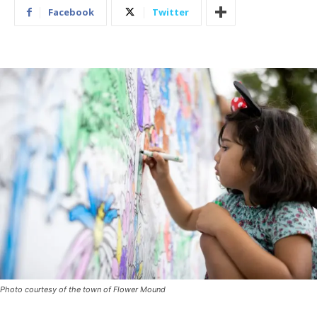
Facebook
Twitter
Photo courtesy of the town of Flower Mound