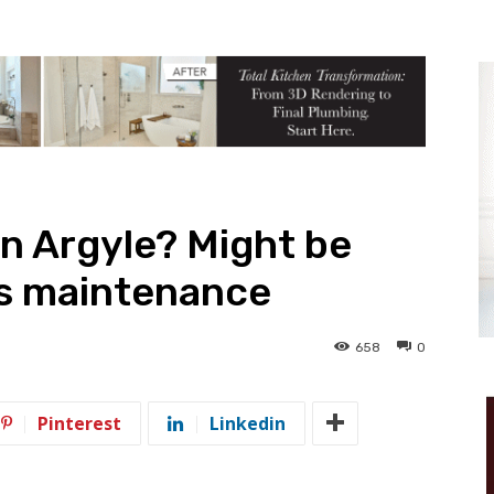
in Argyle? Might be
as maintenance
658
0
Pinterest
Linkedin