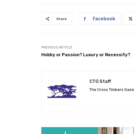
Facebook
Share
PREVIOUS ARTICLE
Hobby or Passion? Luxury or Necessity?
CTG Staff
The Cross Timbers Gaz