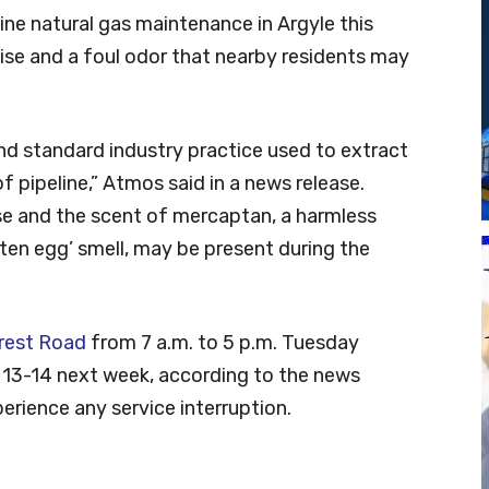
ne natural gas maintenance in Argyle this
ise and a foul odor that nearby residents may
nd standard industry practice used to extract
f pipeline,” Atmos said in a news release.
ise and the scent of mercaptan, a harmless
tten egg’ smell, may be present during the
rest Road
from 7 a.m. to 5 p.m. Tuesday
 13-14 next week, according to the news
erience any service interruption.