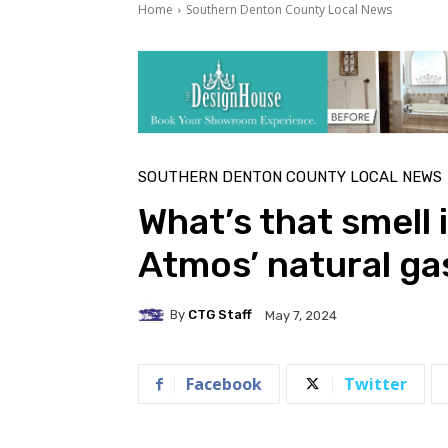
Home
Southern Denton County Local News
SOUTHERN DENTON COUNTY LOCAL NEWS
What’s that smell 
Atmos’ natural g
By
CTG Staff
May 7, 2024
Facebook
Twitter