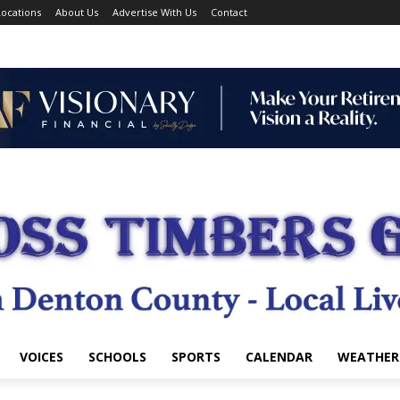
ocations
About Us
Advertise With Us
Contact
VOICES
SCHOOLS
SPORTS
CALENDAR
WEATHER