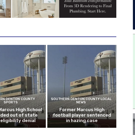
RN DENTON COUNTY
SOUTHERN DENTON COUNTY LOCAL
SPORTS
NEWS
Marcus High School
Former Marcus High
ded out of state
football player sentenced
eligibility denial
in hazing case