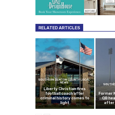
RELATED ARTICLES
SOUTHERN DENTON COUNTY LOCAL
NEWS
SOUTHE
Liberty Christian fires
football coach after
Former 
criminal history comes to
QB hea
light
after 