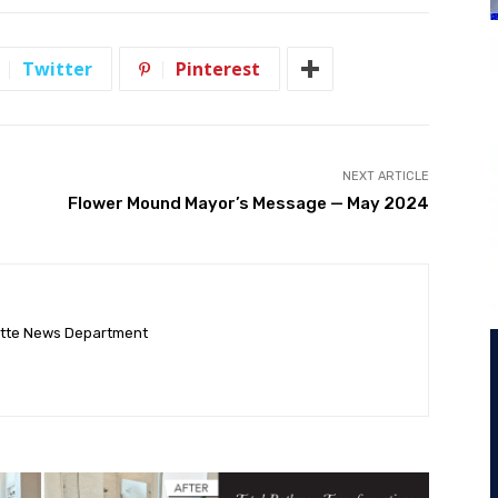
Twitter
Pinterest
NEXT ARTICLE
Flower Mound Mayor’s Message — May 2024
ette News Department