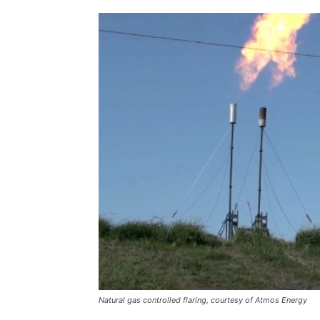
Natural gas controlled flaring, courtesy of Atmos Energy