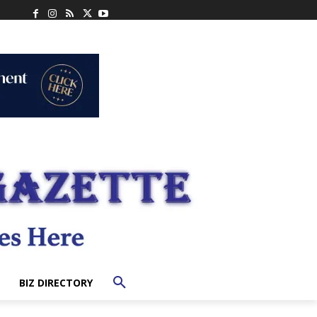
BIZ DIRECTORY