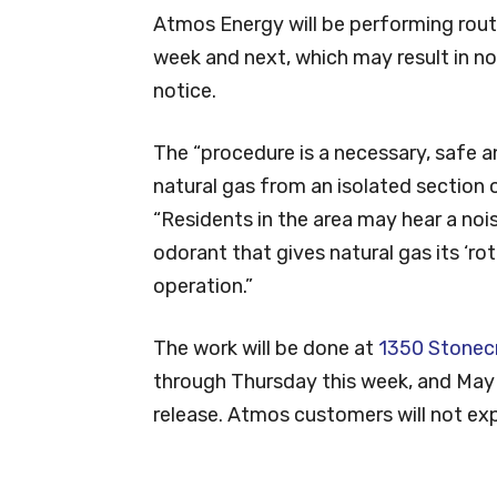
Atmos Energy will be performing routi
week and next, which may result in no
notice.
The “procedure is a necessary, safe a
natural gas from an isolated section o
“Residents in the area may hear a no
odorant that gives natural gas its ‘ro
operation.”
The work will be done at
1350 Stonec
through Thursday this week, and May
release. Atmos customers will not exp