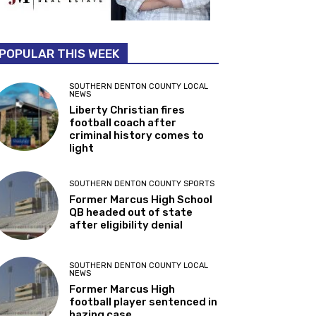
POPULAR THIS WEEK
SOUTHERN DENTON COUNTY LOCAL
NEWS
Liberty Christian fires
football coach after
criminal history comes to
light
SOUTHERN DENTON COUNTY SPORTS
Former Marcus High School
QB headed out of state
after eligibility denial
SOUTHERN DENTON COUNTY LOCAL
NEWS
Former Marcus High
football player sentenced in
hazing case