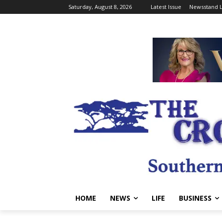
Saturday, August 8, 2026
Latest Issue
Newsstand L
HOME
NEWS
LIFE
BUSINESS