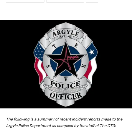
The following is a summary of recent incident reports made to the
Argyle Police Department as compiled by the staff of The CTG: