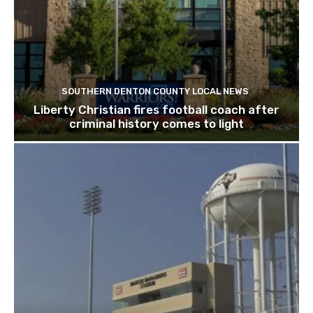
SOUTHERN DENTON COUNTY LOCAL NEWS
Liberty Christian fires football coach after
criminal history comes to light