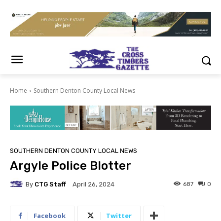
Home
Southern Denton County Local News
SOUTHERN DENTON COUNTY LOCAL NEWS
Argyle Police Blotter
By
CTG Staff
687
0
April 26, 2024
Facebook
Twitter