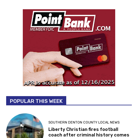
POPULAR THIS WEEK
SOUTHERN DENTON COUNTY LOCAL NEWS
Liberty Christian fires football
coach after criminal history comes