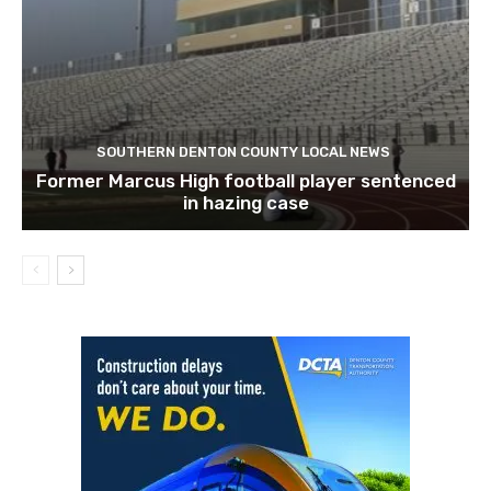
SOUTHERN DENTON COUNTY LOCAL NEWS
Former Marcus High football player sentenced
in hazing case