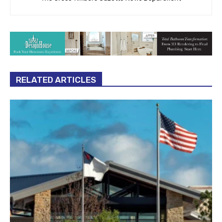
RELATED ARTICLES