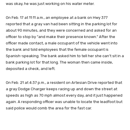
was okay, he was just working on his water meter.
On Feb. 17 at 11:11 a.m., an employee at a bank on Hwy 377
reported that a gray van had been sitting in the parking lot for
about 90 minutes, and they were concerned and asked for an
officer to stop by “and make their presence known.” After the
officer made contact, a male occupant of the vehicle went into
the bank and told employees that the female occupant is
Spanish-speaking. The bank asked him to tell her she can’t sit in a
bank parking lot for that long. The woman then came inside,
deposited a check, and left.
On Feb. 21 at 4:37 p.m., a resident on Artesian Drive reported that
a gray Dodge Charger keeps racing up and down the street at
speeds as high as 70 mph almost every day, and it just happened
again. A responding officer was unable to locate the leadfoot but
said police would comb the area for the fast car.