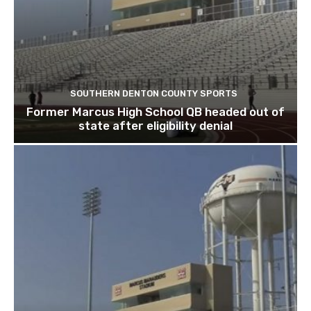
SOUTHERN DENTON COUNTY SPORTS
Former Marcus High School QB headed out of
state after eligibility denial