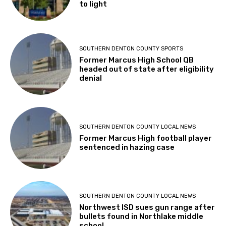
to light
SOUTHERN DENTON COUNTY SPORTS
Former Marcus High School QB
headed out of state after eligibility
denial
SOUTHERN DENTON COUNTY LOCAL NEWS
Former Marcus High football player
sentenced in hazing case
SOUTHERN DENTON COUNTY LOCAL NEWS
Northwest ISD sues gun range after
bullets found in Northlake middle
school