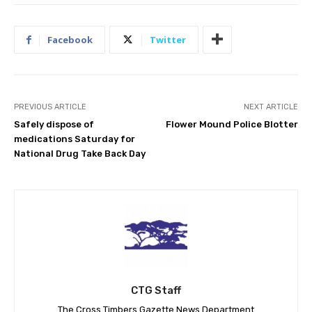
Facebook
Twitter
PREVIOUS ARTICLE
NEXT ARTICLE
Safely dispose of
Flower Mound Police Blotter
medications Saturday for
National Drug Take Back Day
CTG Staff
The Cross Timbers Gazette News Department