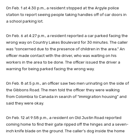
On Feb. 1 at 4:30 p.m., a resident stopped at the Argyle police
station to report seeing people taking handles off of car doors in
a school parking lot.
On Feb. 6 at 4:27 p.m., a resident reported a car parked facing the
wrong way on Country Lakes Boulevard for 30 minutes. The caller
was “concerned due to the presence of children in the area.” An
officer made contact with the driver, who was waiting on his
workers in the area to be done. The officer issued the driver a
warning for being parked facing the wrong way.
On Feb. 8 at 5 p.m., an officer saw two men urinating on the side of
the Gibbons Road. The men told the officer they were walking
from Colombia to Canada in search of “immigration housing” and
said they were okay.
On Feb. 12 at 9:58 p.m., a resident on Old Justin Road reported
coming home to find their gate ripped off the hinges and a seven-
inch knife blade on the ground. The caller’s dog inside the home