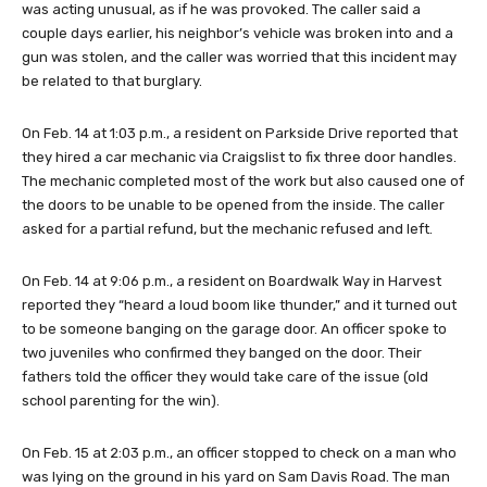
was acting unusual, as if he was provoked. The caller said a
couple days earlier, his neighbor’s vehicle was broken into and a
gun was stolen, and the caller was worried that this incident may
be related to that burglary.
On Feb. 14 at 1:03 p.m., a resident on Parkside Drive reported that
they hired a car mechanic via Craigslist to fix three door handles.
The mechanic completed most of the work but also caused one of
the doors to be unable to be opened from the inside. The caller
asked for a partial refund, but the mechanic refused and left.
On Feb. 14 at 9:06 p.m., a resident on Boardwalk Way in Harvest
reported they “heard a loud boom like thunder,” and it turned out
to be someone banging on the garage door. An officer spoke to
two juveniles who confirmed they banged on the door. Their
fathers told the officer they would take care of the issue (old
school parenting for the win).
On Feb. 15 at 2:03 p.m., an officer stopped to check on a man who
was lying on the ground in his yard on Sam Davis Road. The man