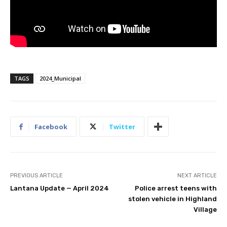
TAGS
2024_Municipal
Facebook
Twitter
PREVIOUS ARTICLE
NEXT ARTICLE
Lantana Update — April 2024
Police arrest teens with
stolen vehicle in Highland
Village