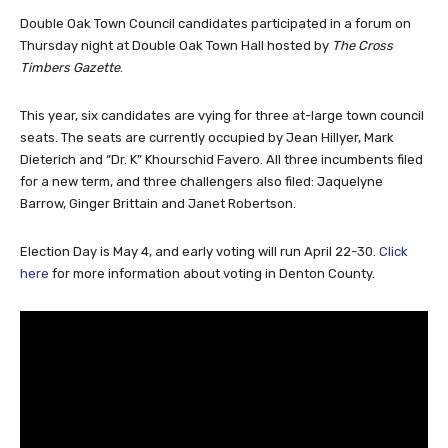
Double Oak Town Council candidates participated in a forum on
Thursday night at Double Oak Town Hall hosted by
The Cross
Timbers Gazette
.
This year, six candidates are vying for three at-large town council
seats. The seats are currently occupied by Jean Hillyer, Mark
Dieterich and “Dr. K” Khourschid Favero. All three incumbents filed
for a new term, and three challengers also filed: Jaquelyne
Barrow, Ginger Brittain and Janet Robertson.
Election Day is May 4, and early voting will run April 22-30.
Click
here
for more information about voting in Denton County.