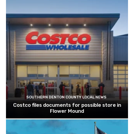
SOUTHERN DENTON COUNTY LOCAL NEWS
Costco files documents for possible store in
Flower Mound