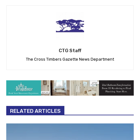
CTG Staff
The Cross Timbers Gazette News Department
RELATED ARTICLES