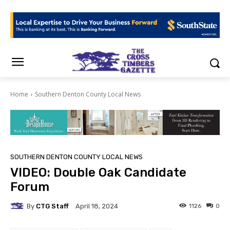
Home
Southern Denton County Local News
SOUTHERN DENTON COUNTY LOCAL NEWS
VIDEO: Double Oak Candidate
Forum
By
CTG Staff
1126
0
April 18, 2024