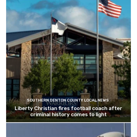
SOUTHERN DENTON COUNTY LOCAL NEWS
Liberty Christian fires football coach after
criminal history comes to light