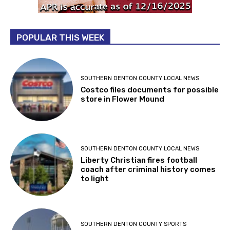
POPULAR THIS WEEK
SOUTHERN DENTON COUNTY LOCAL NEWS
Costco files documents for possible
store in Flower Mound
SOUTHERN DENTON COUNTY LOCAL NEWS
Liberty Christian fires football
coach after criminal history comes
to light
SOUTHERN DENTON COUNTY SPORTS