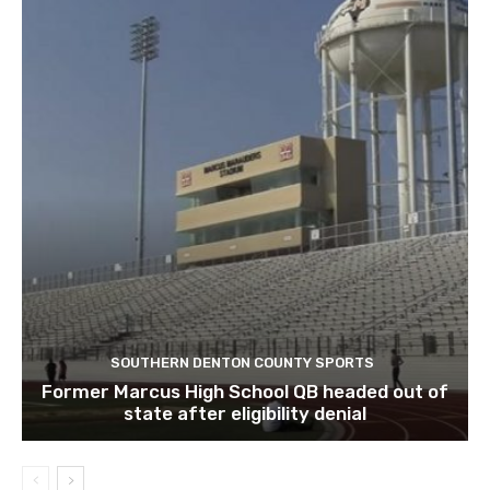
SOUTHERN DENTON COUNTY SPORTS
Former Marcus High School QB headed out of
state after eligibility denial