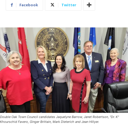
Facebook
Twitter
Double Oak Town Council candidates Jaquelyne Barrow, Janet Robertson, "Dr. K"
Khourschid Favero, Ginger Brittain, Mark Dieterich and Jean Hillyer.