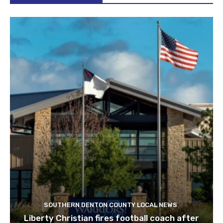
SOUTHERN DENTON COUNTY LOCAL NEWS
Liberty Christian fires football coach after