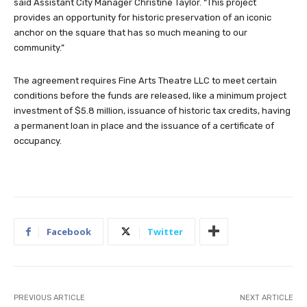
said Assistant City Manager Christine Taylor. “This project
provides an opportunity for historic preservation of an iconic
anchor on the square that has so much meaning to our
community.”
The agreement requires Fine Arts Theatre LLC to meet certain
conditions before the funds are released, like a minimum project
investment of $5.8 million, issuance of historic tax credits, having
a permanent loan in place and the issuance of a certificate of
occupancy.
Facebook
Twitter
PREVIOUS ARTICLE
NEXT ARTICLE