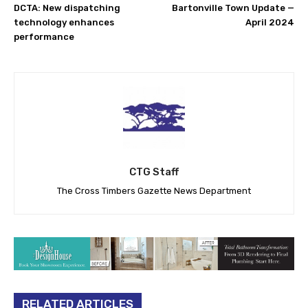
DCTA: New dispatching
Bartonville Town Update —
technology enhances
April 2024
performance
CTG Staff
The Cross Timbers Gazette News Department
RELATED ARTICLES