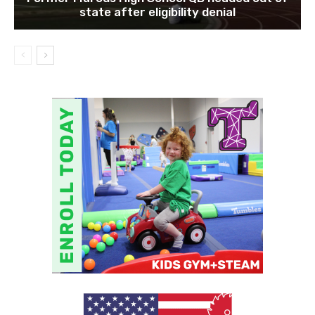
state after eligibility denial