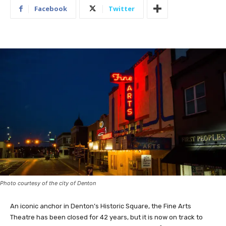
Facebook
Twitter
Photo courtesy of the city of Denton
An iconic anchor in Denton’s Historic Square, the Fine Arts
Theatre has been closed for 42 years, but it is now on track to