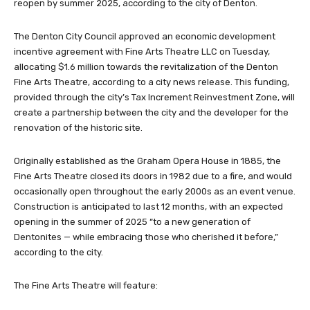
reopen by summer 2025, according to the city of Denton.
The Denton City Council approved an economic development
incentive agreement with Fine Arts Theatre LLC on Tuesday,
allocating $1.6 million towards the revitalization of the Denton
Fine Arts Theatre, according to a city news release. This funding,
provided through the city’s Tax Increment Reinvestment Zone, will
create a partnership between the city and the developer for the
renovation of the historic site.
Originally established as the Graham Opera House in 1885, the
Fine Arts Theatre closed its doors in 1982 due to a fire, and would
occasionally open throughout the early 2000s as an event venue.
Construction is anticipated to last 12 months, with an expected
opening in the summer of 2025 “to a new generation of
Dentonites — while embracing those who cherished it before,”
according to the city.
The Fine Arts Theatre will feature: