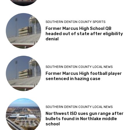
SOUTHERN DENTON COUNTY SPORTS
Former Marcus High School QB
headed out of state after eligibility
denial
SOUTHERN DENTON COUNTY LOCAL NEWS
Former Marcus High football player
sentenced in hazing case
SOUTHERN DENTON COUNTY LOCAL NEWS
Northwest ISD sues gun range after
bullets found in Northlake middle
school