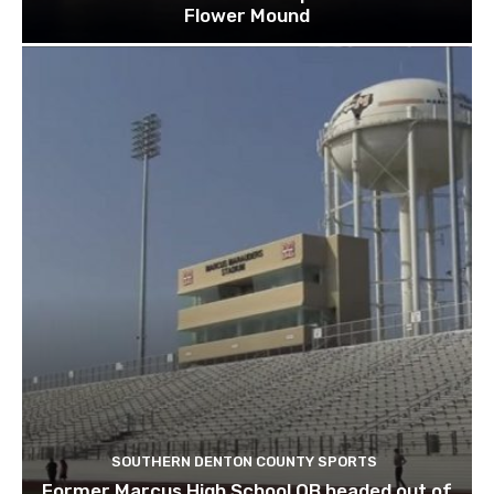
Flower Mound
SOUTHERN DENTON COUNTY SPORTS
Former Marcus High School QB headed out of