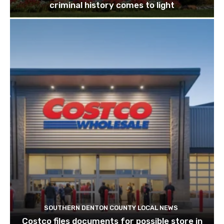
criminal history comes to light
SOUTHERN DENTON COUNTY LOCAL NEWS
Costco files documents for possible store in