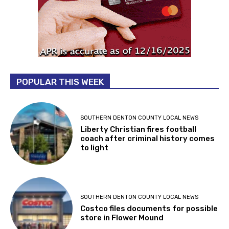
POPULAR THIS WEEK
SOUTHERN DENTON COUNTY LOCAL NEWS
Liberty Christian fires football
coach after criminal history comes
to light
SOUTHERN DENTON COUNTY LOCAL NEWS
Costco files documents for possible
store in Flower Mound