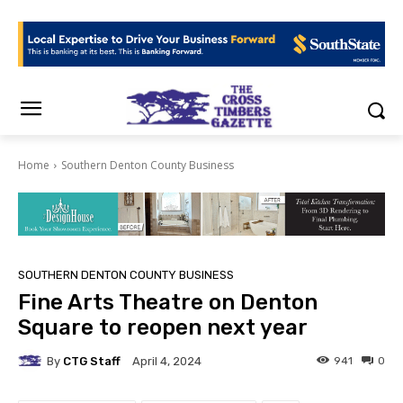
Home
Southern Denton County Business
SOUTHERN DENTON COUNTY BUSINESS
Fine Arts Theatre on Denton
Square to reopen next year
By
CTG Staff
941
0
April 4, 2024