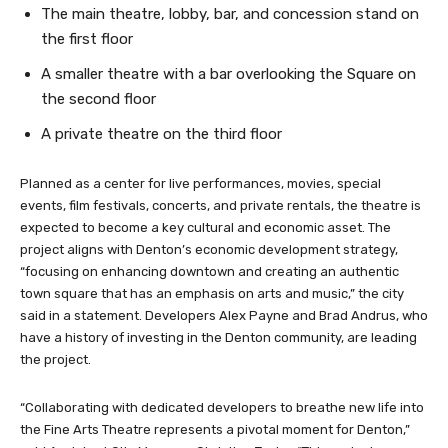
The main theatre, lobby, bar, and concession stand on
the first floor
A smaller theatre with a bar overlooking the Square on
the second floor
A private theatre on the third floor
Planned as a center for live performances, movies, special
events, film festivals, concerts, and private rentals, the theatre is
expected to become a key cultural and economic asset. The
project aligns with Denton’s economic development strategy,
“focusing on enhancing downtown and creating an authentic
town square that has an emphasis on arts and music,” the city
said in a statement. Developers Alex Payne and Brad Andrus, who
have a history of investing in the Denton community, are leading
the project.
“Collaborating with dedicated developers to breathe new life into
the Fine Arts Theatre represents a pivotal moment for Denton,”