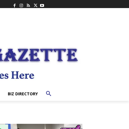
BIZ DIRECTORY