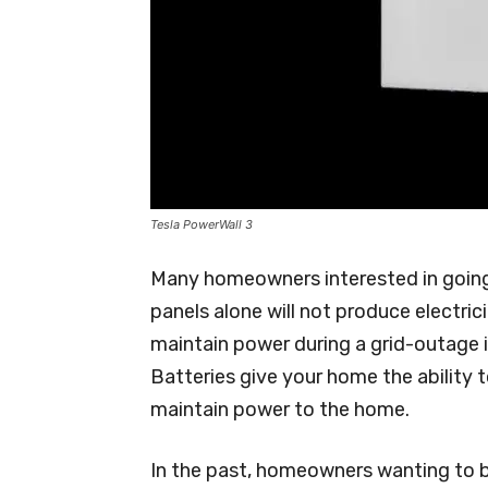
Tesla PowerWall 3
Many homeowners interested in going s
panels alone will not produce electric
maintain power during a grid-outage 
Batteries give your home the ability 
maintain power to the home.
In the past, homeowners wanting to b