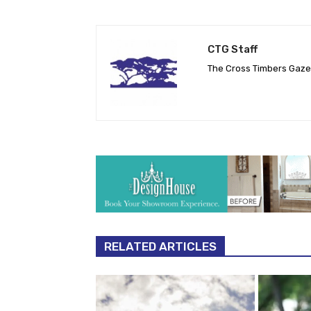
CTG Staff
The Cross Timbers Gaz
RELATED ARTICLES