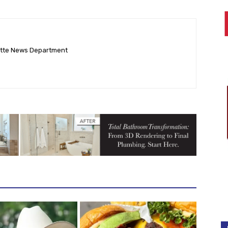
ette News Department