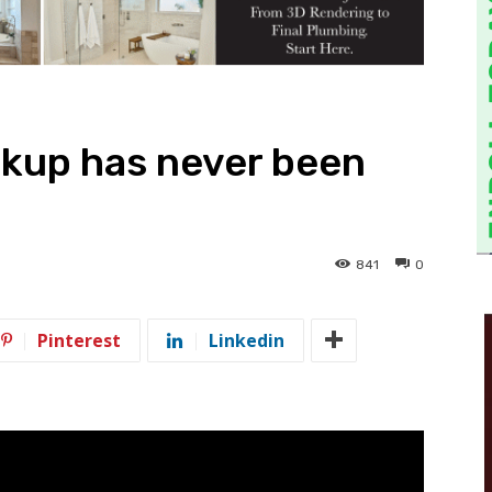
kup has never been
841
0
Pinterest
Linkedin