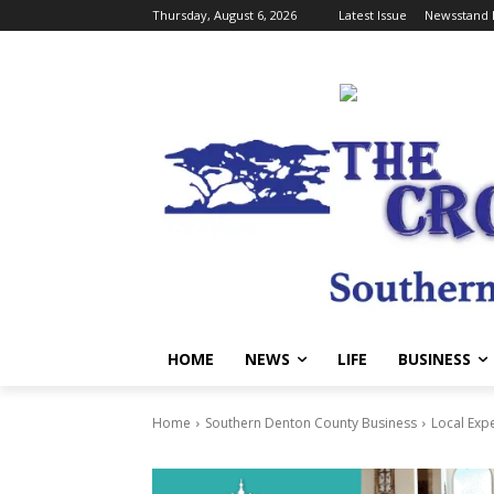
Thursday, August 6, 2026
Latest Issue
Newsstand 
HOME
NEWS
LIFE
BUSINESS
Home
Southern Denton County Business
Local Exp