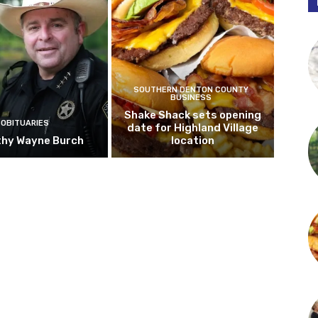
SOUTHERN DENTON COUNTY
BUSINESS
Shake Shack sets opening
OBITUARIES
date for Highland Village
hy Wayne Burch
location