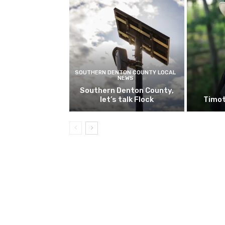
SOUTHERN DENTON COUNTY LOCAL
NEWS
Southern Denton County,
let’s talk Flock
Timot