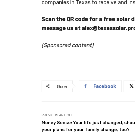
companies in Texas to receive and ins
Scan the QR code for a free solar d
message us at
alex@texassolar.pr
(Sponsored content)
Facebook
Share
PREVIOUS ARTICLE
Money Sense: Your life just changed, shou
your plans for your family change, too?