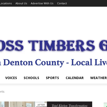
Locations
About Us
Advertise With Us
Contact
VOICES
SCHOOLS
SPORTS
CALENDAR
WEATHER
erts