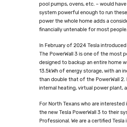
pool pumps, ovens, etc. – would have 
system powerful enough to run these 
power the whole home adds a conside
financially untenable for most people
In February of 2024 Tesla introduced 
The PowerWall 3 is one of the most p
designed to backup an entire home wit
13.5kWh of energy storage, with an i
than double that of the PowerWall 2. I
internal heating, virtual power plant, 
For North Texans who are interested i
the new Tesla PowerWall 3 to their sy
Professional. We are a certified Tesla i