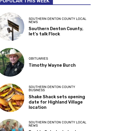
POPULAR THIS WEEK
SOUTHERN DENTON COUNTY LOCAL
NEWS
Southern Denton County,
let’s talk Flock
OBITUARIES
Timothy Wayne Burch
SOUTHERN DENTON COUNTY
BUSINESS
Shake Shack sets opening
date for Highland Village
location
SOUTHERN DENTON COUNTY LOCAL
NEWS