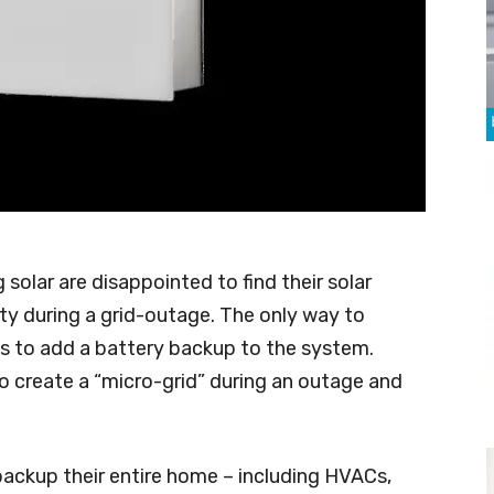
olar are disappointed to find their solar
ity during a grid-outage. The only way to
is to add a battery backup to the system.
to create a “micro-grid” during an outage and
ackup their entire home – including HVACs,