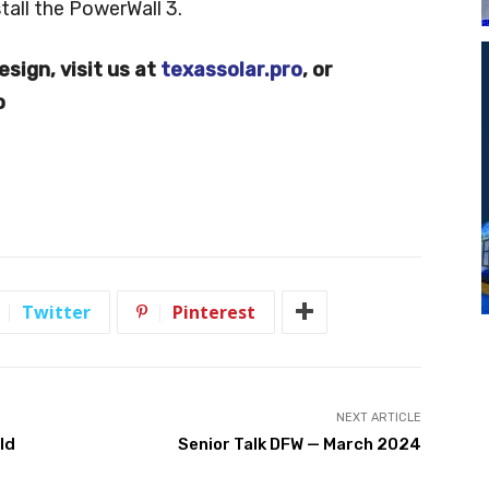
tall the PowerWall 3.
esign, visit us at
texassolar.pro
, or
o
Twitter
Pinterest
NEXT ARTICLE
ld
Senior Talk DFW — March 2024