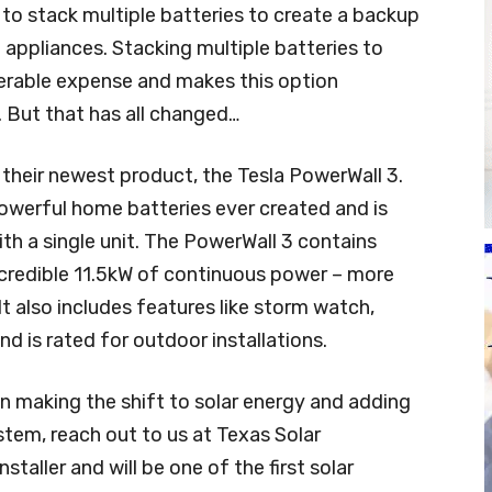
to stack multiple batteries to create a backup
appliances. Stacking multiple batteries to
rable expense and makes this option
. But that has all changed…
their newest product, the Tesla PowerWall 3.
owerful home batteries ever created and is
h a single unit. The PowerWall 3 contains
ncredible 11.5kW of continuous power – more
t also includes features like storm watch,
and is rated for outdoor installations.
n making the shift to solar energy and adding
stem, reach out to us at Texas Solar
nstaller and will be one of the first solar