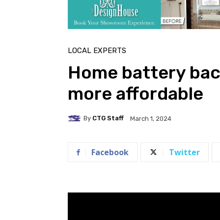
LOCAL EXPERTS
Home battery bac
more affordable
By
CTG Staff
March 1, 2024
Facebook
Twitter