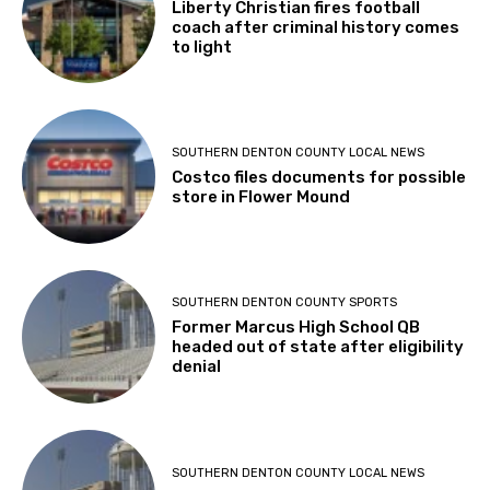
Liberty Christian fires football
coach after criminal history comes
to light
SOUTHERN DENTON COUNTY LOCAL NEWS
Costco files documents for possible
store in Flower Mound
SOUTHERN DENTON COUNTY SPORTS
Former Marcus High School QB
headed out of state after eligibility
denial
SOUTHERN DENTON COUNTY LOCAL NEWS