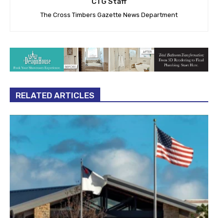
CTG Staff
The Cross Timbers Gazette News Department
RELATED ARTICLES