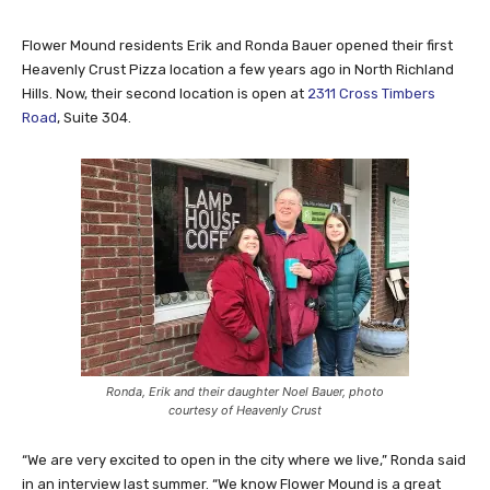
Flower Mound residents Erik and Ronda Bauer opened their first
Heavenly Crust Pizza location a few years ago in North Richland
Hills. Now, their second location is open at
2311 Cross Timbers
Road
, Suite 304.
Ronda, Erik and their daughter Noel Bauer, photo
courtesy of Heavenly Crust
“We are very excited to open in the city where we live,” Ronda said
in an interview last summer. “We know Flower Mound is a great