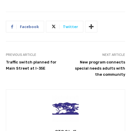
Facebook
Twitter
PREVIOUS ARTICLE
NEXT ARTICLE
Traffic switch planned for
New program connects
Main Street at I-35E
special needs adults with
the community