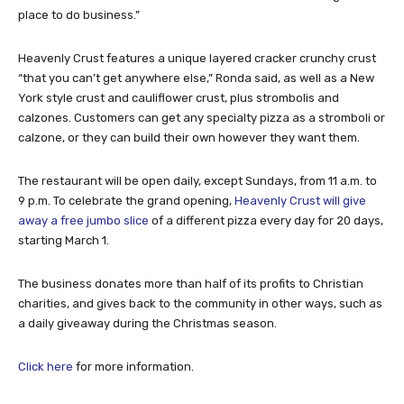
place to do business.”
Heavenly Crust features a unique layered cracker crunchy crust
“that you can’t get anywhere else,” Ronda said, as well as a New
York style crust and cauliflower crust, plus strombolis and
calzones. Customers can get any specialty pizza as a stromboli or
calzone, or they can build their own however they want them.
The restaurant will be open daily, except Sundays, from 11 a.m. to
9 p.m. To celebrate the grand opening,
Heavenly Crust will give
away a free jumbo slice
of a different pizza every day for 20 days,
starting March 1.
The business donates more than half of its profits to Christian
charities, and gives back to the community in other ways, such as
a daily giveaway during the Christmas season.
Click here
for more information.