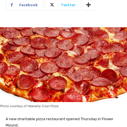
Facebook
Twitter
Photo courtesy of Heavenly Crust Pizza
A new charitable pizza restaurant opened Thursday in Flower
Mound.