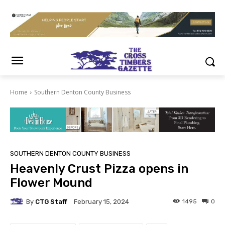
Home
Southern Denton County Business
SOUTHERN DENTON COUNTY BUSINESS
Heavenly Crust Pizza opens in
Flower Mound
By
CTG Staff
1495
0
February 15, 2024