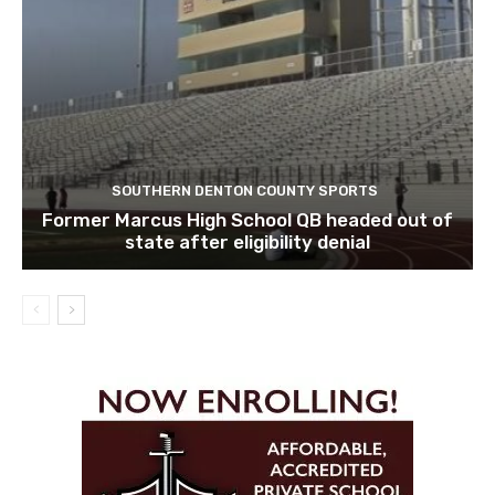
SOUTHERN DENTON COUNTY SPORTS
Former Marcus High School QB headed out of
state after eligibility denial