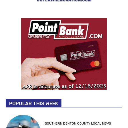
POPULAR THIS WEEK
SOUTHERN DENTON COUNTY LOCAL NEWS