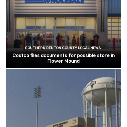
SOUTHERN DENTON COUNTY LOCAL NEWS
Costco files documents for possible store in
Flower Mound