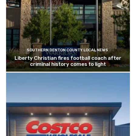
SOUTHERN DENTON COUNTY LOCAL NEWS
Liberty Christian fires football coach after
criminal history comes to light