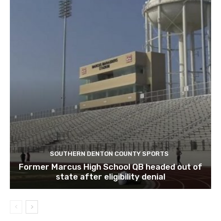
SOUTHERN DENTON COUNTY SPORTS
Former Marcus High School QB headed out of
state after eligibility denial