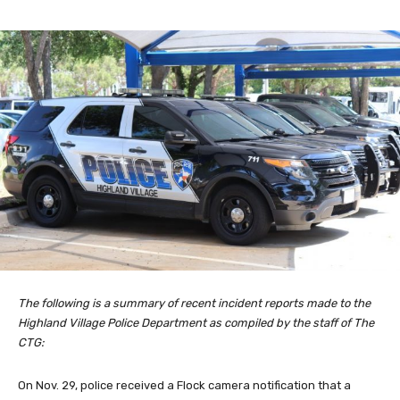
The following is a summary of recent incident reports made to the
Highland Village Police Department as compiled by the staff of The
CTG:
On Nov. 29, police received a Flock camera notification that a