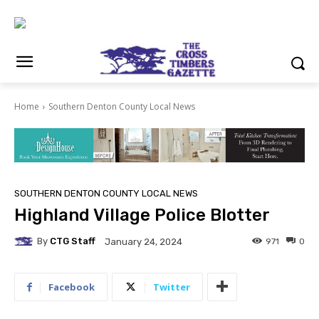
Home
Southern Denton County Local News
SOUTHERN DENTON COUNTY LOCAL NEWS
Highland Village Police Blotter
By
CTG Staff
971
0
January 24, 2024
Facebook
Twitter