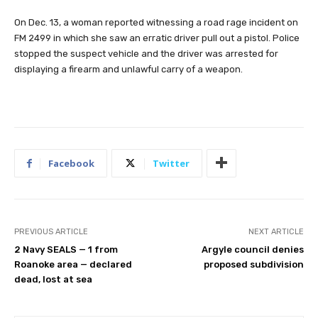
On Dec. 13, a woman reported witnessing a road rage incident on
FM 2499 in which she saw an erratic driver pull out a pistol. Police
stopped the suspect vehicle and the driver was arrested for
displaying a firearm and unlawful carry of a weapon.
Facebook
Twitter
PREVIOUS ARTICLE
NEXT ARTICLE
2 Navy SEALS — 1 from
Argyle council denies
Roanoke area — declared
proposed subdivision
dead, lost at sea