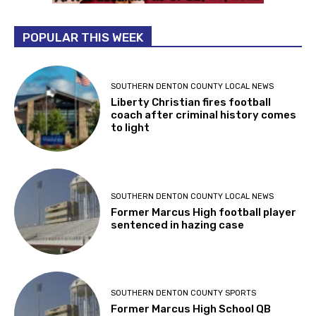
POPULAR THIS WEEK
SOUTHERN DENTON COUNTY LOCAL NEWS
Liberty Christian fires football
coach after criminal history comes
to light
SOUTHERN DENTON COUNTY LOCAL NEWS
Former Marcus High football player
sentenced in hazing case
SOUTHERN DENTON COUNTY SPORTS
Former Marcus High School QB