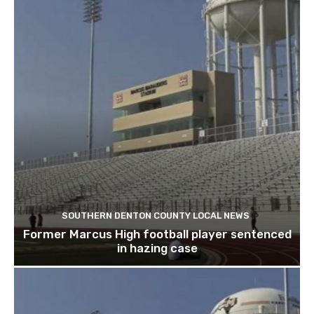
SOUTHERN DENTON COUNTY LOCAL NEWS
Former Marcus High football player sentenced
in hazing case