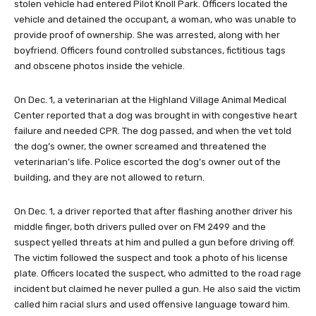
stolen vehicle had entered Pilot Knoll Park. Officers located the
vehicle and detained the occupant, a woman, who was unable to
provide proof of ownership. She was arrested, along with her
boyfriend. Officers found controlled substances, fictitious tags
and obscene photos inside the vehicle.
On Dec. 1, a veterinarian at the Highland Village Animal Medical
Center reported that a dog was brought in with congestive heart
failure and needed CPR. The dog passed, and when the vet told
the dog’s owner, the owner screamed and threatened the
veterinarian’s life. Police escorted the dog’s owner out of the
building, and they are not allowed to return.
On Dec. 1, a driver reported that after flashing another driver his
middle finger, both drivers pulled over on FM 2499 and the
suspect yelled threats at him and pulled a gun before driving off.
The victim followed the suspect and took a photo of his license
plate. Officers located the suspect, who admitted to the road rage
incident but claimed he never pulled a gun. He also said the victim
called him racial slurs and used offensive language toward him.