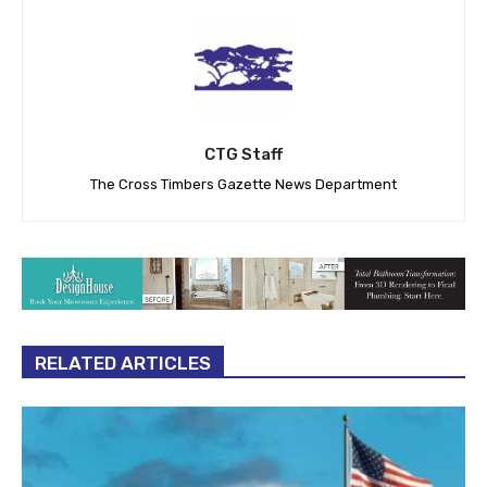
CTG Staff
The Cross Timbers Gazette News Department
RELATED ARTICLES