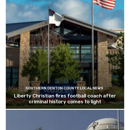
SOUTHERN DENTON COUNTY LOCAL NEWS
Liberty Christian fires football coach after
criminal history comes to light