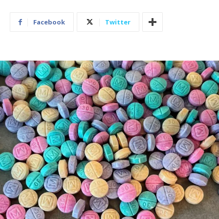
Facebook
Twitter