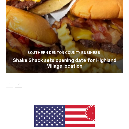
SOUTHERN DENTON COUNTY BUSINESS
Shake Shack sets opening date for Highland
Village location