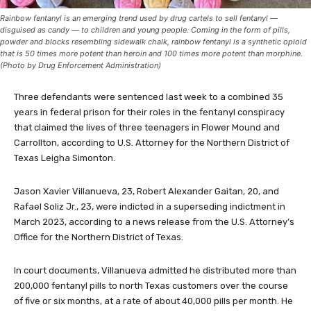
Rainbow fentanyl is an emerging trend used by drug cartels to sell fentanyl —
disguised as candy — to children and young people. Coming in the form of pills,
powder and blocks resembling sidewalk chalk, rainbow fentanyl is a synthetic opioid
that is 50 times more potent than heroin and 100 times more potent than morphine.
(Photo by Drug Enforcement Administration)
Three defendants were sentenced last week to a combined 35
years in federal prison for their roles in the fentanyl conspiracy
that claimed the lives of three teenagers in Flower Mound and
Carrollton, according to U.S. Attorney for the Northern District of
Texas Leigha Simonton.
Jason Xavier Villanueva, 23, Robert Alexander Gaitan, 20, and
Rafael Soliz Jr., 23, were indicted in a superseding indictment in
March 2023, according to a news release from the U.S. Attorney’s
Office for the Northern District of Texas.
In court documents, Villanueva admitted he distributed more than
200,000 fentanyl pills to north Texas customers over the course
of five or six months, at a rate of about 40,000 pills per month. He