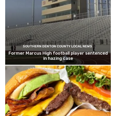
SOUTHERN DENTON COUNTY LOCAL NEWS
Former Marcus High football player sentenced
in hazing case