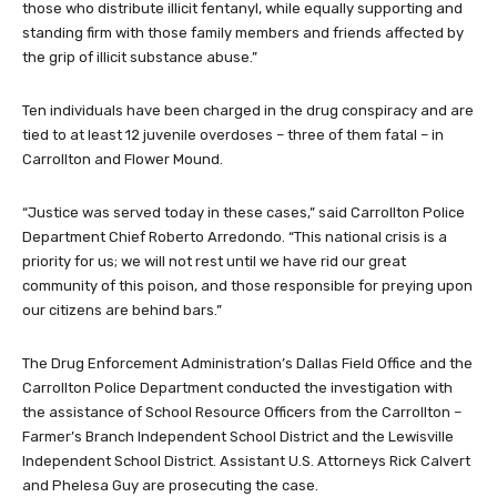
those who distribute illicit fentanyl, while equally supporting and
standing firm with those family members and friends affected by
the grip of illicit substance abuse.”
Ten individuals have been charged in the drug conspiracy and are
tied to at least 12 juvenile overdoses – three of them fatal – in
Carrollton and Flower Mound.
“Justice was served today in these cases,” said Carrollton Police
Department Chief Roberto Arredondo. “This national crisis is a
priority for us; we will not rest until we have rid our great
community of this poison, and those responsible for preying upon
our citizens are behind bars.”
The Drug Enforcement Administration’s Dallas Field Office and the
Carrollton Police Department conducted the investigation with
the assistance of School Resource Officers from the Carrollton –
Farmer’s Branch Independent School District and the Lewisville
Independent School District. Assistant U.S. Attorneys Rick Calvert
and Phelesa Guy are prosecuting the case.