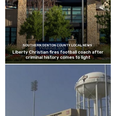
SOUTHERN DENTON COUNTY LOCAL NEWS
Liberty Christian fires football coach after
criminal history comes to light