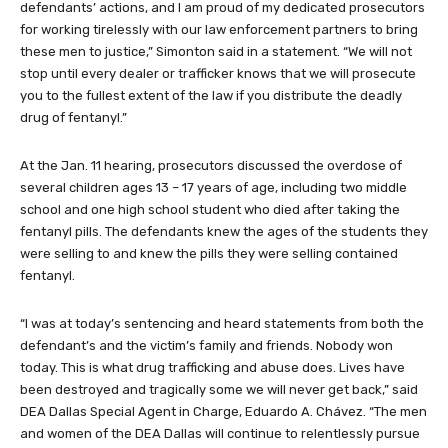
defendants’ actions, and I am proud of my dedicated prosecutors
for working tirelessly with our law enforcement partners to bring
these men to justice,” Simonton said in a statement. “We will not
stop until every dealer or trafficker knows that we will prosecute
you to the fullest extent of the law if you distribute the deadly
drug of fentanyl.”
At the Jan. 11 hearing, prosecutors discussed the overdose of
several children ages 13 – 17 years of age, including two middle
school and one high school student who died after taking the
fentanyl pills. The defendants knew the ages of the students they
were selling to and knew the pills they were selling contained
fentanyl.
“I was at today’s sentencing and heard statements from both the
defendant’s and the victim’s family and friends. Nobody won
today. This is what drug trafficking and abuse does. Lives have
been destroyed and tragically some we will never get back,” said
DEA Dallas Special Agent in Charge, Eduardo A. Chávez. “The men
and women of the DEA Dallas will continue to relentlessly pursue