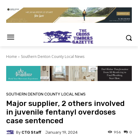
Home
Southern Denton County Local News
SOUTHERN DENTON COUNTY LOCAL NEWS
Major supplier, 2 others involved
in juvenile fentanyl overdoses
case sentenced
By
CTG Staff
956
0
January 19, 2024