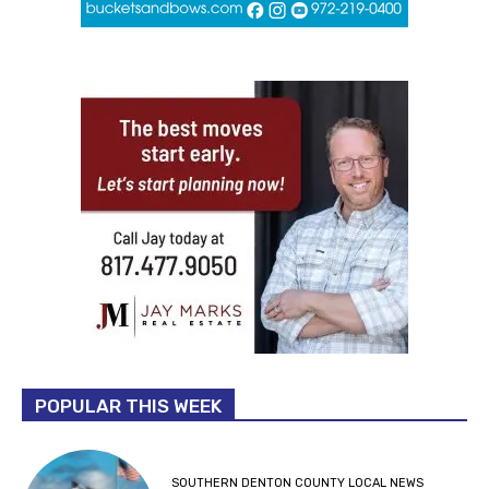
POPULAR THIS WEEK
SOUTHERN DENTON COUNTY LOCAL NEWS