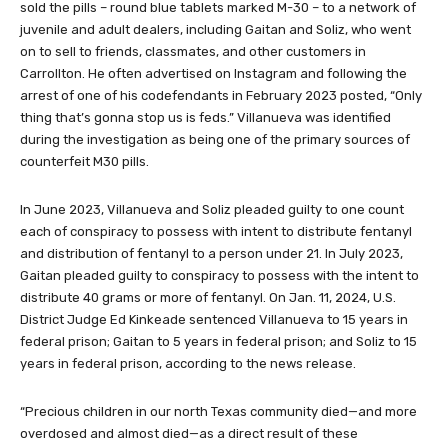
sold the pills – round blue tablets marked M-30 – to a network of
juvenile and adult dealers, including Gaitan and Soliz, who went
on to sell to friends, classmates, and other customers in
Carrollton. He often advertised on Instagram and following the
arrest of one of his codefendants in February 2023 posted, “Only
thing that’s gonna stop us is feds.” Villanueva was identified
during the investigation as being one of the primary sources of
counterfeit M30 pills.
In June 2023, Villanueva and Soliz pleaded guilty to one count
each of conspiracy to possess with intent to distribute fentanyl
and distribution of fentanyl to a person under 21. In July 2023,
Gaitan pleaded guilty to conspiracy to possess with the intent to
distribute 40 grams or more of fentanyl. On Jan. 11, 2024, U.S.
District Judge Ed Kinkeade sentenced Villanueva to 15 years in
federal prison; Gaitan to 5 years in federal prison; and Soliz to 15
years in federal prison, according to the news release.
“Precious children in our north Texas community died—and more
overdosed and almost died—as a direct result of these