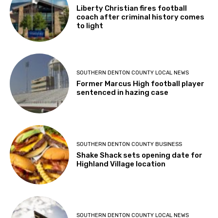
Liberty Christian fires football
coach after criminal history comes
to light
SOUTHERN DENTON COUNTY LOCAL NEWS
Former Marcus High football player
sentenced in hazing case
SOUTHERN DENTON COUNTY BUSINESS
Shake Shack sets opening date for
Highland Village location
SOUTHERN DENTON COUNTY LOCAL NEWS