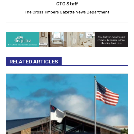
CTG Staff
The Cross Timbers Gazette News Department
RELATED ARTICLES