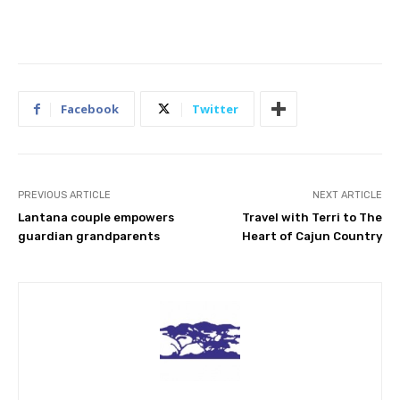
Facebook
Twitter
PREVIOUS ARTICLE
NEXT ARTICLE
Lantana couple empowers
Travel with Terri to The
guardian grandparents
Heart of Cajun Country