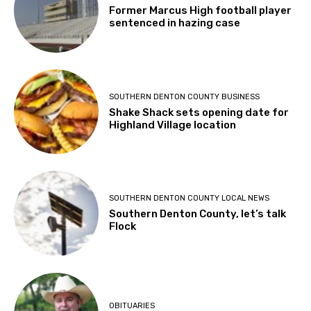
Former Marcus High football player
sentenced in hazing case
SOUTHERN DENTON COUNTY BUSINESS
Shake Shack sets opening date for
Highland Village location
SOUTHERN DENTON COUNTY LOCAL NEWS
Southern Denton County, let’s talk
Flock
OBITUARIES