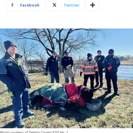
Facebook
Twitter
Photo courtesy of Denton County ESD No. 1