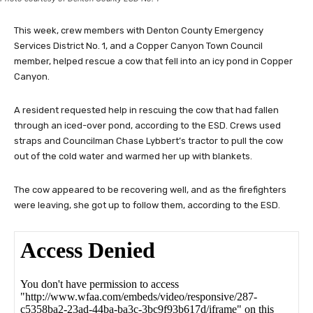
This week, crew members with Denton County Emergency
Services District No. 1, and a Copper Canyon Town Council
member, helped rescue a cow that fell into an icy pond in Copper
Canyon.
A resident requested help in rescuing the cow that had fallen
through an iced-over pond, according to the ESD. Crews used
straps and Councilman Chase Lybbert’s tractor to pull the cow
out of the cold water and warmed her up with blankets.
The cow appeared to be recovering well, and as the firefighters
were leaving, she got up to follow them, according to the ESD.