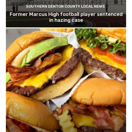
SOUTHERN DENTON COUNTY LOCAL NEWS
Former Marcus High football player sentenced
in hazing case