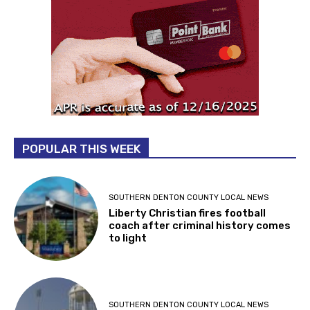
POPULAR THIS WEEK
SOUTHERN DENTON COUNTY LOCAL NEWS
Liberty Christian fires football
coach after criminal history comes
to light
SOUTHERN DENTON COUNTY LOCAL NEWS