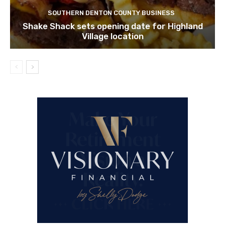
SOUTHERN DENTON COUNTY BUSINESS
Shake Shack sets opening date for Highland
Village location