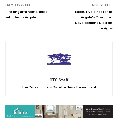
PREVIOUS ARTICLE
NEXT ARTICLE
Fire engulfs home, shed,
Executive director of
vehicles in Argyle
Argyle’s Municipal
Development District
resigns
CTG Staff
The Cross Timbers Gazette News Department