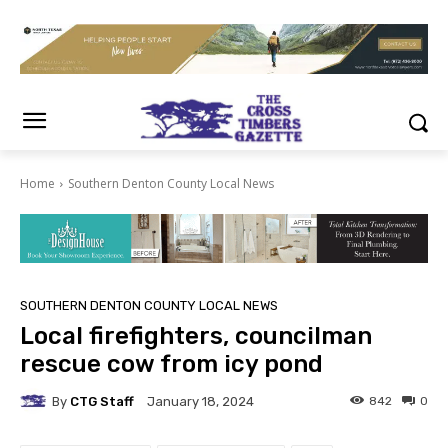
Home
Southern Denton County Local News
SOUTHERN DENTON COUNTY LOCAL NEWS
Local firefighters, councilman
rescue cow from icy pond
By
CTG Staff
842
0
January 18, 2024