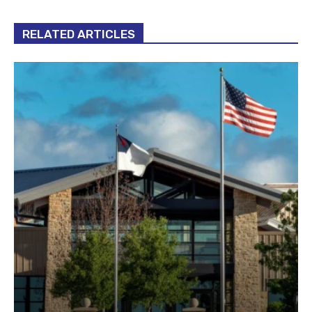
RELATED ARTICLES