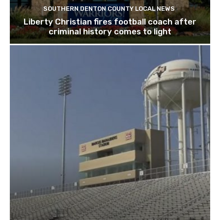
SOUTHERN DENTON COUNTY LOCAL NEWS
Liberty Christian fires football coach after
criminal history comes to light