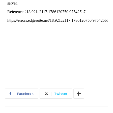
Facebook
Twitter