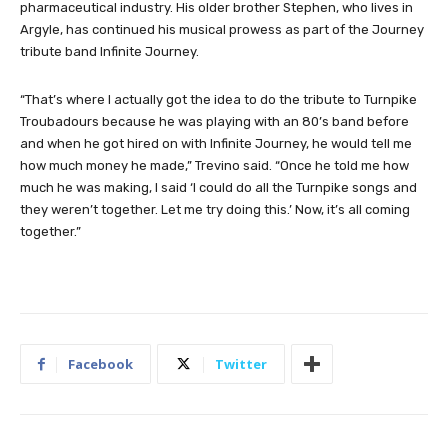
pharmaceutical industry. His older brother Stephen, who lives in
Argyle, has continued his musical prowess as part of the Journey
tribute band Infinite Journey.
“That’s where I actually got the idea to do the tribute to Turnpike
Troubadours because he was playing with an 80’s band before
and when he got hired on with Infinite Journey, he would tell me
how much money he made,” Trevino said. “Once he told me how
much he was making, I said ‘I could do all the Turnpike songs and
they weren’t together. Let me try doing this.’ Now, it’s all coming
together.”
Facebook
Twitter