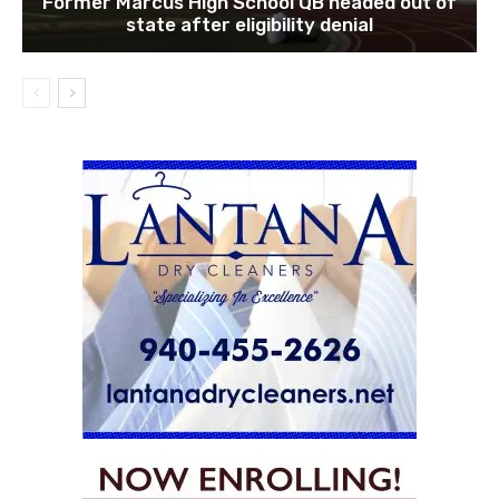
Former Marcus High School QB headed out of
state after eligibility denial