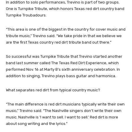
In addition to solo performances, Trevino is part of two groups.
One is Turnpike Tribute, which honors Texas red dirt country band
Turnpike Troubadours.
“This area is one of the biggest in the country for cover music and
tribute music,” Trevino said. “We take pride in that we believe we
are the first Texas country red dirt tribute band out there.”
So successful was Turnpike Tribute that Trevino started another
band last summer called The Texas Red Dirt Experience, which
performed Nov. 16 at Marty B’s sixth anniversary celebration. In
addition to singing, Trevino plays bass guitar and harmonica.
What separates red dirt from typical country music?
“The main difference is red dirt musicians typically write their own
music,” Trevino said. “The Nashville singers don’t write their own
music. Nashville is ‘I want to sell. I want to sell.’ Red dirt is more
about song writing and the lyrics.”