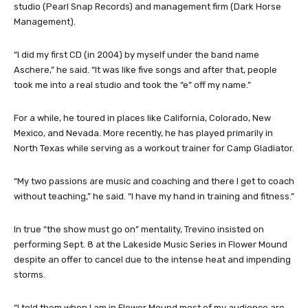
studio (Pearl Snap Records) and management firm (Dark Horse
Management).
“I did my first CD (in 2004) by myself under the band name
Aschere,” he said. “It was like five songs and after that, people
took me into a real studio and took the “e” off my name.”
For a while, he toured in places like California, Colorado, New
Mexico, and Nevada. More recently, he has played primarily in
North Texas while serving as a workout trainer for Camp Gladiator.
“My two passions are music and coaching and there I get to coach
without teaching,” he said. “I have my hand in training and fitness.”
In true “the show must go on” mentality, Trevino insisted on
performing Sept. 8 at the Lakeside Music Series in Flower Mound
despite an offer to cancel due to the intense heat and impending
storms.
“I told them when I am in Flower Mound most of my audience are