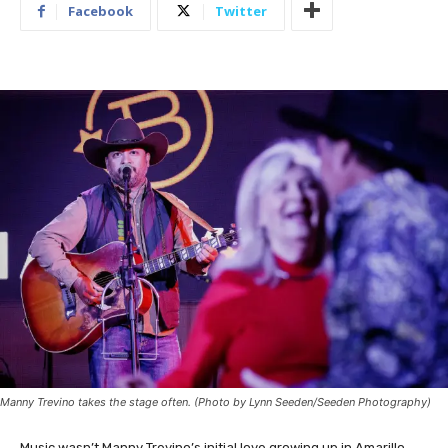
Facebook
Twitter
Manny Trevino takes the stage often. (Photo by Lynn Seeden/Seeden Photography)
Music wasn’t Manny Trevino’s initial love growing up in Amarillo