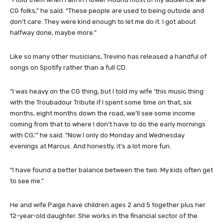
CG folks,” he said. “These people are used to being outside and
don’t care. They were kind enough to let me do it. I got about
halfway done, maybe more.”
Like so many other musicians, Trevino has released a handful of
songs on Spotify rather than a full CD.
“I was heavy on the CG thing, but I told my wife ‘this music thing
with the Troubadour Tribute if I spent some time on that, six
months, eight months down the road, we’ll see some income
coming from that to where I don’t have to do the early mornings
with CG,’” he said. “Now I only do Monday and Wednesday
evenings at Marcus. And honestly, it’s a lot more fun.
“I have found a better balance between the two. My kids often get
to see me.”
He and wife Paige have children ages 2 and 5 together plus her
12-year-old daughter. She works in the financial sector of the