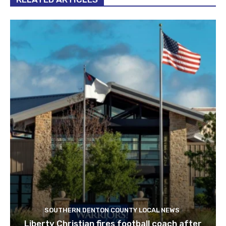
SOUTHERN DENTON COUNTY LOCAL NEWS
Liberty Christian fires football coach after