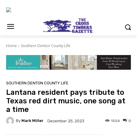
Home
Southern Denton County Life
SOUTHERN DENTON COUNTY LIFE
Lantana resident pays tribute to
Texas red dirt music, one song at
a time
By
Mark Miller
1554
0
December 25, 2023