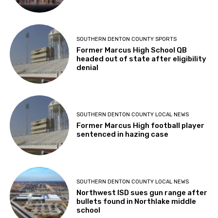
SOUTHERN DENTON COUNTY SPORTS
Former Marcus High School QB
headed out of state after eligibility
denial
SOUTHERN DENTON COUNTY LOCAL NEWS
Former Marcus High football player
sentenced in hazing case
SOUTHERN DENTON COUNTY LOCAL NEWS
Northwest ISD sues gun range after
bullets found in Northlake middle
school