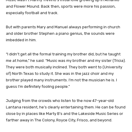
and Flower Mound. Back then, sports were more his passion,
especially football and track.
But with parents Mary and Manuel always performing in church
and older brother Stephen a piano genius, the sounds were
imbedded in him.
“I didn’t get all the formal training my brother did, but he taught
me at home,” he said. “Music was my brother and my sister (Tricia).
They were both musically inclined. They both went to (University
of) North Texas to study it. She was in the jazz choir and my
brother played many instruments. I’m not the musician he is. I
guess I’m definitely fooling people.”
Judging from the crowds who listen to the now 47-year-old
Lantana resident, he’s clearly entertaining them. He can be found
close by in places like Marty B’s and the Lakeside Music Series or
farther away in The Colony, Royce City, Frisco, and beyond.