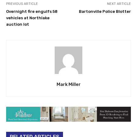
PREVIOUS ARTICLE
NEXT ARTICLE
Overnight fire engulfs 58
Bartonville Police Blotter
vehicles at Northlake
auction lot
Mark Miller
RELATED ARTICLES