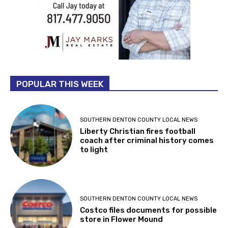
POPULAR THIS WEEK
SOUTHERN DENTON COUNTY LOCAL NEWS
Liberty Christian fires football
coach after criminal history comes
to light
SOUTHERN DENTON COUNTY LOCAL NEWS
Costco files documents for possible
store in Flower Mound