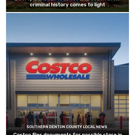
criminal history comes to light
SOUTHERN DENTON COUNTY LOCAL NEWS
Costco files documents for possible store in