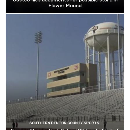
Flower Mound
SOUTHERN DENTON COUNTY SPORTS