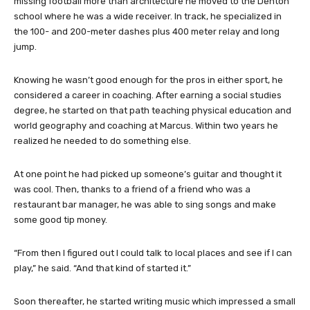
missing football more than architecture he moved to the Denton
school where he was a wide receiver. In track, he specialized in
the 100- and 200-meter dashes plus 400 meter relay and long
jump.
Knowing he wasn’t good enough for the pros in either sport, he
considered a career in coaching. After earning a social studies
degree, he started on that path teaching physical education and
world geography and coaching at Marcus. Within two years he
realized he needed to do something else.
At one point he had picked up someone’s guitar and thought it
was cool. Then, thanks to a friend of a friend who was a
restaurant bar manager, he was able to sing songs and make
some good tip money.
“From then I figured out I could talk to local places and see if I can
play,” he said. “And that kind of started it.”
Soon thereafter, he started writing music which impressed a small