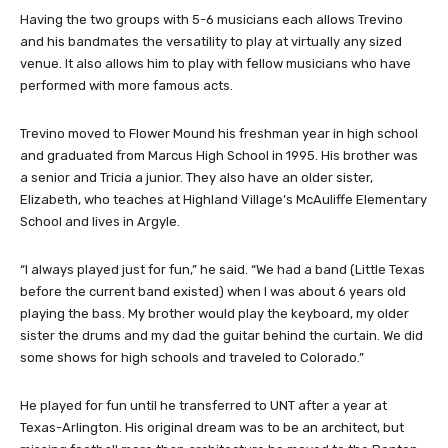
Having the two groups with 5-6 musicians each allows Trevino
and his bandmates the versatility to play at virtually any sized
venue. It also allows him to play with fellow musicians who have
performed with more famous acts.
Trevino moved to Flower Mound his freshman year in high school
and graduated from Marcus High School in 1995. His brother was
a senior and Tricia a junior. They also have an older sister,
Elizabeth, who teaches at Highland Village’s McAuliffe Elementary
School and lives in Argyle.
“I always played just for fun,” he said. “We had a band (Little Texas
before the current band existed) when I was about 6 years old
playing the bass. My brother would play the keyboard, my older
sister the drums and my dad the guitar behind the curtain. We did
some shows for high schools and traveled to Colorado.”
He played for fun until he transferred to UNT after a year at
Texas-Arlington. His original dream was to be an architect, but