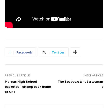
Facebook
Twitter
PREVIOUS ARTICLE
NEXT ARTICLE
Marcus High School
The Soapbox: What a woman
basketball champ back home
is
at UNT