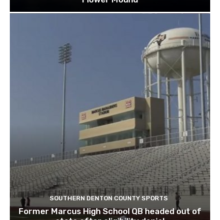
Costco files documents for possible store in
Flower Mound
SOUTHERN DENTON COUNTY SPORTS