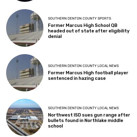
SOUTHERN DENTON COUNTY SPORTS
Former Marcus High School QB
headed out of state after eligibility
denial
SOUTHERN DENTON COUNTY LOCAL NEWS
Former Marcus High football player
sentenced in hazing case
SOUTHERN DENTON COUNTY LOCAL NEWS
Northwest ISD sues gun range after
bullets found in Northlake middle
school