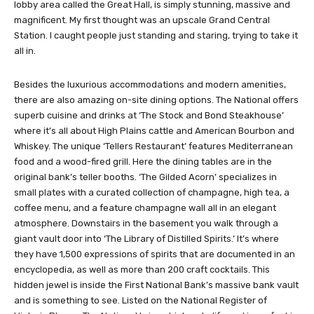
you ride up the escalator to the second floor to check-in. The
lobby area called the Great Hall, is simply stunning, massive and
magnificent. My first thought was an upscale Grand Central
Station. I caught people just standing and staring, trying to take it
all in.
Besides the luxurious accommodations and modern amenities,
there are also amazing on-site dining options. The National offers
superb cuisine and drinks at ‘The Stock and Bond Steakhouse’
where it’s all about High Plains cattle and American Bourbon and
Whiskey. The unique ‘Tellers Restaurant’ features Mediterranean
food and a wood-fired grill. Here the dining tables are in the
original bank’s teller booths. ‘The Gilded Acorn’ specializes in
small plates with a curated collection of champagne, high tea, a
coffee menu, and a feature champagne wall all in an elegant
atmosphere. Downstairs in the basement you walk through a
giant vault door into ‘The Library of Distilled Spirits.’ It’s where
they have 1,500 expressions of spirits that are documented in an
encyclopedia, as well as more than 200 craft cocktails. This
hidden jewel is inside the First National Bank’s massive bank vault