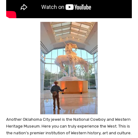
Another Oklahoma City jewel is the National Cowboy and Western
Heritage Museum. Here you can truly experience the West. This is