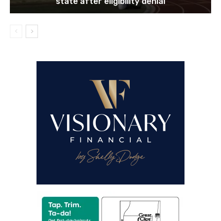
Former Marcus High School QB headed out of
state after eligibility denial