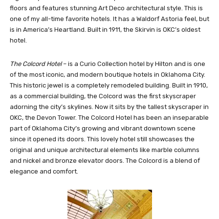
to leave. You can enjoy all-day dining and live jazz music in their
legendary ‘Red Piano Bar.’ It is comprised of three towers of 14
floors and features stunning Art Deco architectural style. This is
one of my all-time favorite hotels. It has a Waldorf Astoria feel, but
is in America’s Heartland. Built in 1911, the Skirvin is OKC’s oldest
hotel.
The Colcord Hotel
– is a Curio Collection hotel by Hilton and is one
of the most iconic, and modern boutique hotels in Oklahoma City.
This historic jewel is a completely remodeled building. Built in 1910,
as a commercial building, the Colcord was the first skyscraper
adorning the city’s skylines. Now it sits by the tallest skyscraper in
OKC, the Devon Tower. The Colcord Hotel has been an inseparable
part of Oklahoma City’s growing and vibrant downtown scene
since it opened its doors. This lovely hotel still showcases the
original and unique architectural elements like marble columns
and nickel and bronze elevator doors. The Colcord is a blend of
elegance and comfort.