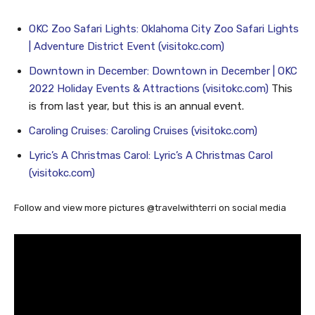
Here are a few OKC happenings in November and December:
OKC Zoo Safari Lights: Oklahoma City Zoo Safari Lights
| Adventure District Event (visitokc.com)
Downtown in December: Downtown in December | OKC
2022 Holiday Events & Attractions (visitokc.com)
This
is from last year, but this is an annual event.
Caroling Cruises: Caroling Cruises (visitokc.com)
Lyric’s A Christmas Carol: Lyric’s A Christmas Carol
(visitokc.com)
Follow and view more pictures @travelwithterri on social media