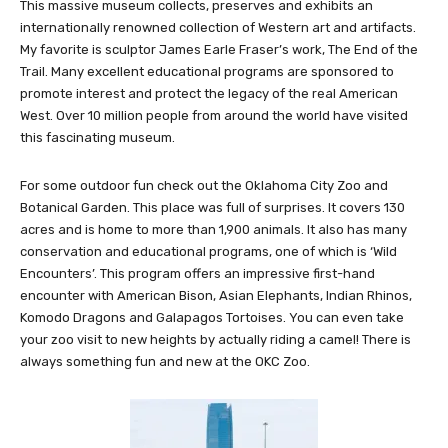
the nation’s premier institution of Western history, art and culture.
This massive museum collects, preserves and exhibits an
internationally renowned collection of Western art and artifacts.
My favorite is sculptor James Earle Fraser’s work, The End of the
Trail. Many excellent educational programs are sponsored to
promote interest and protect the legacy of the real American
West. Over 10 million people from around the world have visited
this fascinating museum.
For some outdoor fun check out the Oklahoma City Zoo and
Botanical Garden. This place was full of surprises. It covers 130
acres and is home to more than 1,900 animals. It also has many
conservation and educational programs, one of which is ‘Wild
Encounters’. This program offers an impressive first-hand
encounter with American Bison, Asian Elephants, Indian Rhinos,
Komodo Dragons and Galapagos Tortoises. You can even take
your zoo visit to new heights by actually riding a camel! There is
always something fun and new at the OKC Zoo.