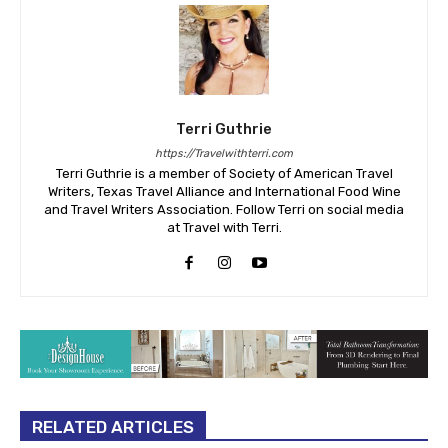
Terri Guthrie
https://Travelwithterri.com
Terri Guthrie is a member of Society of American Travel
Writers, Texas Travel Alliance and International Food Wine
and Travel Writers Association. Follow Terri on social media
at Travel with Terri.