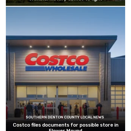
Liberty Christian fires football coach after
criminal history comes to light
SOUTHERN DENTON COUNTY LOCAL NEWS