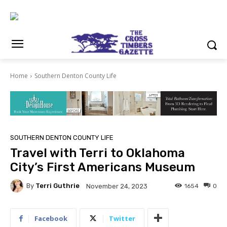
Home
Southern Denton County Life
SOUTHERN DENTON COUNTY LIFE
Travel with Terri to Oklahoma
City’s First Americans Museum
By
Terri Guthrie
1654
0
November 24, 2023