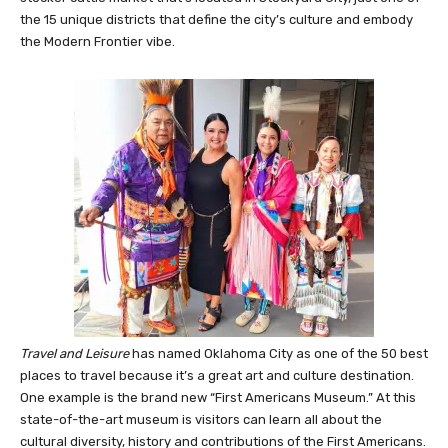
The OKC National Stockyards is the world’s largest feeder and
stocker cattle market that’s located in Stockyard City, just one of
the 15 unique districts that define the city’s culture and embody
the Modern Frontier vibe.
Travel and Leisure
has named Oklahoma City as one of the 50 best
places to travel because it’s a great art and culture destination.
One example is the brand new “First Americans Museum.” At this