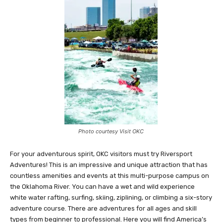
Photo courtesy Visit OKC
For your adventurous spirit, OKC visitors must try Riversport
Adventures! This is an impressive and unique attraction that has
countless amenities and events at this multi-purpose campus on
the Oklahoma River. You can have a wet and wild experience
white water rafting, surfing, skiing, ziplining, or climbing a six-story