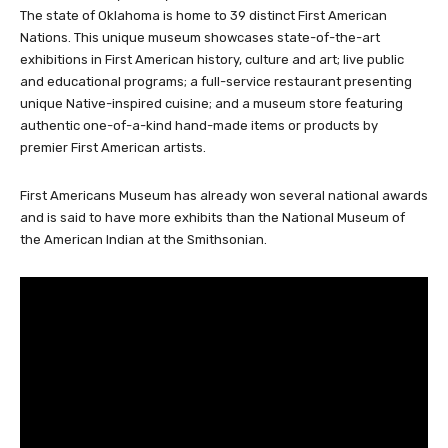
state-of-the-art museum is visitors can learn all about the
cultural diversity, history and contributions of the First Americans.
The state of Oklahoma is home to 39 distinct First American
Nations. This unique museum showcases state-of-the-art
exhibitions in First American history, culture and art; live public
and educational programs; a full-service restaurant presenting
unique Native-inspired cuisine; and a museum store featuring
authentic one-of-a-kind hand-made items or products by
premier First American artists.
First Americans Museum has already won several national awards
and is said to have more exhibits than the National Museum of
the American Indian at the Smithsonian.