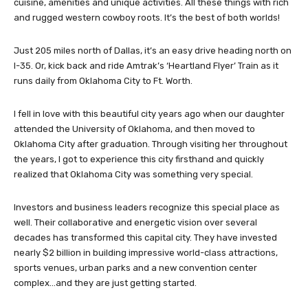
contemporary, clean, and extremely cultural, with excellent
cuisine, amenities and unique activities. All these things with rich
and rugged western cowboy roots. It’s the best of both worlds!
Just 205 miles north of Dallas, it’s an easy drive heading north on
I-35. Or, kick back and ride Amtrak’s ‘Heartland Flyer’ Train as it
runs daily from Oklahoma City to Ft. Worth.
I fell in love with this beautiful city years ago when our daughter
attended the University of Oklahoma, and then moved to
Oklahoma City after graduation. Through visiting her throughout
the years, I got to experience this city firsthand and quickly
realized that Oklahoma City was something very special.
Investors and business leaders recognize this special place as
well. Their collaborative and energetic vision over several
decades has transformed this capital city. They have invested
nearly $2 billion in building impressive world-class attractions,
sports venues, urban parks and a new convention center
complex…and they are just getting started.