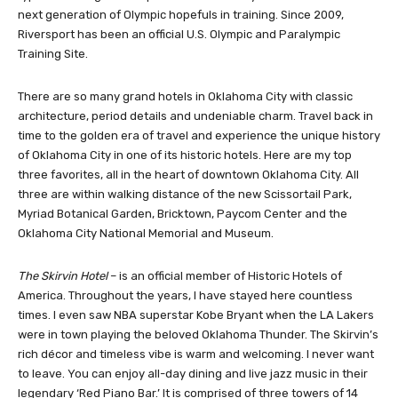
adventure course. There are adventures for all ages and skill
types from beginner to professional. Here you will find America’s
next generation of Olympic hopefuls in training. Since 2009,
Riversport has been an official U.S. Olympic and Paralympic
Training Site.
There are so many grand hotels in Oklahoma City with classic
architecture, period details and undeniable charm. Travel back in
time to the golden era of travel and experience the unique history
of Oklahoma City in one of its historic hotels. Here are my top
three favorites, all in the heart of downtown Oklahoma City. All
three are within walking distance of the new Scissortail Park,
Myriad Botanical Garden, Bricktown, Paycom Center and the
Oklahoma City National Memorial and Museum.
The Skirvin Hotel
– is an official member of Historic Hotels of
America. Throughout the years, I have stayed here countless
times. I even saw NBA superstar Kobe Bryant when the LA Lakers
were in town playing the beloved Oklahoma Thunder. The Skirvin’s
rich décor and timeless vibe is warm and welcoming. I never want