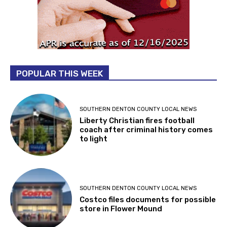
POPULAR THIS WEEK
SOUTHERN DENTON COUNTY LOCAL NEWS
Liberty Christian fires football
coach after criminal history comes
to light
SOUTHERN DENTON COUNTY LOCAL NEWS
Costco files documents for possible
store in Flower Mound