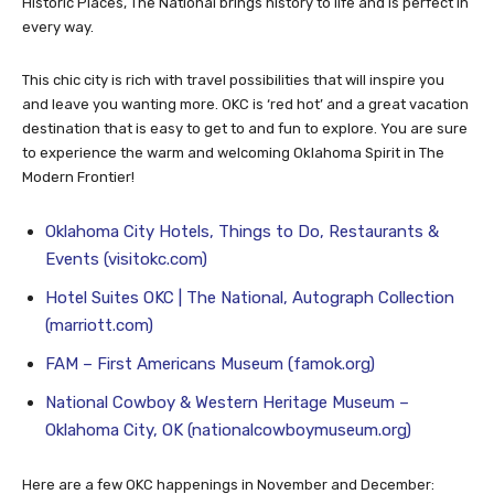
and is something to see. Listed on the National Register of
Historic Places, The National brings history to life and is perfect in
every way.
This chic city is rich with travel possibilities that will inspire you
and leave you wanting more. OKC is ‘red hot’ and a great vacation
destination that is easy to get to and fun to explore. You are sure
to experience the warm and welcoming Oklahoma Spirit in The
Modern Frontier!
Oklahoma City Hotels, Things to Do, Restaurants &
Events (visitokc.com)
Hotel Suites OKC | The National, Autograph Collection
(marriott.com)
FAM – First Americans Museum (famok.org)
National Cowboy & Western Heritage Museum –
Oklahoma City, OK (nationalcowboymuseum.org)