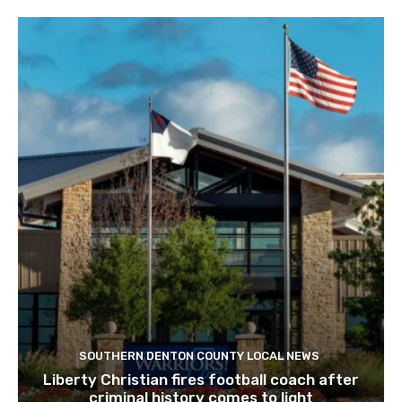
RELATED ARTICLES
SOUTHERN DENTON COUNTY LOCAL NEWS