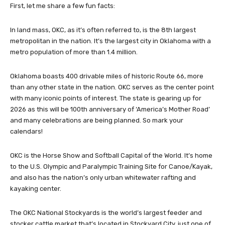
First, let me share a few fun facts:
In land mass, OKC, as it’s often referred to, is the 8th largest
metropolitan in the nation. It’s the largest city in Oklahoma with a
metro population of more than 1.4 million.
Oklahoma boasts 400 drivable miles of historic Route 66, more
than any other state in the nation. OKC serves as the center point
with many iconic points of interest. The state is gearing up for
2026 as this will be 100th anniversary of ‘America’s Mother Road’
and many celebrations are being planned. So mark your
calendars!
OKC is the Horse Show and Softball Capital of the World. It’s home
to the U.S. Olympic and Paralympic Training Site for Canoe/Kayak,
and also has the nation’s only urban whitewater rafting and
kayaking center.