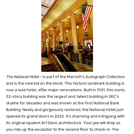
The National Hotel
– is part of the Marriott’s Autograph Collection
and is the new kid on the block. This historic landmark building is
now a luxe hotel, after major renovations. Built in 1931, this iconic
32-story building was the largest and tallest building in OKC’s
skyline for decades and was known at the First National Bank
Building. Newly and gorgeously restored, the National Hotel just
opened its grand doors in 2022. It’s charming and intriguing with
its original opulent Art Deco architecture. Your jaw will drop as