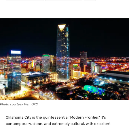
Facebook
Twitter
Photo courtesy Visit OKC
Oklahoma City is the quintessential ‘Modern Frontier.’ It’s