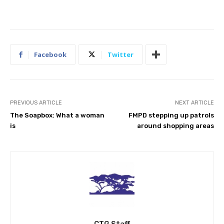
Facebook
Twitter
PREVIOUS ARTICLE
NEXT ARTICLE
The Soapbox: What a woman
FMPD stepping up patrols
is
around shopping areas