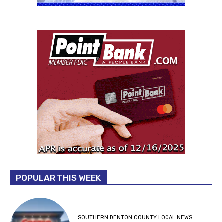
POPULAR THIS WEEK
SOUTHERN DENTON COUNTY LOCAL NEWS