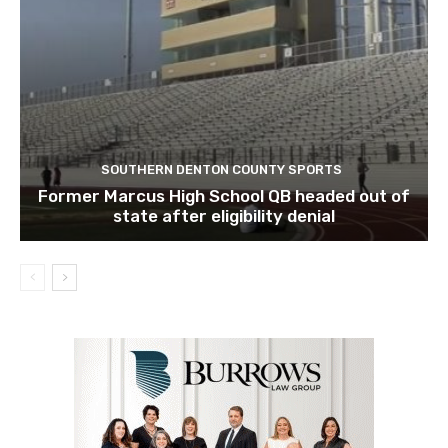
SOUTHERN DENTON COUNTY SPORTS
Former Marcus High School QB headed out of
state after eligibility denial