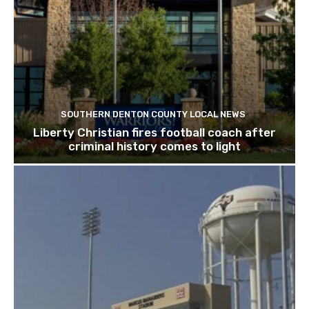
SOUTHERN DENTON COUNTY LOCAL NEWS
Liberty Christian fires football coach after
criminal history comes to light