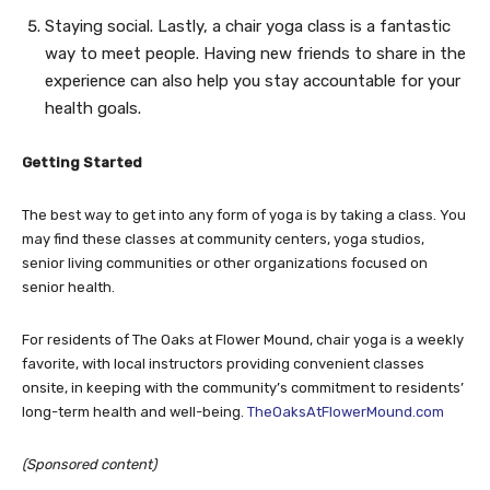
Staying social. Lastly, a chair yoga class is a fantastic
way to meet people. Having new friends to share in the
experience can also help you stay accountable for your
health goals.
Getting Started
The best way to get into any form of yoga is by taking a class. You
may find these classes at community centers, yoga studios,
senior living communities or other organizations focused on
senior health.
For residents of The Oaks at Flower Mound, chair yoga is a weekly
favorite, with local instructors providing convenient classes
onsite, in keeping with the community’s commitment to residents’
long-term health and well-being.
TheOaksAtFlowerMound.com
(Sponsored content)