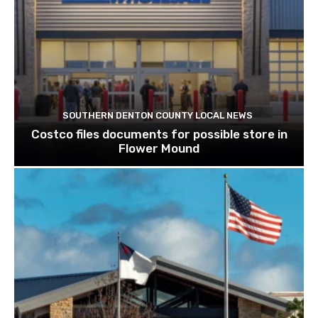
SOUTHERN DENTON COUNTY LOCAL NEWS
Costco files documents for possible store in
Flower Mound