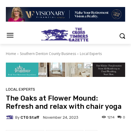
Home
Southern Denton County Business
Local Experts
LOCAL EXPERTS
The Oaks at Flower Mound:
Refresh and relax with chair yoga
By
CTG Staff
1214
0
November 24, 2023