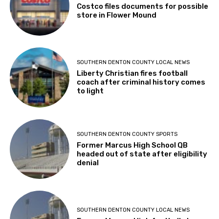
Costco files documents for possible
store in Flower Mound
SOUTHERN DENTON COUNTY LOCAL NEWS
Liberty Christian fires football
coach after criminal history comes
to light
SOUTHERN DENTON COUNTY SPORTS
Former Marcus High School QB
headed out of state after eligibility
denial
SOUTHERN DENTON COUNTY LOCAL NEWS