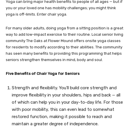
Yoga can bring major health benefits to people of all ages — but if
you or your loved one has mobility challenges; you might think
yoga is off-limits. Enter chair yoga.
For many older adults, doing yoga from a sitting position is a great
way to add low-impact exercise to their routine. Local senior living
community The Oaks at Flower Mound offers onsite yoga classes
for residents to modify according to their abilities. The community
has seen many benefits to providing this programming that helps
seniors strengthen themselves in mind, body and soul.
Five Benefits of Chair Yoga for Seniors
Strength and flexibility. You’ll build core strength and
improve flexibility in your shoulders, hips and back — all
of which can help you in your day-to-day life. For those
with poor mobility, this can even lead to somewhat
restored function, making it possible to reach and
maintain a greater degree of independence.