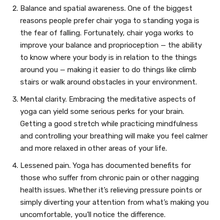
Balance and spatial awareness. One of the biggest
reasons people prefer chair yoga to standing yoga is
the fear of falling. Fortunately, chair yoga works to
improve your balance and proprioception — the ability
to know where your body is in relation to the things
around you — making it easier to do things like climb
stairs or walk around obstacles in your environment.
Mental clarity. Embracing the meditative aspects of
yoga can yield some serious perks for your brain.
Getting a good stretch while practicing mindfulness
and controlling your breathing will make you feel calmer
and more relaxed in other areas of your life.
Lessened pain. Yoga has documented benefits for
those who suffer from chronic pain or other nagging
health issues. Whether it’s relieving pressure points or
simply diverting your attention from what’s making you
uncomfortable, you’ll notice the difference.