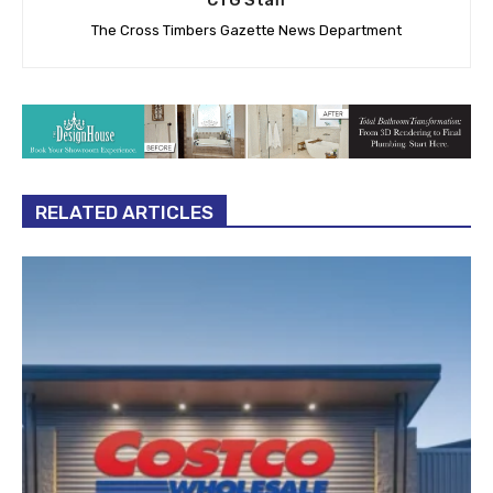
CTG Staff
The Cross Timbers Gazette News Department
RELATED ARTICLES