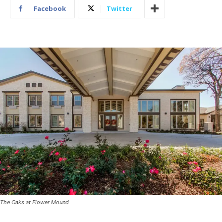
Facebook
Twitter
The Oaks at Flower Mound