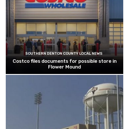
SOUTHERN DENTON COUNTY LOCAL NEWS
Costco files documents for possible store in
Flower Mound