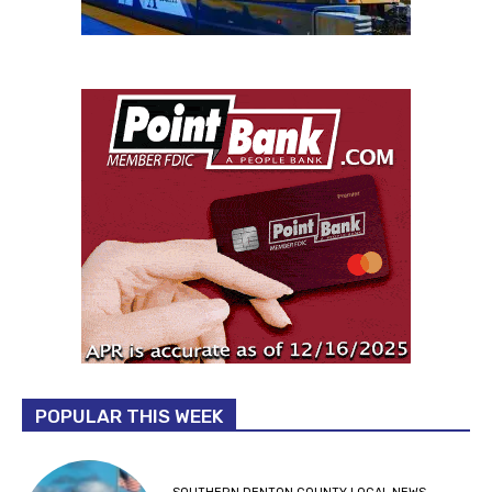
POPULAR THIS WEEK