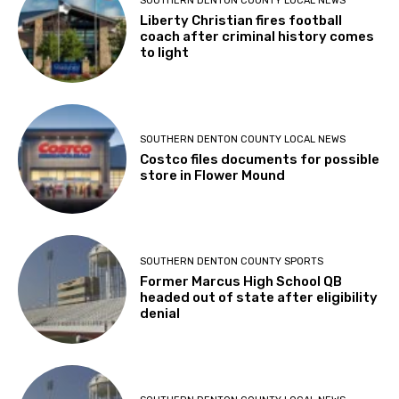
SOUTHERN DENTON COUNTY LOCAL NEWS
Liberty Christian fires football
coach after criminal history comes
to light
SOUTHERN DENTON COUNTY LOCAL NEWS
Costco files documents for possible
store in Flower Mound
SOUTHERN DENTON COUNTY SPORTS
Former Marcus High School QB
headed out of state after eligibility
denial