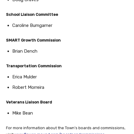
School Liaison Committee
Caroline Bumgarner
SMART Growth Commission
Brian Dench
Transportation Commission
Erica Mulder
Robert Morreira
Veterans Liaison Board
Mike Bean
For more information about the Town’s boards and commissions,