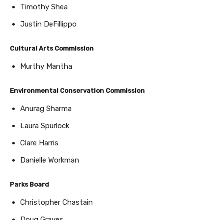
Timothy Shea
Justin DeFillippo
Cultural Arts Commission
Murthy Mantha
Environmental Conservation Commission
Anurag Sharma
Laura Spurlock
Clare Harris
Danielle Workman
Parks Board
Christopher Chastain
Doug Graves