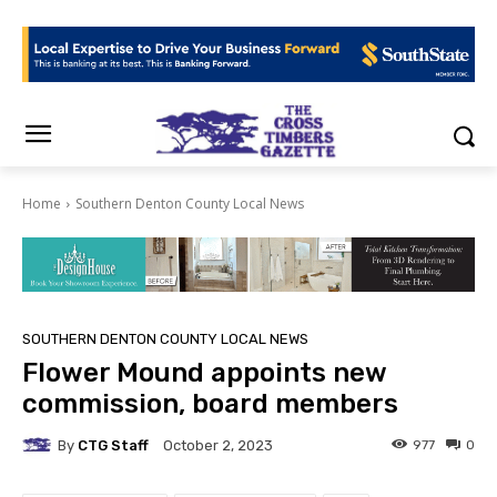
Home
Southern Denton County Local News
SOUTHERN DENTON COUNTY LOCAL NEWS
Flower Mound appoints new
commission, board members
By
CTG Staff
977
0
October 2, 2023