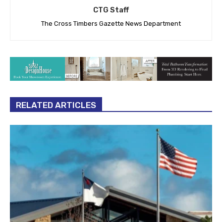
CTG Staff
The Cross Timbers Gazette News Department
RELATED ARTICLES