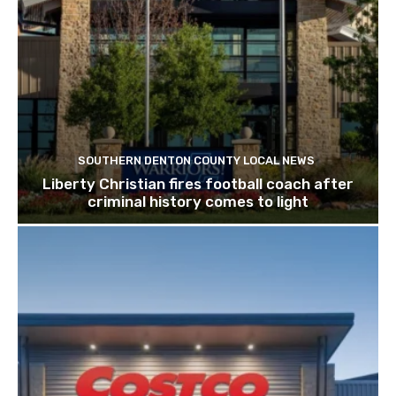
SOUTHERN DENTON COUNTY LOCAL NEWS
Liberty Christian fires football coach after
criminal history comes to light