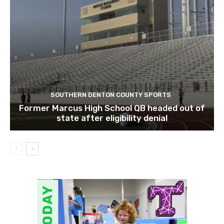
SOUTHERN DENTON COUNTY SPORTS
Former Marcus High School QB headed out of
state after eligibility denial