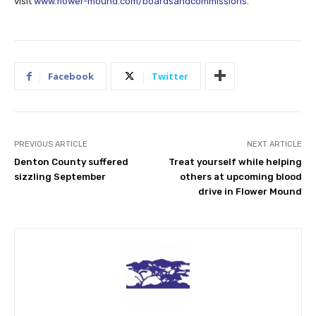
visit
www.flower-mound.com/boardsandcommissions
.
Facebook
Twitter
PREVIOUS ARTICLE
NEXT ARTICLE
Denton County suffered
Treat yourself while helping
sizzling September
others at upcoming blood
drive in Flower Mound