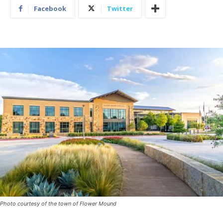
Facebook
Twitter
Photo courtesy of the town of Flower Mound