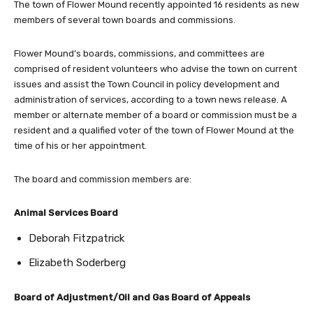
The town of Flower Mound recently appointed 16 residents as new
members of several town boards and commissions.
Flower Mound’s boards, commissions, and committees are
comprised of resident volunteers who advise the town on current
issues and assist the Town Council in policy development and
administration of services, according to a town news release. A
member or alternate member of a board or commission must be a
resident and a qualified voter of the town of Flower Mound at the
time of his or her appointment.
The board and commission members are:
Animal Services Board
Deborah Fitzpatrick
Elizabeth Soderberg
Board of Adjustment/Oil and Gas Board of Appeals