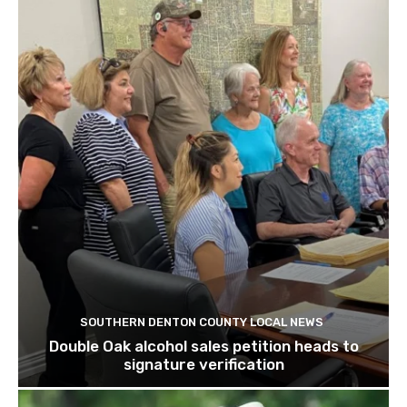
SOUTHERN DENTON COUNTY LOCAL NEWS
Double Oak alcohol sales petition heads to
signature verification