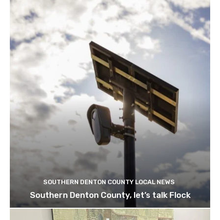
SOUTHERN DENTON COUNTY LOCAL NEWS
Southern Denton County, let’s talk Flock