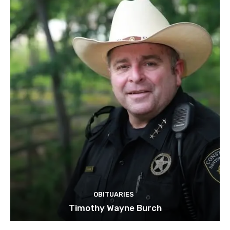
OBITUARIES
Timothy Wayne Burch