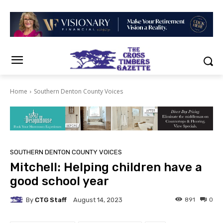
Home
Southern Denton County Voices
SOUTHERN DENTON COUNTY VOICES
Mitchell: Helping children have a
good school year
By
CTG Staff
891
0
August 14, 2023