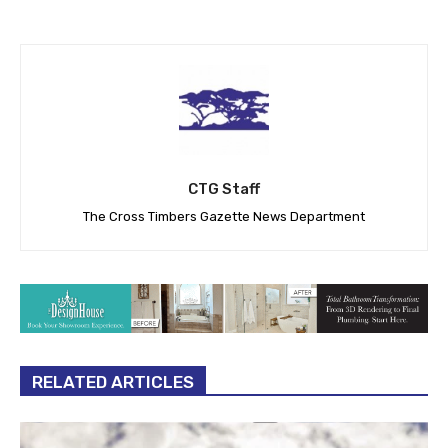
CTG Staff
The Cross Timbers Gazette News Department
RELATED ARTICLES