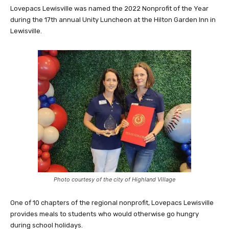
Lovepacs Lewisville was named the 2022 Nonprofit of the Year
during the 17th annual Unity Luncheon at the Hilton Garden Inn in
Lewisville.
Photo courtesy of the city of Highland Village
One of 10 chapters of the regional nonprofit, Lovepacs Lewisville
provides meals to students who would otherwise go hungry
during school holidays.