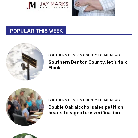
POPULAR THIS WEEK
SOUTHERN DENTON COUNTY LOCAL NEWS
Southern Denton County, let’s talk
Flock
SOUTHERN DENTON COUNTY LOCAL NEWS
Double Oak alcohol sales petition
heads to signature verification