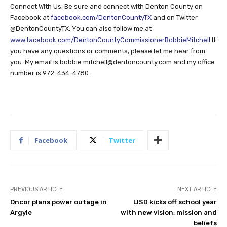
Connect With Us: Be sure and connect with Denton County on
Facebook at
facebook.com/DentonCountyTX
and on Twitter
@DentonCountyTX. You can also follow me at
www.facebook.com/DentonCountyCommissionerBobbieMitchell
If
you have any questions or comments, please let me hear from
you. My email is
bobbie.mitchell@dentoncounty.com
and my office
number is 972-434-4780.
Facebook
Twitter
PREVIOUS ARTICLE
NEXT ARTICLE
Oncor plans power outage in
LISD kicks off school year
Argyle
with new vision, mission and
beliefs