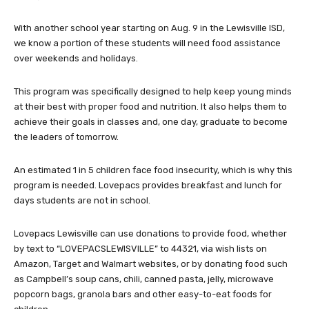
With another school year starting on Aug. 9 in the Lewisville ISD,
we know a portion of these students will need food assistance
over weekends and holidays.
This program was specifically designed to help keep young minds
at their best with proper food and nutrition. It also helps them to
achieve their goals in classes and, one day, graduate to become
the leaders of tomorrow.
An estimated 1 in 5 children face food insecurity, which is why this
program is needed. Lovepacs provides breakfast and lunch for
days students are not in school.
Lovepacs Lewisville can use donations to provide food, whether
by text to “LOVEPACSLEWISVILLE” to 44321, via wish lists on
Amazon, Target and Walmart websites, or by donating food such
as Campbell’s soup cans, chili, canned pasta, jelly, microwave
popcorn bags, granola bars and other easy-to-eat foods for