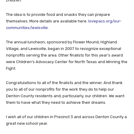
children.
The idea is to provide food and snacks they can prepare
themselves. More details are available here:
lovepacs.org/our-
communities/lewisville
.
The annual luncheon, sponsored by Flower Mound, Highland
Village, and Lewisville, began in 2007 to recognize exceptional
nonprofits serving the area. Other finalists for this year’s award
were Children’s Advocacy Center for North Texas and Winning the
Fight.
Congratulations to all of the finalists and the winner. And thank
you to all of our nonprofits for the work they do to help our
Denton County residents and, particularly, our children. We want
them to have what they need to achieve their dreams.
I wish all of our children in Precinct 3 and across Denton County a
great new school year.