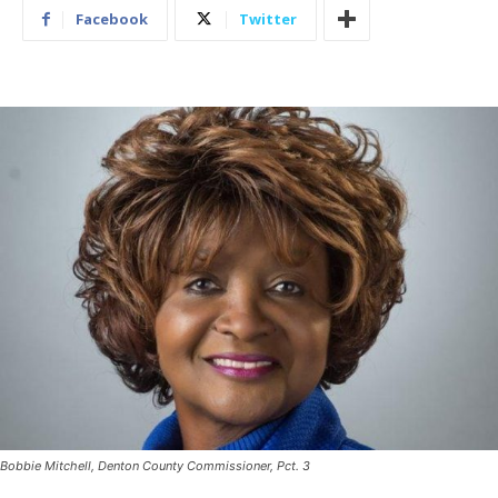
Facebook
Twitter
Bobbie Mitchell, Denton County Commissioner, Pct. 3