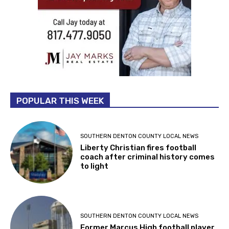
POPULAR THIS WEEK
SOUTHERN DENTON COUNTY LOCAL NEWS
Liberty Christian fires football
coach after criminal history comes
to light
SOUTHERN DENTON COUNTY LOCAL NEWS
Former Marcus High football player