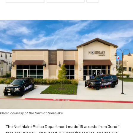
Photo courtesy of the town of Northlake.
The Northlake Police Department made 15 arrests from June 1