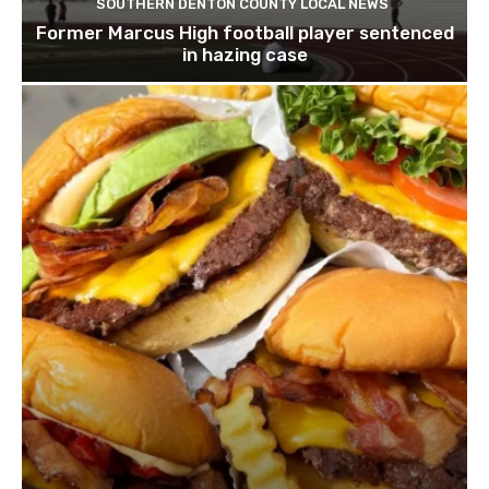
SOUTHERN DENTON COUNTY LOCAL NEWS
Former Marcus High football player sentenced
in hazing case