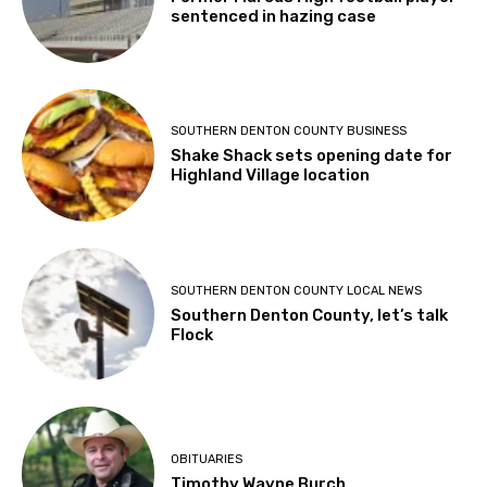
sentenced in hazing case
SOUTHERN DENTON COUNTY BUSINESS
Shake Shack sets opening date for
Highland Village location
SOUTHERN DENTON COUNTY LOCAL NEWS
Southern Denton County, let’s talk
Flock
OBITUARIES
Timothy Wayne Burch