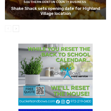
SOUTHERN DENTON COUNTY BUSINESS
Shake Shack sets opening date for Highland
Village location