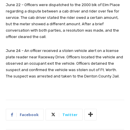
June 22 – Officers were dispatched to the 2000 blk of Elm Place
regarding a dispute between a cab driver and rider over fee for
service. The cab driver stated the rider owed a certain amount,
but the meter showed a different amount. After a brief
conversation with both parties, a resolution was made, and the
officer cleared the call.
June 24 – An officer received a stolen vehicle alert on a license
plate reader near Raceway Drive. Officers located the vehicle and
observed an occupant exit the vehicle. Officers detained the
suspect and confirmed the vehicle was stolen out of Ft. Worth.
The suspect was arrested and taken to the Denton County Jail.
Facebook
Twitter