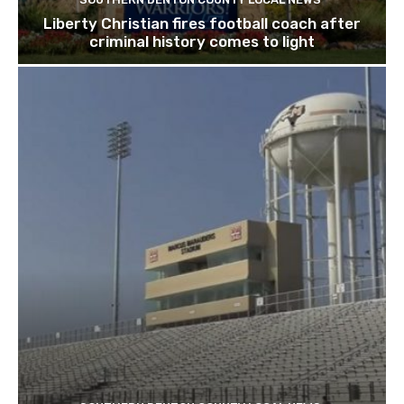
Liberty Christian fires football coach after
criminal history comes to light