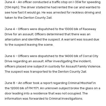
June 4 – An officer conducted a traffic stop on I-35W for speeding
(134 mph). The driver stated he had rented the car and wanted to
see how fast it would go. He was arrested for reckless driving and
taken to the Denton County Jail.
June 4 – Officers were dispatched to the 13000 blk of Raceway
Drive for an assault. Officers determined that there was an
altercation and identified the suspect. A warrant was issued due
to the suspect leaving the scene.
June 6 – Officers were dispatched to the 14000 blk of Corral City
Drive regarding an assault. After investigating the incident,
officers placed one subject in custody for Assault Family Violence.
The suspect was transported to the Denton County Jail.
June 8 – An officer took a report regarding Criminal Mischief in
the 12000 blk of FM 1171. An unknown subject broke the glass on a
door leading into a residence that was not occupied. The
information was forwarded to Criminal Investigations.