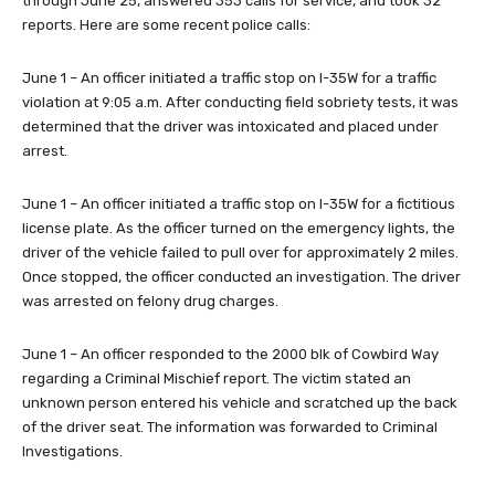
through June 25, answered 353 calls for service, and took 32
reports. Here are some recent police calls:
June 1 – An officer initiated a traffic stop on I-35W for a traffic
violation at 9:05 a.m. After conducting field sobriety tests, it was
determined that the driver was intoxicated and placed under
arrest.
June 1 – An officer initiated a traffic stop on I-35W for a fictitious
license plate. As the officer turned on the emergency lights, the
driver of the vehicle failed to pull over for approximately 2 miles.
Once stopped, the officer conducted an investigation. The driver
was arrested on felony drug charges.
June 1 – An officer responded to the 2000 blk of Cowbird Way
regarding a Criminal Mischief report. The victim stated an
unknown person entered his vehicle and scratched up the back
of the driver seat. The information was forwarded to Criminal
Investigations.