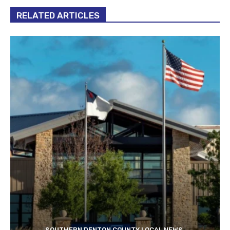
RELATED ARTICLES
SOUTHERN DENTON COUNTY LOCAL NEWS