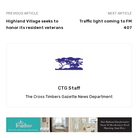
PREVIOUS ARTICLE
NEXT ARTICLE
Highland Village seeks to
Traffic light coming to FM
honor its resident veterans
407
CTG Staff
The Cross Timbers Gazette News Department