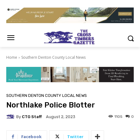
Home
Southern Denton County Local News
SOUTHERN DENTON COUNTY LOCAL NEWS
Northlake Police Blotter
By
CTG Staff
1105
0
August 2, 2023
Facebook
Twitter