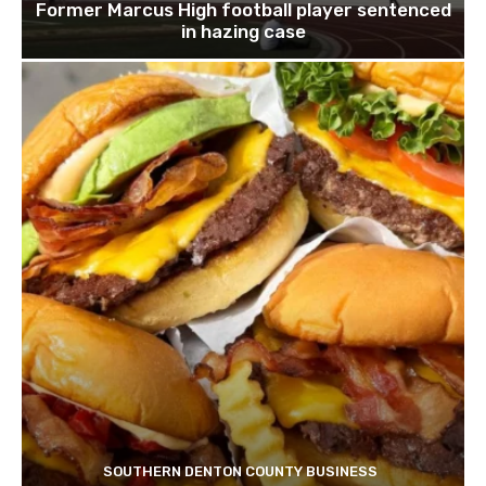
Former Marcus High football player sentenced
in hazing case
SOUTHERN DENTON COUNTY BUSINESS