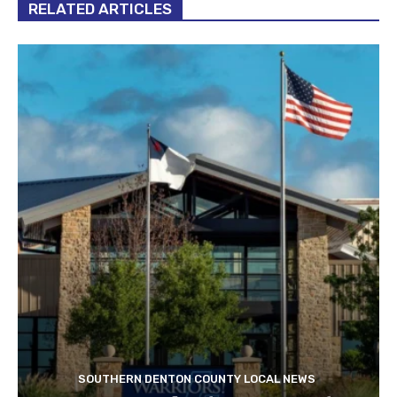
RELATED ARTICLES
SOUTHERN DENTON COUNTY LOCAL NEWS