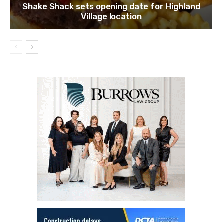
Shake Shack sets opening date for Highland
Village location