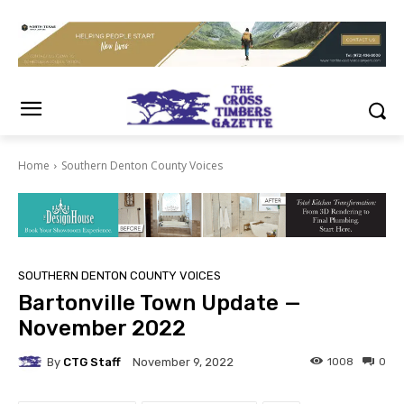
Home
Southern Denton County Voices
SOUTHERN DENTON COUNTY VOICES
Bartonville Town Update —
November 2022
By
CTG Staff
1008
0
November 9, 2022