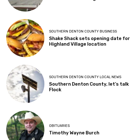
SOUTHERN DENTON COUNTY BUSINESS
Shake Shack sets opening date for
Highland Village location
SOUTHERN DENTON COUNTY LOCAL NEWS
Southern Denton County, let’s talk
Flock
OBITUARIES
Timothy Wayne Burch