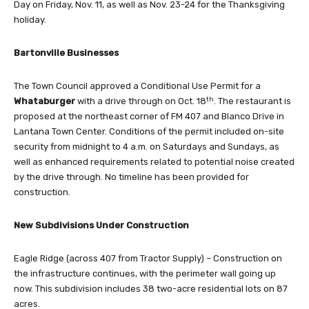
Day on Friday, Nov. 11, as well as Nov. 23-24 for the Thanksgiving
holiday.
Bartonville Businesses
The Town Council approved a Conditional Use Permit for a
th
Whataburger
with a drive through on Oct. 18
. The restaurant is
proposed at the northeast corner of FM 407 and Blanco Drive in
Lantana Town Center. Conditions of the permit included on-site
security from midnight to 4 a.m. on Saturdays and Sundays, as
well as enhanced requirements related to potential noise created
by the drive through. No timeline has been provided for
construction.
New
Subdivisions Under Construction
Eagle Ridge (across 407 from Tractor Supply) – Construction on
the infrastructure continues, with the perimeter wall going up
now. This subdivision includes 38 two-acre residential lots on 87
acres.