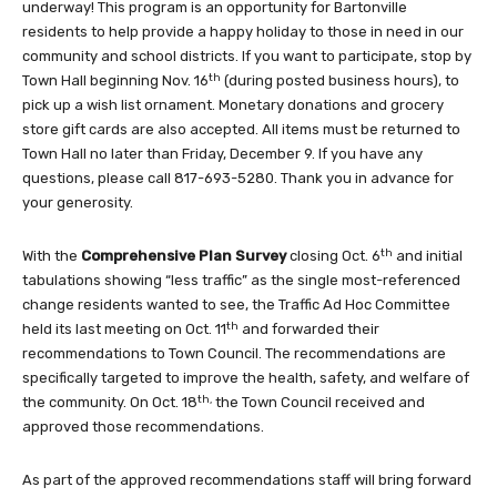
underway! This program is an opportunity for Bartonville
residents to help provide a happy holiday to those in need in our
community and school districts. If you want to participate, stop by
th
Town Hall beginning Nov. 16
(during posted business hours), to
pick up a wish list ornament. Monetary donations and grocery
store gift cards are also accepted. All items must be returned to
Town Hall no later than Friday, December 9. If you have any
questions, please call 817-693-5280. Thank you in advance for
your generosity.
th
With the
Comprehensive Plan Survey
closing Oct. 6
and initial
tabulations showing “less traffic” as the single most-referenced
change residents wanted to see, the Traffic Ad Hoc Committee
th
held its last meeting on Oct. 11
and forwarded their
recommendations to Town Council. The recommendations are
specifically targeted to improve the health, safety, and welfare of
th,
the community. On Oct. 18
the Town Council received and
approved those recommendations.
As part of the approved recommendations staff will bring forward