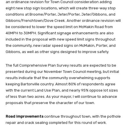
an ordinance revision for Town Council consideration adding
eight new stop sign locations, which will create three-way stop
conditions at Broome/Porter, Jeter/Porter, Jeter/Gibbons, and
Gibbons/Frenchtown/Dove Creek. Another ordinance revision will
be considered to lower the speed limit on McMakin Road from
40MPH to 30MPH. Significant signage enhancements are also
included in the proposal with new speed limit signs throughout
the community, new radar speed signs on McMakin, Porter, and
Gibbons, as well as other signs designed to improve safety.
The full Comprehensive Plan Survey results are expected to be
presented during our November Town Council meeting, but initial
results indicate that the community overwhelming supports
keeping Bartonville country. Almost 80% of respondents agree
with the current Land Use Plan, and nearly 95% oppose lot sizes
of less than two acres. As your mayor, I will continue to advance
proposals that preserve the character of our town.
Road improvements
continue throughout town, with the pothole
repair and crack sealing completed for this round of work.