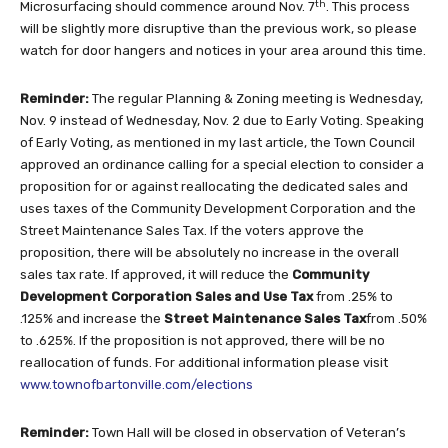
th
Microsurfacing should commence around Nov. 7
. This process
will be slightly more disruptive than the previous work, so please
watch for door hangers and notices in your area around this time.
Reminder:
The regular Planning & Zoning meeting is Wednesday,
Nov. 9 instead of Wednesday, Nov. 2 due to Early Voting. Speaking
of Early Voting, as mentioned in my last article, the Town Council
approved an ordinance calling for a special election to consider a
proposition for or against reallocating the dedicated sales and
uses taxes of the Community Development Corporation and the
Street Maintenance Sales Tax. If the voters approve the
proposition, there will be absolutely no increase in the overall
sales tax rate. If approved, it will reduce the
Community
Development Corporation Sales and Use Tax
from .25% to
.125% and increase the
Street Maintenance Sales Tax
from .50%
to .625%. If the proposition is not approved, there will be no
reallocation of funds. For additional information please visit
www.townofbartonville.com/elections
Reminder:
Town Hall will be closed in observation of Veteran’s