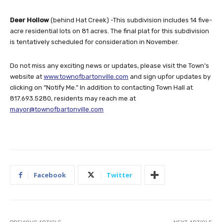
Deer Hollow
(behind Hat Creek) -This subdivision includes 14 five-
acre residential lots on 81 acres. The final plat for this subdivision
is tentatively scheduled for consideration in November.
Do not miss any exciting news or updates, please visit the Town’s
website at
www.townofbartonville.com
and sign upfor updates by
clicking on “Notify Me.” In addition to contacting Town Hall at
817.693.5280, residents may reach me at
mayor@townofbartonville.com
Facebook
Twitter