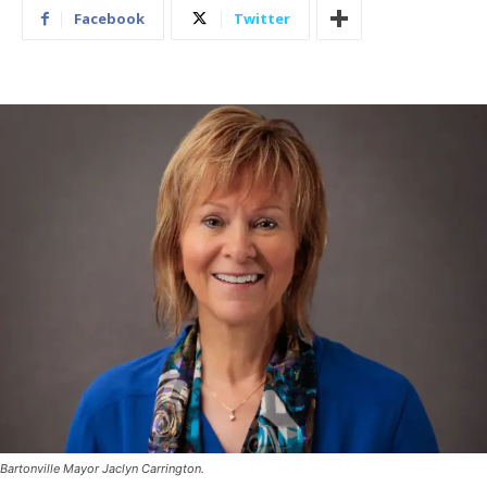
Facebook
Twitter
Bartonville Mayor Jaclyn Carrington.