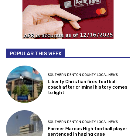
POPULAR THIS WEEK
SOUTHERN DENTON COUNTY LOCAL NEWS
Liberty Christian fires football
coach after criminal history comes
to light
SOUTHERN DENTON COUNTY LOCAL NEWS
Former Marcus High football player
sentenced in hazing case