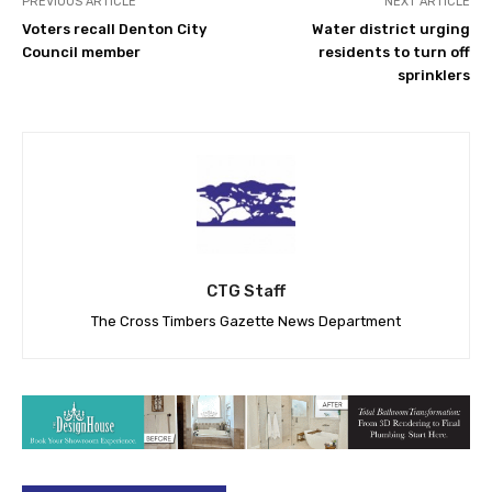
PREVIOUS ARTICLE
NEXT ARTICLE
Voters recall Denton City
Water district urging
Council member
residents to turn off
sprinklers
CTG Staff
The Cross Timbers Gazette News Department