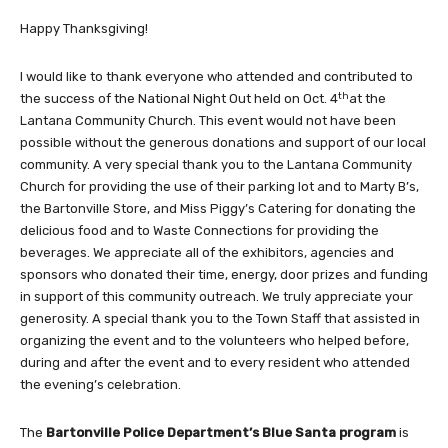
Happy Thanksgiving!
I would like to thank everyone who attended and contributed to
th
the success of the National Night Out held on Oct. 4
at the
Lantana Community Church. This event would not have been
possible without the generous donations and support of our local
community. A very special thank you to the Lantana Community
Church for providing the use of their parking lot and to Marty B’s,
the Bartonville Store, and Miss Piggy’s Catering for donating the
delicious food and to Waste Connections for providing the
beverages. We appreciate all of the exhibitors, agencies and
sponsors who donated their time, energy, door prizes and funding
in support of this community outreach. We truly appreciate your
generosity. A special thank you to the Town Staff that assisted in
organizing the event and to the volunteers who helped before,
during and after the event and to every resident who attended
the evening’s celebration.
The
Bartonville Police Department’s Blue Santa program
is