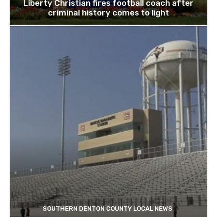
Liberty Christian fires football coach after
criminal history comes to light
SOUTHERN DENTON COUNTY LOCAL NEWS