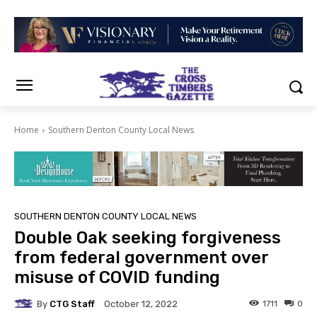
Home
Southern Denton County Local News
SOUTHERN DENTON COUNTY LOCAL NEWS
Double Oak seeking forgiveness
from federal government over
misuse of COVID funding
By
CTG Staff
1711
0
October 12, 2022