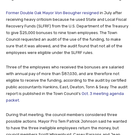
Former Double Oak Mayor Von Beougher resigned
in July after
receiving heavy criticism because he used State and Local Fiscal
Recovery Funds (SLFRF) from the U.S. Department of the Treasury
to give $25,000 bonuses to nine town employees. The Town
Council requested an audit of the use of the funding, to make
sure that it was allowed, and the audit found that not all of the
employees were eligible under the SLFRF rules.
Three of the employees who received the bonuses are salaried
with annual pay of more than $87,030, and are therefore not
eligible to receive the funding, according to the audit by certified
public accountants Hankins, East, Deaton, Tonn & Seay. The audit
report is published in the Town Council’s
Oct. 3 meeting agenda
packet.
During that meeting, the council members considered three
possible actions. Mayor Pro Tem Patrick Johnson said he wanted
to have the three ineligible employees return the money, but
council members Scott Whisenhunt, Casey Parsons and Jean