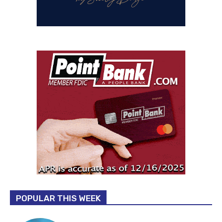
POPULAR THIS WEEK