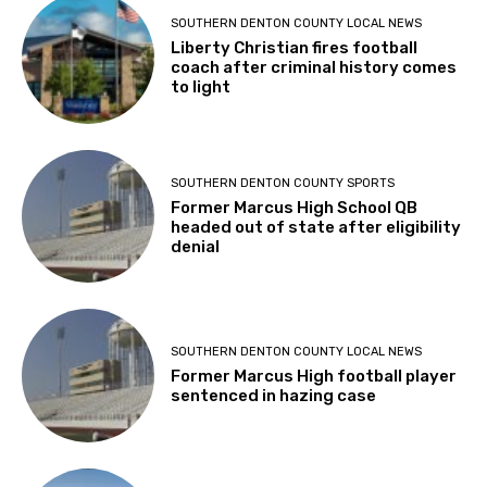
SOUTHERN DENTON COUNTY LOCAL NEWS
Liberty Christian fires football
coach after criminal history comes
to light
SOUTHERN DENTON COUNTY SPORTS
Former Marcus High School QB
headed out of state after eligibility
denial
SOUTHERN DENTON COUNTY LOCAL NEWS
Former Marcus High football player
sentenced in hazing case