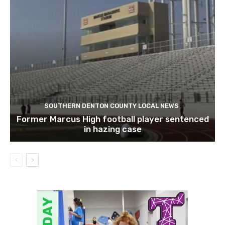
SOUTHERN DENTON COUNTY LOCAL NEWS
Former Marcus High football player sentenced
in hazing case