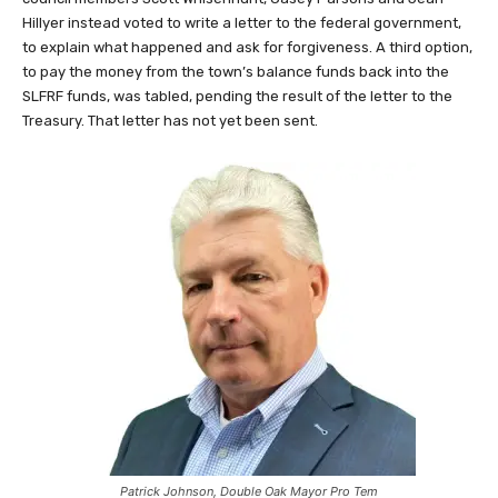
Hillyer instead voted to write a letter to the federal government,
to explain what happened and ask for forgiveness. A third option,
to pay the money from the town’s balance funds back into the
SLFRF funds, was tabled, pending the result of the letter to the
Treasury. That letter has not yet been sent.
Patrick Johnson, Double Oak Mayor Pro Tem