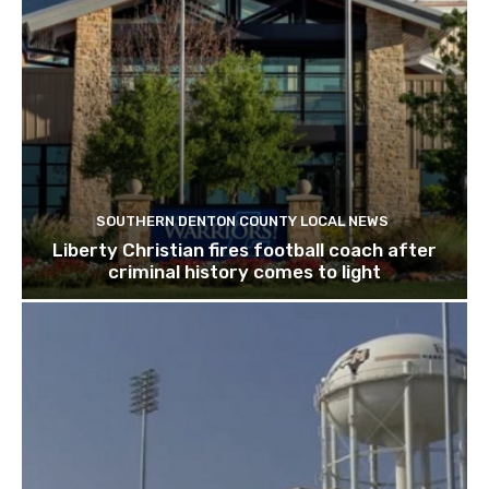
SOUTHERN DENTON COUNTY LOCAL NEWS
Liberty Christian fires football coach after
criminal history comes to light