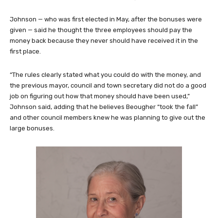
Johnson — who was first elected in May, after the bonuses were
given — said he thought the three employees should pay the
money back because they never should have received it in the
first place.
“The rules clearly stated what you could do with the money, and
the previous mayor, council and town secretary did not do a good
job on figuring out how that money should have been used,”
Johnson said, adding that he believes Beougher “took the fall”
and other council members knew he was planning to give out the
large bonuses.