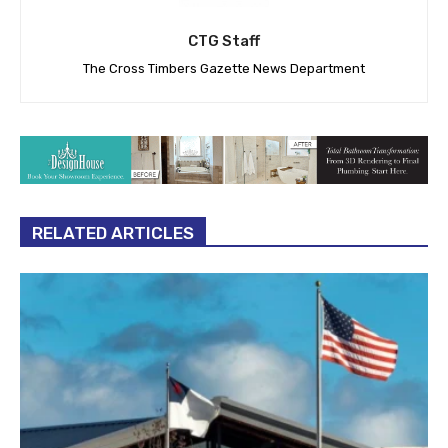
CTG Staff
The Cross Timbers Gazette News Department
RELATED ARTICLES