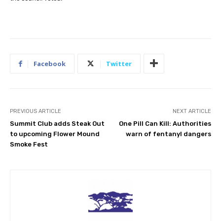
Facebook
Twitter
PREVIOUS ARTICLE
NEXT ARTICLE
Summit Club adds Steak Out
One Pill Can Kill: Authorities
to upcoming Flower Mound
warn of fentanyl dangers
Smoke Fest