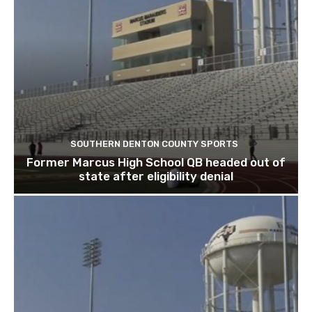
SOUTHERN DENTON COUNTY SPORTS
Former Marcus High School QB headed out of
state after eligibility denial