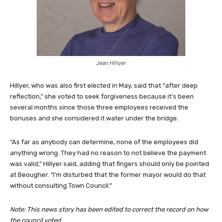
Jean Hillyer
Hillyer, who was also first elected in May, said that “after deep
reflection,” she voted to seek forgiveness because it’s been
several months since those three employees received the
bonuses and she considered it water under the bridge.
“As far as anybody can determine, none of the employees did
anything wrong. They had no reason to not believe the payment
was valid,” Hillyer said, adding that fingers should only be pointed
at Beougher. “I’m disturbed that the former mayor would do that
without consulting Town Council.”
Note: This news story has been edited to correct the record on how
the council voted.