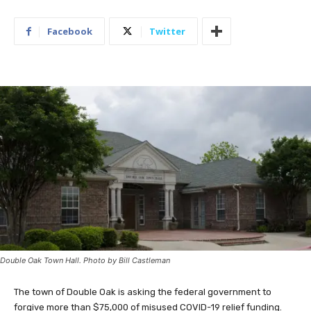
Facebook
Twitter
Double Oak Town Hall. Photo by Bill Castleman
The town of Double Oak is asking the federal government to
forgive more than $75,000 of misused COVID-19 relief funding.