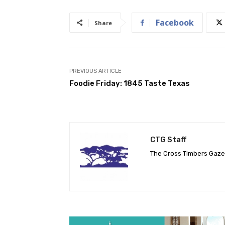
Facebook
Share
PREVIOUS ARTICLE
Foodie Friday: 1845 Taste Texas
CTG Staff
The Cross Timbers Gaz