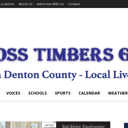
Locations
About Us
Advertise With Us
Contact
VOICES
SCHOOLS
SPORTS
CALENDAR
WEATHER