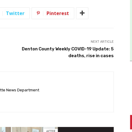
Twitter
Pinterest
NEXT ARTICLE
Denton County Weekly COVID-19 Update: 5
deaths, rise in cases
ette News Department