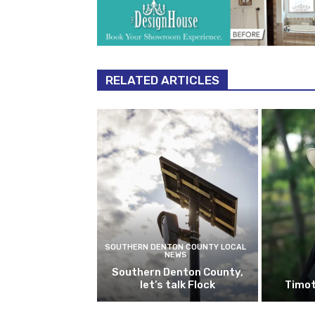
RELATED ARTICLES
SOUTHERN DENTON COUNTY LOCAL
NEWS
Southern Denton County,
let’s talk Flock
Timot