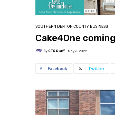
SOUTHERN DENTON COUNTY BUSINESS
Cake4One coming
By
CTG Staff
May 6, 2022
Facebook
Twitter