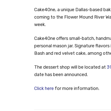
Cake4One, a unique Dallas-based baker
coming to the Flower Mound River Wa
week.
Cake4One offers small-batch, handm
personal mason jar. Signature flavors
Bash and red velvet cake, among othe
The dessert shop will be located at
39
date has been announced.
Click here
for more information.