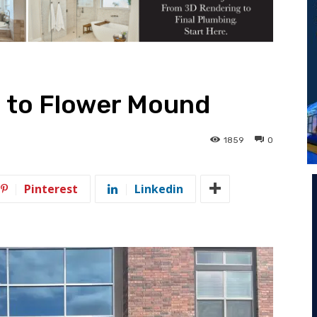
 to Flower Mound
1859
0
Pinterest
Linkedin