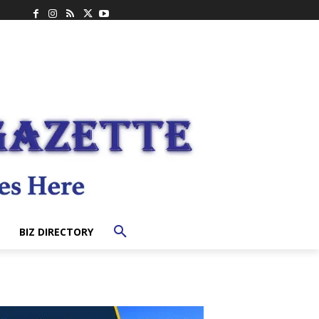
BIZ DIRECTORY