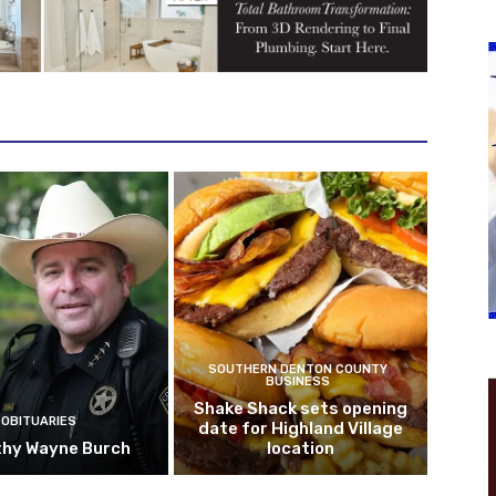
SOUTHERN DENTON COUNTY
BUSINESS
Shake Shack sets opening
OBITUARIES
date for Highland Village
hy Wayne Burch
location