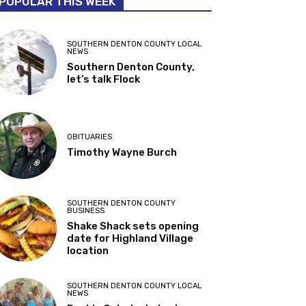
POPULAR THIS WEEK
SOUTHERN DENTON COUNTY LOCAL
NEWS
Southern Denton County,
let’s talk Flock
OBITUARIES
Timothy Wayne Burch
SOUTHERN DENTON COUNTY
BUSINESS
Shake Shack sets opening
date for Highland Village
location
SOUTHERN DENTON COUNTY LOCAL
NEWS