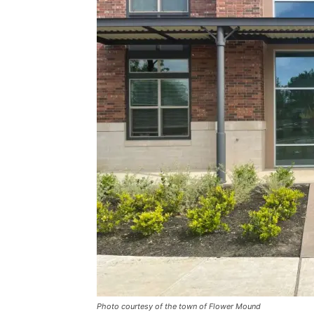
Photo courtesy of the town of Flower Mound