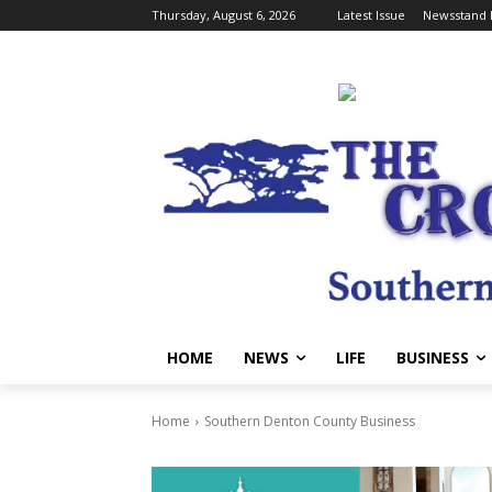
Thursday, August 6, 2026
Latest Issue
Newsstand 
HOME
NEWS
LIFE
BUSINESS
Home
Southern Denton County Business