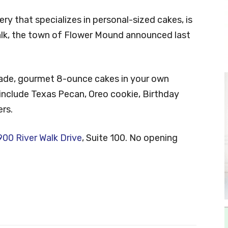
y that specializes in personal-sized cakes, is
lk, the town of Flower Mound announced last
ade, gourmet 8-ounce cakes in your own
 include Texas Pecan, Oreo cookie, Birthday
rs.
00 River Walk Drive
, Suite 100. No opening