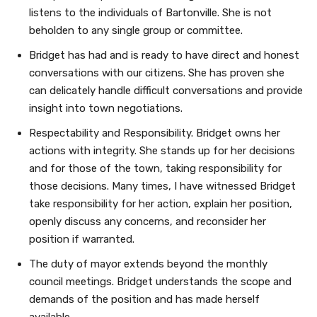
listens to the individuals of Bartonville. She is not
beholden to any single group or committee.
Bridget has had and is ready to have direct and honest
conversations with our citizens. She has proven she
can delicately handle difficult conversations and provide
insight into town negotiations.
Respectability and Responsibility. Bridget owns her
actions with integrity. She stands up for her decisions
and for those of the town, taking responsibility for
those decisions. Many times, I have witnessed Bridget
take responsibility for her action, explain her position,
openly discuss any concerns, and reconsider her
position if warranted.
The duty of mayor extends beyond the monthly
council meetings. Bridget understands the scope and
demands of the position and has made herself
available.