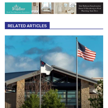
RELATED ARTICLES