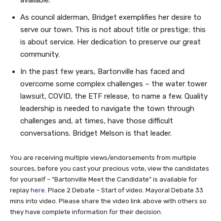
As council alderman, Bridget exemplifies her desire to
serve our town. This is not about title or prestige; this
is about service. Her dedication to preserve our great
community.
In the past few years, Bartonville has faced and
overcome some complex challenges – the water tower
lawsuit, COVID, the ETF release, to name a few. Quality
leadership is needed to navigate the town through
challenges and, at times, have those difficult
conversations. Bridget Melson is that leader.
You are receiving multiple views/endorsements from multiple
sources, before you cast your precious vote, view the candidates
for yourself – “Bartonville Meet the Candidate” is available for
replay
here
. Place 2 Debate – Start of video. Mayoral Debate 33
mins into video. Please share the video link above with others so
they have complete information for their decision.