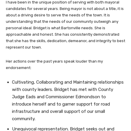
I have been in the unique position of serving with both mayoral
candidates for several years. Being mayor is not about a title, it is
about a driving desire to serve the needs of the town. It is
understanding that the needs of our community outweigh any
personal ideal. Bridget is what Bartonville needs. She is
approachable and honest. She has consistently demonstrated
that she has the skills, dedication, demeanor, and integrity to best
represent our town.
Her actions over the past years speak louder than my
endorsement:
Cultivating, Collaborating and Maintaining relationships
with county leaders. Bridget has met with County
Judge Eads and Commissioner Edmondson to
introduce herself and to garner support for road
infrastructure and overall support of our small
community.
Unequivocal representation. Bridget seeks out and