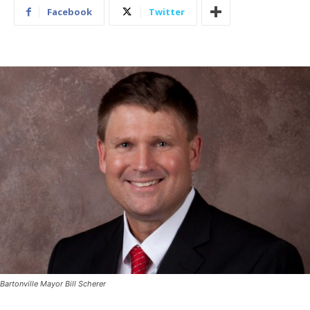
Facebook
Twitter
Bartonville Mayor Bill Scherer