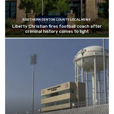
SOUTHERN DENTON COUNTY LOCAL NEWS
Liberty Christian fires football coach after
criminal history comes to light