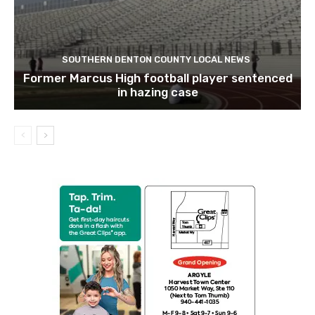
SOUTHERN DENTON COUNTY LOCAL NEWS
Former Marcus High football player sentenced
in hazing case