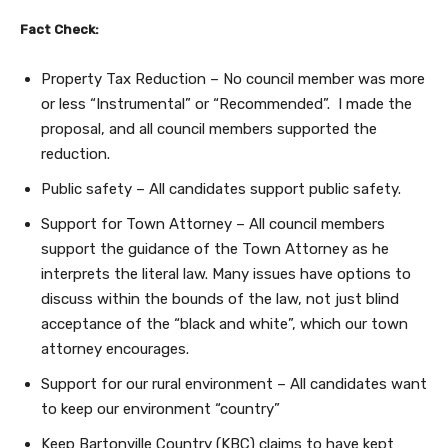
Fact Check:
Property Tax Reduction – No council member was more
or less “Instrumental” or “Recommended”. I made the
proposal, and all council members supported the
reduction.
Public safety – All candidates support public safety.
Support for Town Attorney – All council members
support the guidance of the Town Attorney as he
interprets the literal law. Many issues have options to
discuss within the bounds of the law, not just blind
acceptance of the “black and white”, which our town
attorney encourages.
Support for our rural environment – All candidates want
to keep our environment “country”
Keep Bartonville Country (KBC) claims to have kept