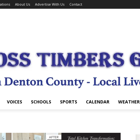
ations
About Us
Advertise With Us
Contact
VOICES
SCHOOLS
SPORTS
CALENDAR
WEATHER