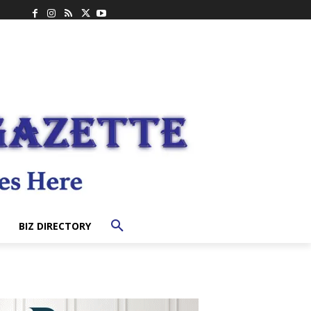
BIZ DIRECTORY