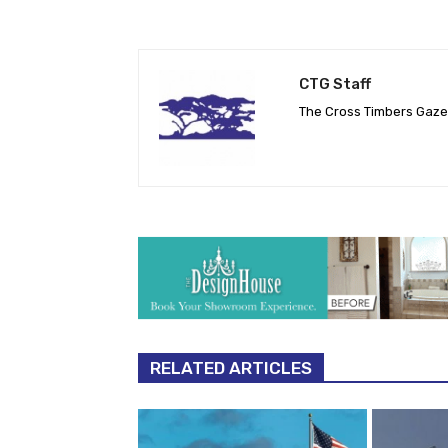
CTG Staff
The Cross Timbers Gaz
RELATED ARTICLES