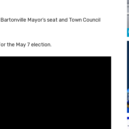
 Bartonville Mayor’s seat and Town Council
or the May 7 election.