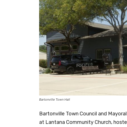
Bartonville Town Hall
Bartonville Town Council and Mayoral 
at Lantana Community Church, hoste