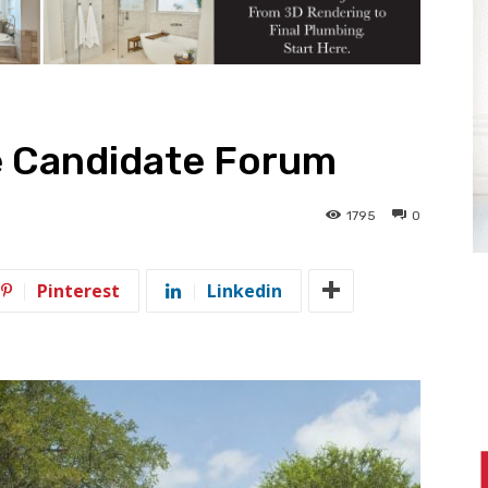
e Candidate Forum
1795
0
Pinterest
Linkedin