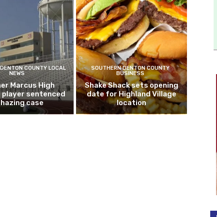
DENTON COUNTY LOCAL
SOUTHERN DENTON COUNTY
NEWS
BUSINESS
er Marcus High
Shake Shack sets opening
l player sentenced
date for Highland Village
n hazing case
location