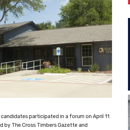
candidates participated in a forum on April 11
d by The Cross Timbers Gazette and