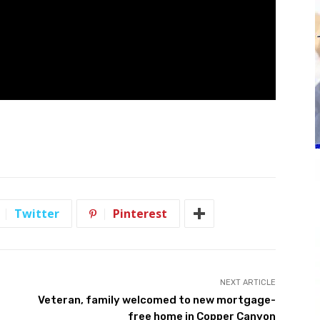
Twitter
Pinterest
NEXT ARTICLE
Veteran, family welcomed to new mortgage-
free home in Copper Canyon