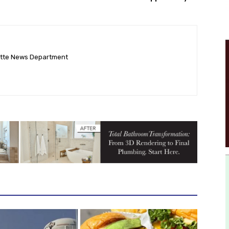
ette News Department