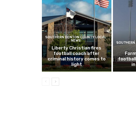
SOUTHERN DENTON COUNTY LOCAL
NEWS
SOUTHERN 
Liberty Christian fires
football coach after
Form
criminal history comes to
footbal
light
i