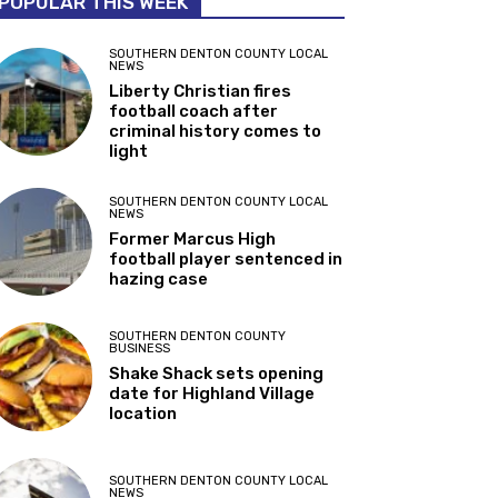
POPULAR THIS WEEK
SOUTHERN DENTON COUNTY LOCAL
NEWS
Liberty Christian fires
football coach after
criminal history comes to
light
SOUTHERN DENTON COUNTY LOCAL
NEWS
Former Marcus High
football player sentenced in
hazing case
SOUTHERN DENTON COUNTY
BUSINESS
Shake Shack sets opening
date for Highland Village
location
SOUTHERN DENTON COUNTY LOCAL
NEWS