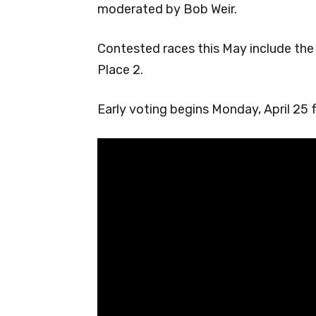
moderated by Bob Weir.
Contested races this May include the
Place 2.
Early voting begins Monday, April 25 f