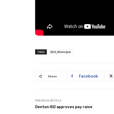
TAGS
2022_Municipal
Facebook
Share
PREVIOUS ARTICLE
Denton ISD approves pay raise