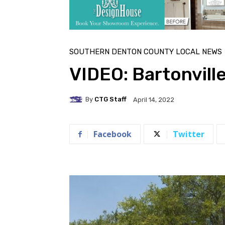
SOUTHERN DENTON COUNTY LOCAL NEWS
VIDEO: Bartonvill
By
CTG Staff
April 14, 2022
Facebook
Twitter