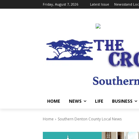
Friday, August 7, 2026
Latest Issue
Newsstand Loc
HOME
NEWS
LIFE
BUSINESS
Home
Southern Denton County Local News