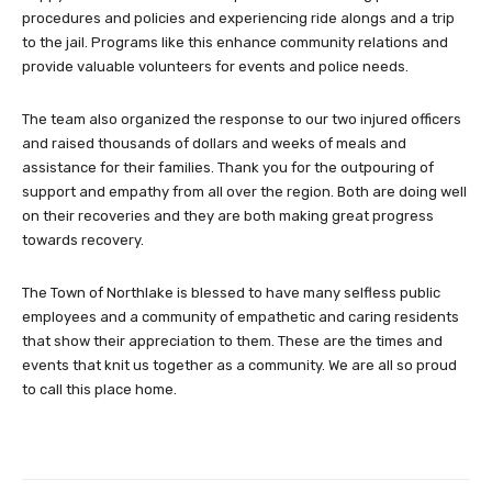
procedures and policies and experiencing ride alongs and a trip
to the jail. Programs like this enhance community relations and
provide valuable volunteers for events and police needs.
The team also organized the response to our two injured officers
and raised thousands of dollars and weeks of meals and
assistance for their families. Thank you for the outpouring of
support and empathy from all over the region. Both are doing well
on their recoveries and they are both making great progress
towards recovery.
The Town of Northlake is blessed to have many selfless public
employees and a community of empathetic and caring residents
that show their appreciation to them. These are the times and
events that knit us together as a community. We are all so proud
to call this place home.