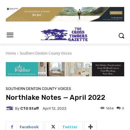
Home
Southern Denton County Voices
SOUTHERN DENTON COUNTY VOICES
Northlake Notes — April 2022
By
CTG Staff
1656
0
April 12, 2022
Facebook
Twitter