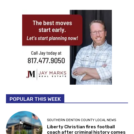
POPULAR THIS WEEK
SOUTHERN DENTON COUNTY LOCAL NEWS
Liberty Christian fires football
coach after criminal history comes