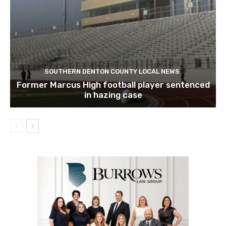
SOUTHERN DENTON COUNTY LOCAL NEWS
Former Marcus High football player sentenced
in hazing case