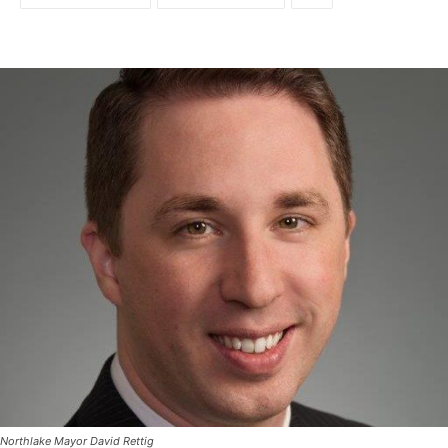
Northlake Mayor David Rettig