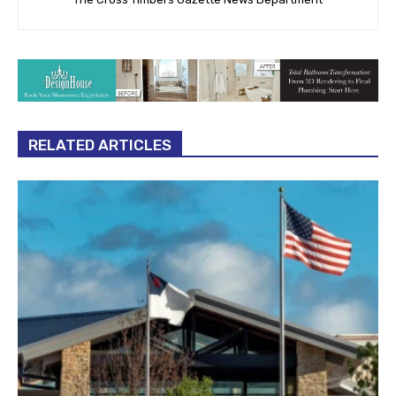
RELATED ARTICLES