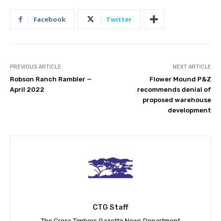
Facebook
Twitter
PREVIOUS ARTICLE
NEXT ARTICLE
Robson Ranch Rambler —
Flower Mound P&Z
April 2022
recommends denial of
proposed warehouse
development
CTG Staff
The Cross Timbers Gazette News Department