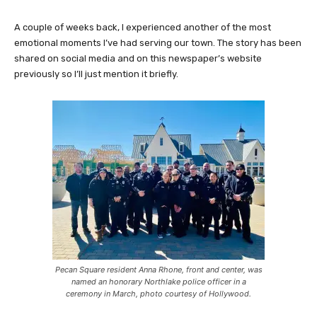
A couple of weeks back, I experienced another of the most
emotional moments I’ve had serving our town. The story has been
shared on social media and on this newspaper’s website
previously so I’ll just mention it briefly.
Pecan Square resident Anna Rhone, front and center, was
named an honorary Northlake police officer in a
ceremony in March, photo courtesy of Hollywood.