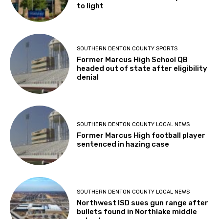
to light
SOUTHERN DENTON COUNTY SPORTS
Former Marcus High School QB
headed out of state after eligibility
denial
SOUTHERN DENTON COUNTY LOCAL NEWS
Former Marcus High football player
sentenced in hazing case
SOUTHERN DENTON COUNTY LOCAL NEWS
Northwest ISD sues gun range after
bullets found in Northlake middle