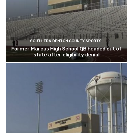
SOUTHERN DENTON COUNTY SPORTS
Former Marcus High School QB headed out of
state after eligibility denial