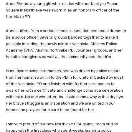
Anna Rhone, a young girl who resides with her family in Pecan
Square in Northlake was sworn in as an honorary officer of the
Northlake PD.
Anna suffers from a serious medical condition and had a dream to
be a police officer. Several groups banded together to make it
possible including the newly minted Northlake Citizens Police
Academy (CPA) Alumni, Northlake PD, volunteer groups, and her
hospital caregivers as well as the community and the HOA.
In multiple moving ceremonies, she was driven by police escort
from her home, sworn in to the PD in full uniform backed by most
of the Northlake PD and finished with further ceremonies to
award her with a certificate and challenge coins at a celebration
with cake. No one who attended could come away with a dry eye.
Her brave struggle is an inspiration and we are united in our
hopes and prayers for a cure to be found for her.
I am very proud of our new Northlake CPA alumni team and so
happy with the first class who spent weeks learning police