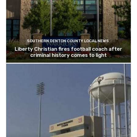
SOUTHERN DENTON COUNTY LOCAL NEWS
Liberty Christian fires football coach after
criminal history comes to light