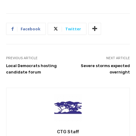
Facebook
Twitter
PREVIOUS ARTICLE
NEXT ARTICLE
Local Democrats hosting
Severe storms expected
candidate forum
overnight
CTG Staff