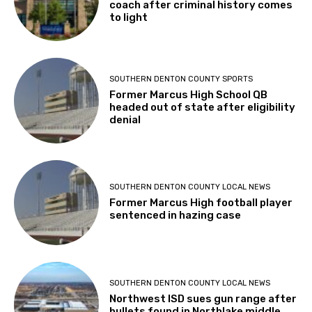
coach after criminal history comes
to light
SOUTHERN DENTON COUNTY SPORTS
Former Marcus High School QB
headed out of state after eligibility
denial
SOUTHERN DENTON COUNTY LOCAL NEWS
Former Marcus High football player
sentenced in hazing case
SOUTHERN DENTON COUNTY LOCAL NEWS
Northwest ISD sues gun range after
bullets found in Northlake middle