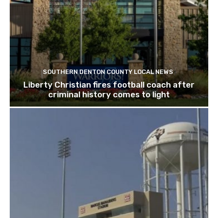
SOUTHERN DENTON COUNTY LOCAL NEWS
Liberty Christian fires football coach after
criminal history comes to light