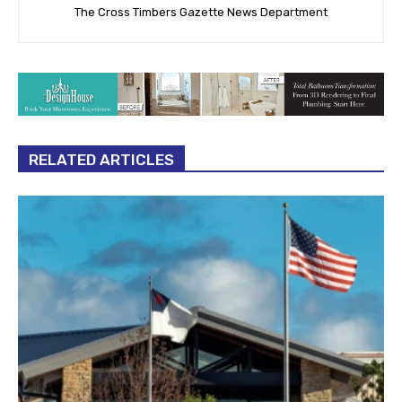
The Cross Timbers Gazette News Department
RELATED ARTICLES