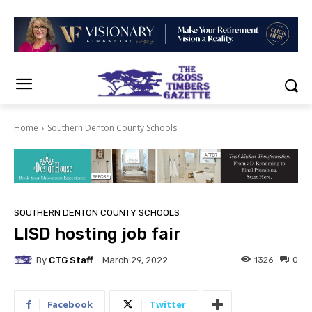
Home
Southern Denton County Schools
SOUTHERN DENTON COUNTY SCHOOLS
LISD hosting job fair
By
CTG Staff
1326
0
March 29, 2022
Facebook
Twitter