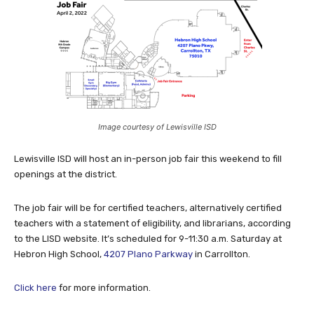
Image courtesy of Lewisville ISD
Lewisville ISD will host an in-person job fair this weekend to fill
openings at the district.
The job fair will be for certified teachers, alternatively certified
teachers with a statement of eligibility, and librarians, according
to the LISD website. It’s scheduled for 9-11:30 a.m. Saturday at
Hebron High School,
4207 Plano Parkway
in Carrollton.
Click here
for more information.