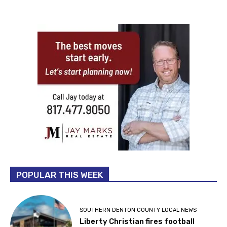
POPULAR THIS WEEK
SOUTHERN DENTON COUNTY LOCAL NEWS
Liberty Christian fires football