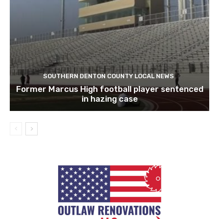
SOUTHERN DENTON COUNTY LOCAL NEWS
Former Marcus High football player sentenced
in hazing case