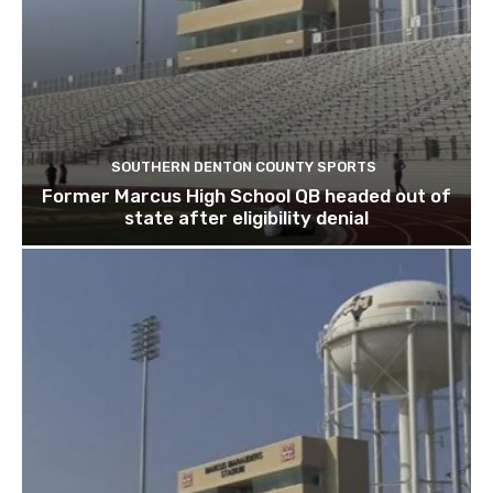
SOUTHERN DENTON COUNTY SPORTS
Former Marcus High School QB headed out of
state after eligibility denial