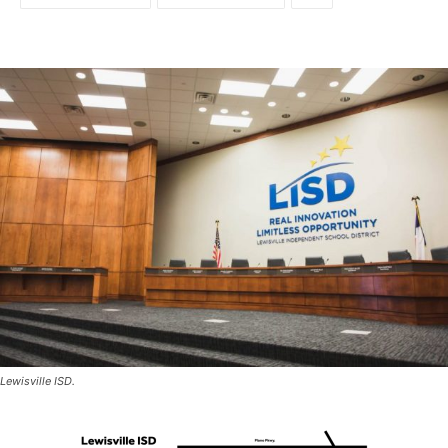
Lewisville ISD.