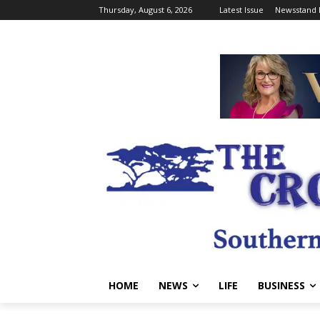
Thursday, August 6, 2026
Latest Issue
Newsstand 
HOME
NEWS
LIFE
BUSINESS