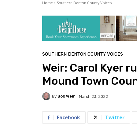
Home
Southern Denton County Voices
SOUTHERN DENTON COUNTY VOICES
Weir: Carol Kyer r
Mound Town Coun
By
Bob Weir
March 23, 2022
Facebook
Twitter