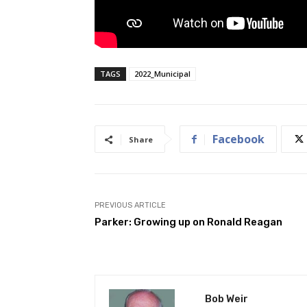
TAGS
2022_Municipal
Facebook
Share
PREVIOUS ARTICLE
Parker: Growing up on Ronald Reagan
Bob Weir