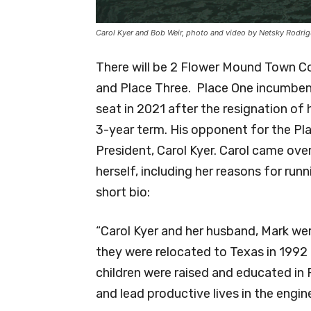
Carol Kyer and Bob Weir, photo and video by Netsky Rodri
There will be 2 Flower Mound Town Co
and Place Three. Place One incumben
seat in 2021 after the resignation of h
3-year term. His opponent for the Pl
President, Carol Kyer. Carol came over
herself, including her reasons for run
short bio:
“Carol Kyer and her husband, Mark we
they were relocated to Texas in 1992 
children were raised and educated in
and lead productive lives in the engin