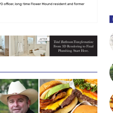
PD officer, long-time Flower Mound resident and former