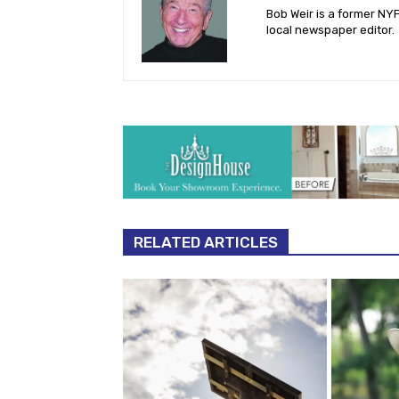
Bob Weir is a former NY
local newspaper editor.
RELATED ARTICLES