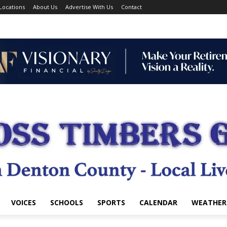
Locations
About Us
Advertise With Us
Contact
VOICES
SCHOOLS
SPORTS
CALENDAR
WEATHER