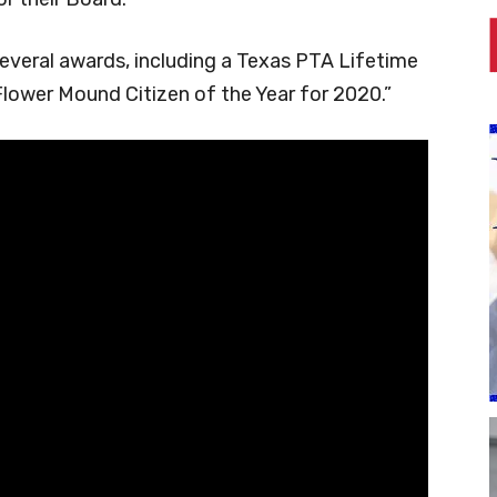
everal awards, including a Texas PTA Lifetime
lower Mound Citizen of the Year for 2020.”