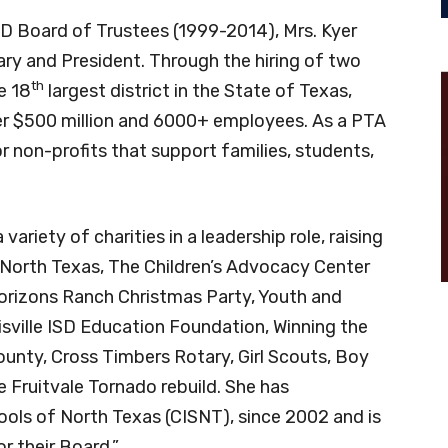
ISD Board of Trustees (1999-2014), Mrs. Kyer
ary and President. Through the hiring of two
th
e 18
largest district in the State of Texas,
er $500 million and 6000+ employees. As a PTA
r non-profits that support families, students,
ariety of charities in a leadership role, raising
North Texas, The Children’s Advocacy Center
rizons Ranch Christmas Party, Youth and
sville ISD Education Foundation, Winning the
unty, Cross Timbers Rotary, Girl Scouts, Boy
 Fruitvale Tornado rebuild. She has
ols of North Texas (CISNT), since 2002 and is
r their Board.”