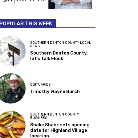
POPULAR THIS WEEK
SOUTHERN DENTON COUNTY LOCAL
NEWS
Southern Denton County,
let’s talk Flock
OBITUARIES
Timothy Wayne Burch
SOUTHERN DENTON COUNTY
BUSINESS
Shake Shack sets opening
date for Highland Village
location