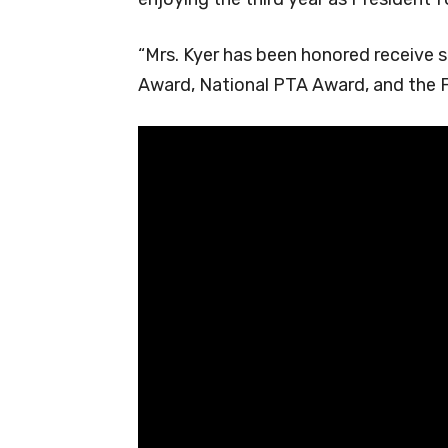
“Mrs. Kyer has been honored receive s
Award, National PTA Award, and the F