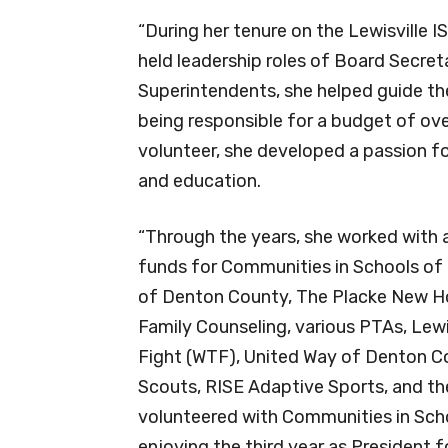
“During her tenure on the Lewisville 
held leadership roles of Board Secret
Superintendents, she helped guide th
being responsible for a budget of ov
volunteer, she developed a passion fo
and education.
“Through the years, she worked with a v
funds for Communities in Schools of 
of Denton County, The Placke New Ho
Family Counseling, various PTAs, Lewi
Fight (WTF), United Way of Denton Co
Scouts, RISE Adaptive Sports, and the
volunteered with Communities in Scho
enjoying the third year as President fo