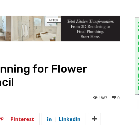
unning for Flower
cil
1867
0
Pinterest
Linkedin