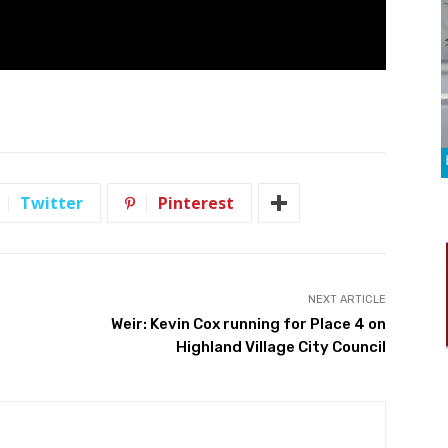
Twitter
Pinterest
NEXT ARTICLE
Weir: Kevin Cox running for Place 4 on
Highland Village City Council