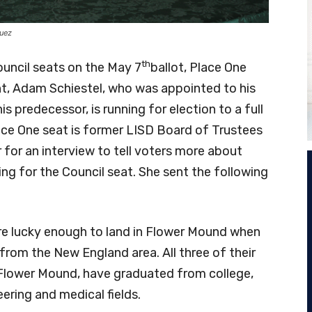
guez
th
uncil seats on the May 7
ballot, Place One
t, Adam Schiestel, who was appointed to his
is predecessor, is running for election to a full
ace One seat is former LISD Board of Trustees
 for an interview to tell voters more about
ning for the Council seat. She sent the following
re lucky enough to land in Flower Mound when
from the New England area. All three of their
 Flower Mound, have graduated from college,
eering and medical fields.