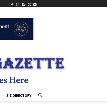
BIZ DIRECTORY