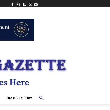
BIZ DIRECTORY