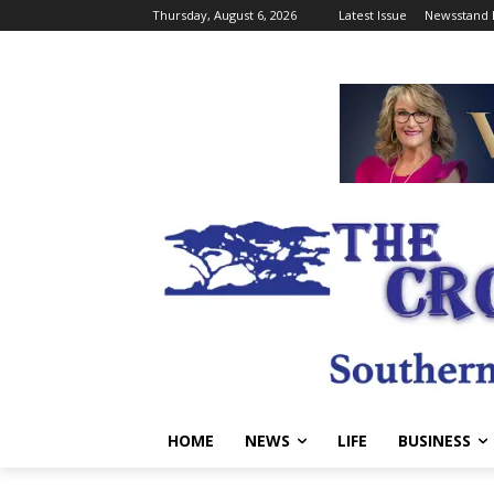
Thursday, August 6, 2026
Latest Issue
Newsstand 
HOME
NEWS
LIFE
BUSINESS