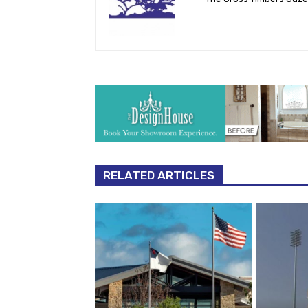
RELATED ARTICLES