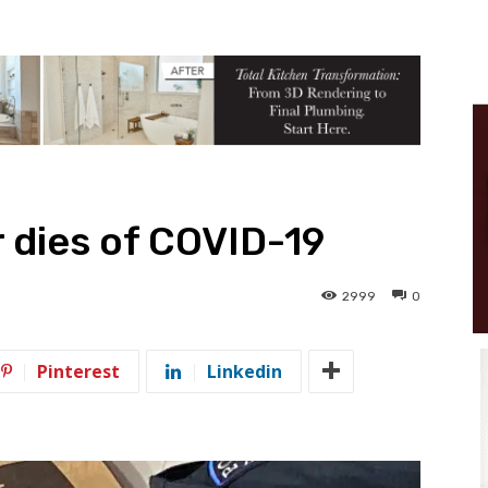
r dies of COVID-19
2999
0
Pinterest
Linkedin