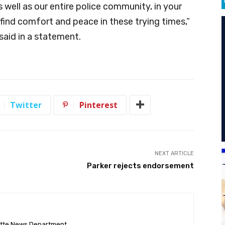
s well as our entire police community, in your
 find comfort and peace in these trying times,”
said in a statement.
Twitter
Pinterest
NEXT ARTICLE
Parker rejects endorsement
ette News Department