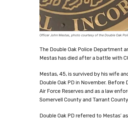
Officer John Mestas, photo courtesy of the Double Oak Po
The Double Oak Police Department a
Mestas has died after a battle with C
Mestas, 45, is survived by his wife an
Double Oak PD in November. Before Do
Air Force Reserves and as a law enfor
Somervell County and Tarrant County 
Double Oak PD referred to Mestas’ as 