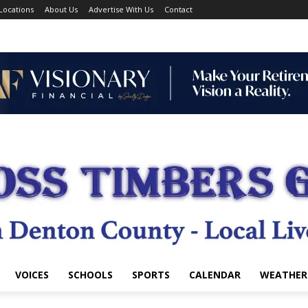
Locations
About Us
Advertise With Us
Contact
VOICES
SCHOOLS
SPORTS
CALENDAR
WEATHER