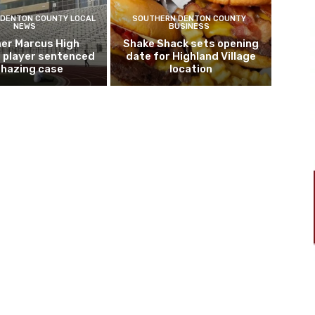
DENTON COUNTY LOCAL
SOUTHERN DENTON COUNTY
NEWS
BUSINESS
er Marcus High
Shake Shack sets opening
l player sentenced
date for Highland Village
n hazing case
location