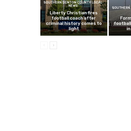
SOUTHERN DENTON COUNTY LOCAL
NEWS
SOUTHERN 
Liberty Christian fires
football coach after
Form
criminal history comes to
footbal
light
i