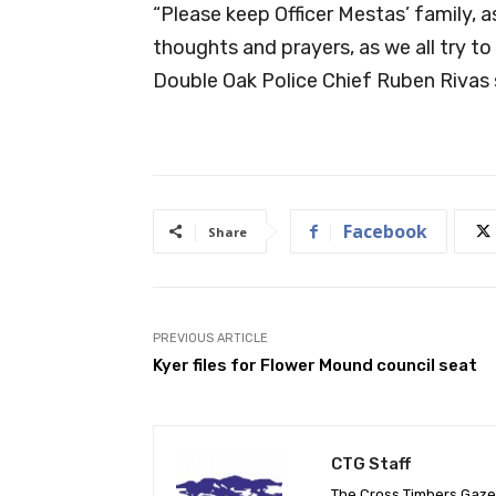
“Please keep Officer Mestas’ family, a
thoughts and prayers, as we all try to
Double Oak Police Chief Ruben Rivas 
Facebook
Share
PREVIOUS ARTICLE
Kyer files for Flower Mound council seat
CTG Staff
The Cross Timbers Gaz