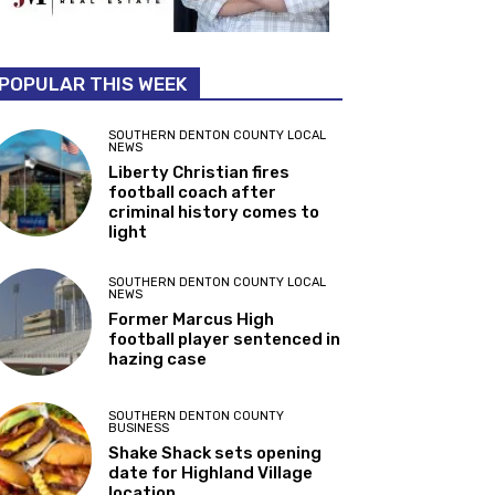
POPULAR THIS WEEK
SOUTHERN DENTON COUNTY LOCAL
NEWS
Liberty Christian fires
football coach after
criminal history comes to
light
SOUTHERN DENTON COUNTY LOCAL
NEWS
Former Marcus High
football player sentenced in
hazing case
SOUTHERN DENTON COUNTY
BUSINESS
Shake Shack sets opening
date for Highland Village
location