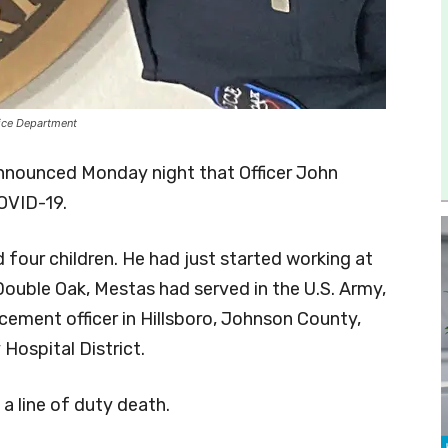
lice Department
nnounced Monday night that Officer John
OVID-19.
d four children. He had just started working at
uble Oak, Mestas had served in the U.S. Army,
cement officer in Hillsboro, Johnson County,
Hospital District.
a line of duty death.