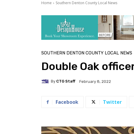
Home
Southern Denton County Local News
SOUTHERN DENTON COUNTY LOCAL NEWS
Double Oak office
By
CTG Staff
February 8, 2022
Facebook
Twitter