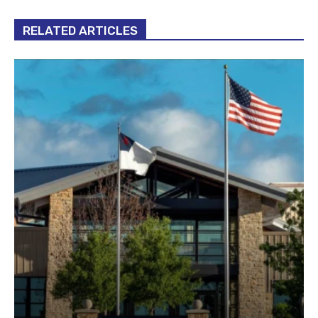
RELATED ARTICLES