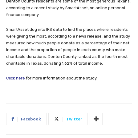
Denton County residents are some of the most generous Texans,
according to a recent study by SmartAsset, an online personal
finance company.
SmartAsset dug into IRS data to find the places where residents
were giving the most, according to a news release, and the study
measured how much people donate as a percentage of their net
income and the proportion of people in each county who make
charitable donations. Denton County ranked as the fourth most
charitable in Texas, donating 1.62% of total income.
Click here
for more information about the study.
Facebook
Twitter