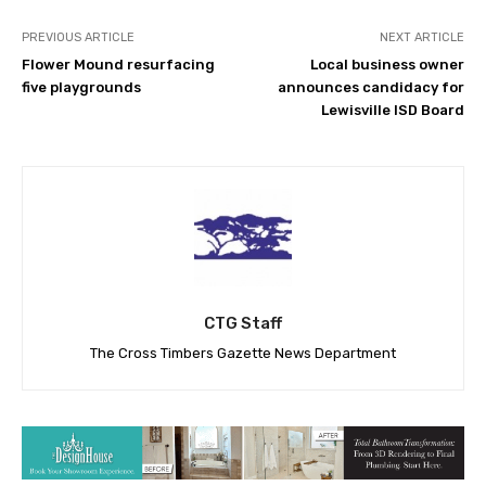
PREVIOUS ARTICLE
NEXT ARTICLE
Flower Mound resurfacing
Local business owner
five playgrounds
announces candidacy for
Lewisville ISD Board
CTG Staff
The Cross Timbers Gazette News Department