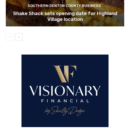
SOUTHERN DENTON COUNTY BUSINESS
Shake Shack sets opening date for Highland
Village location