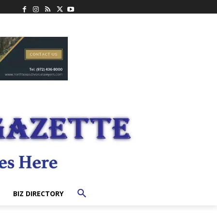
BIZ DIRECTORY