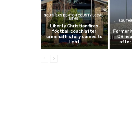
SOUTHERN DENTON COUNTY LOCAL
NEWS
SOUTHE
Liberty Christian fires
football coach after
Former 
criminal history comes to
QB hea
light
after 