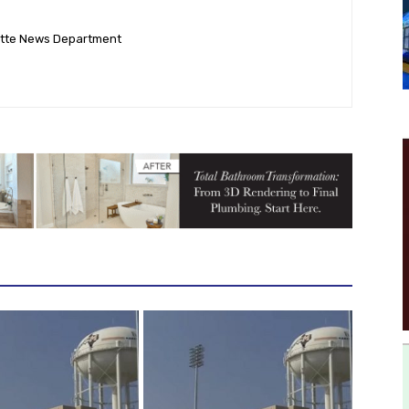
ette News Department