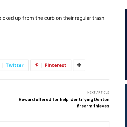
 picked up from the curb on their regular trash
Twitter
Pinterest
NEXT ARTICLE
Reward offered for help identifying Denton
firearm thieves