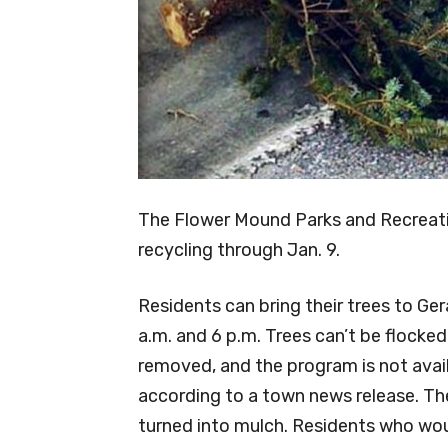
The Flower Mound Parks and Recreati
recycling through Jan. 9.
Residents can bring their trees to Ge
a.m. and 6 p.m. Trees can’t be flocke
removed, and the program is not avai
according to a town news release. Th
turned into mulch. Residents who woul