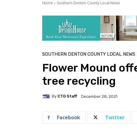
Home
Southern Denton County Local News
SOUTHERN DENTON COUNTY LOCAL NEWS
Flower Mound offe
tree recycling
By
CTG Staff
December 28, 2021
Facebook
Twitter