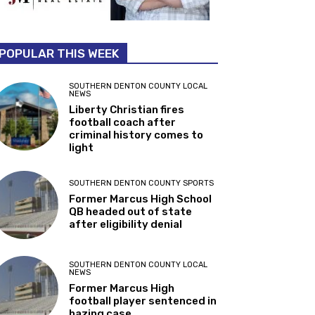
POPULAR THIS WEEK
SOUTHERN DENTON COUNTY LOCAL
NEWS
Liberty Christian fires
football coach after
criminal history comes to
light
SOUTHERN DENTON COUNTY SPORTS
Former Marcus High School
QB headed out of state
after eligibility denial
SOUTHERN DENTON COUNTY LOCAL
NEWS
Former Marcus High
football player sentenced in
hazing case