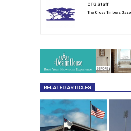
CTG Staff
The Cross Timbers Gaz
RELATED ARTICLES