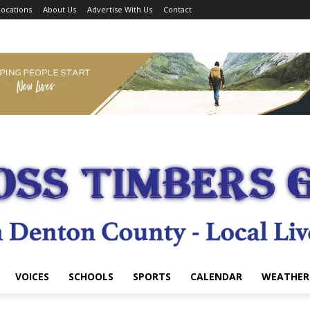
ocations
About Us
Advertise With Us
Contact
VOICES
SCHOOLS
SPORTS
CALENDAR
WEATHER