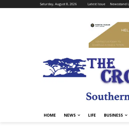
Saturday, August 8, 2026
Latest Issue
Newsstand L
HOME
NEWS
LIFE
BUSINESS