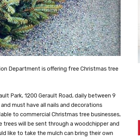
on Department is offering free Christmas tree
rault Park, 1200 Gerault Road, daily between 9
d and must have all nails and decorations
lable to commercial Christmas tree businesses,
e trees will be sent through a woodchipper and
d like to take the mulch can bring their own