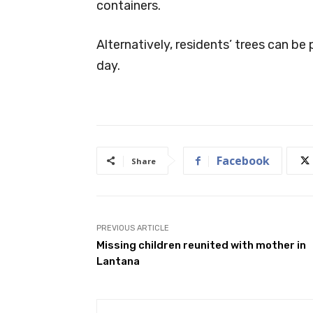
containers.
Alternatively, residents’ trees can be
day.
Facebook
Share
PREVIOUS ARTICLE
Missing children reunited with mother in
Lantana