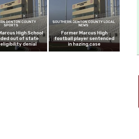
RN DENTON COUNTY
SOUTHERN DENTON COUNTY LOCAL
SPORTS
NEWS
Marcus High School
Former Marcus High
ded out of state
football player sentenced
eligibility denial
in hazing case