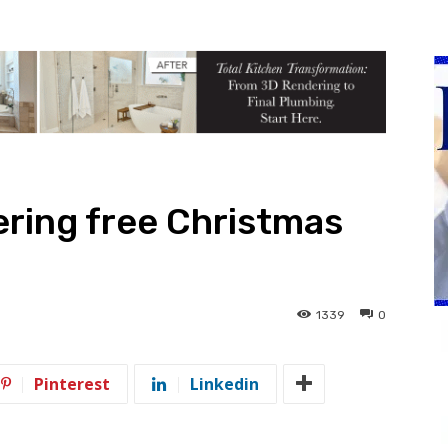
ring free Christmas
1339
0
Pinterest
Linkedin