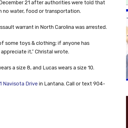
 December 21 after authorities were told that
 no water, food or transportation.
sault warrant in North Carolina was arrested.
 of some toys & clothing; if anyone has
ppreciate it,” Christal wrote.
ears a size 8, and Lucas wears a size 10.
 Navisota Drive
in Lantana. Call or text 904-