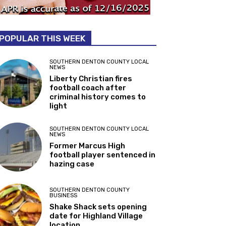
POPULAR THIS WEEK
SOUTHERN DENTON COUNTY LOCAL
NEWS
Liberty Christian fires
football coach after
criminal history comes to
light
SOUTHERN DENTON COUNTY LOCAL
NEWS
Former Marcus High
football player sentenced in
hazing case
SOUTHERN DENTON COUNTY
BUSINESS
Shake Shack sets opening
date for Highland Village
location