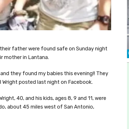
 their father were found safe on Sunday night
ir mother in Lantana.
r and they found my babies this evening!! They
l Wright posted last night on Facebook.
right, 40, and his kids, ages 8, 9 and 11, were
do, about 45 miles west of San Antonio,