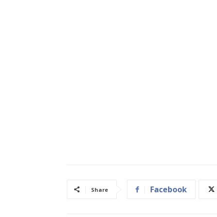
Facebook
Share