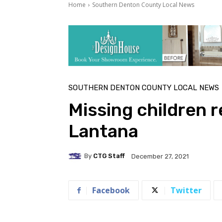
Home
Southern Denton County Local News
SOUTHERN DENTON COUNTY LOCAL NEWS
Missing children 
Lantana
By
CTG Staff
December 27, 2021
Facebook
Twitter