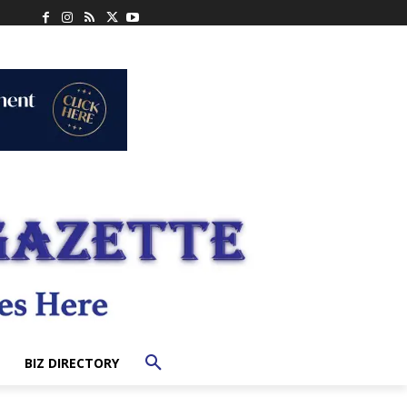
BIZ DIRECTORY