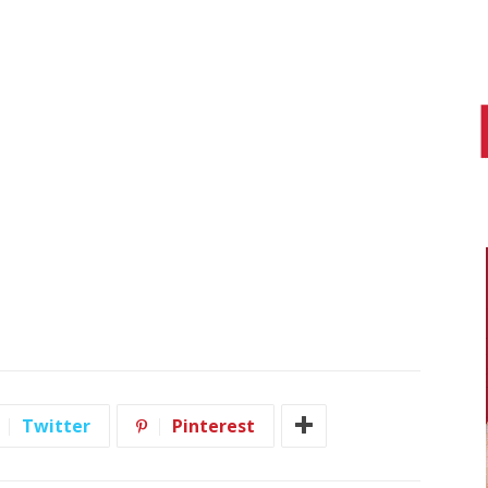
Twitter
Pinterest