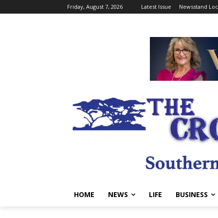
Friday, August 7, 2026
Latest Issue
Newsstand Loc
HOME
NEWS
LIFE
BUSINESS