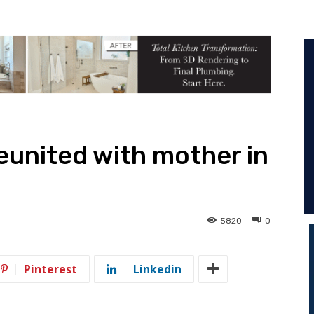
reunited with mother in
5820
0
Pinterest
Linkedin