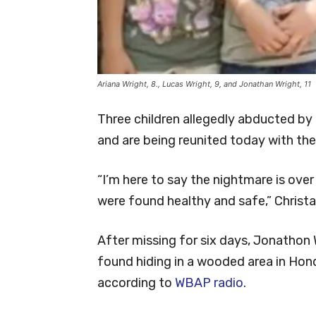
Ariana Wright, 8., Lucas Wright, 9, and Jonathan Wright, 11
Three children allegedly abducted by
and are being reunited today with the
“I’m here to say the nightmare is ove
were found healthy and safe,” Christa
After missing for six days, Jonathon W
found hiding in a wooded area in Hon
according to
WBAP radio
.