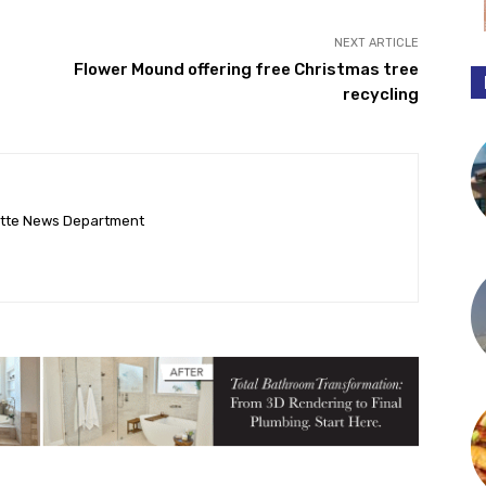
NEXT ARTICLE
Flower Mound offering free Christmas tree
recycling
ette News Department