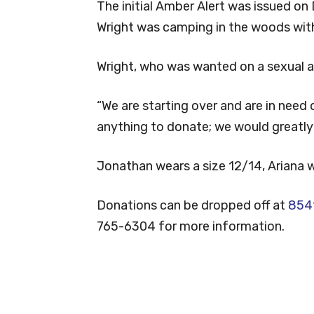
The initial Amber Alert was issued on
Wright was camping in the woods with
Wright, who was wanted on a sexual as
“We are starting over and are in need
anything to donate; we would greatly a
Jonathan wears a size 12/14, Ariana w
Donations can be dropped off at
8541
765-6304 for more information.