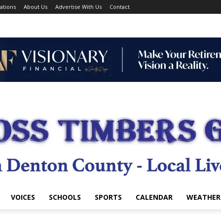
ations
About Us
Advertise With Us
Contact
VOICES
SCHOOLS
SPORTS
CALENDAR
WEATHER