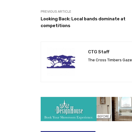
PREVIOUS ARTICLE
Looking Back: Local bands dominate at
competitions
CTG Staff
The Cross Timbers Gaz