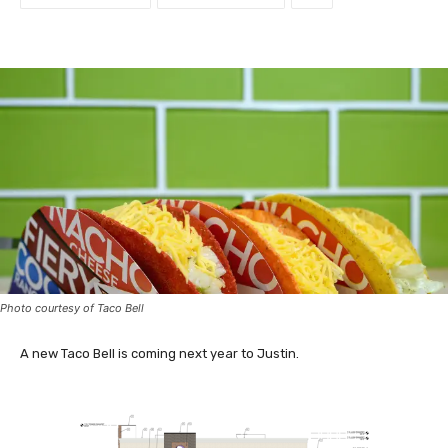
Photo courtesy of Taco Bell
A new Taco Bell is coming next year to Justin.