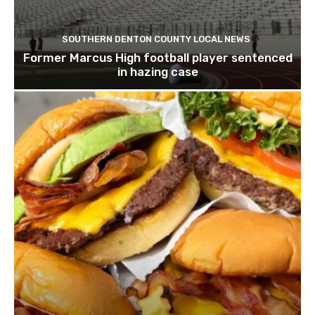
SOUTHERN DENTON COUNTY LOCAL NEWS
Former Marcus High football player sentenced
in hazing case