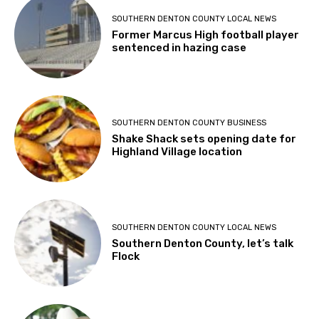
SOUTHERN DENTON COUNTY LOCAL NEWS
Former Marcus High football player
sentenced in hazing case
SOUTHERN DENTON COUNTY BUSINESS
Shake Shack sets opening date for
Highland Village location
SOUTHERN DENTON COUNTY LOCAL NEWS
Southern Denton County, let’s talk
Flock