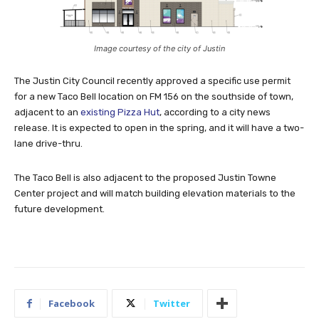
Image courtesy of the city of Justin
The Justin City Council recently approved a specific use permit
for a new Taco Bell location on FM 156 on the southside of town,
adjacent to an
existing Pizza Hut
, according to a city news
release. It is expected to open in the spring, and it will have a two-
lane drive-thru.
The Taco Bell is also adjacent to the proposed Justin Towne
Center project and will match building elevation materials to the
future development.
Facebook
Twitter