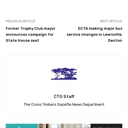
PREVIOUS ARTICLE
NEXT ARTICLE
Former Trophy Club mayor
DCTA making major bus
announces campaign for
service changes in Lewisville,
State House seat
Denton
CTG Staff
The Cross Timbers Gazette News Department