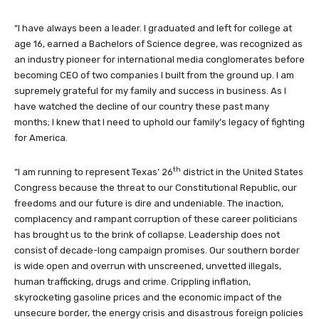
“I have always been a leader. I graduated and left for college at
age 16, earned a Bachelors of Science degree, was recognized as
an industry pioneer for international media conglomerates before
becoming CEO of two companies I built from the ground up. I am
supremely grateful for my family and success in business. As I
have watched the decline of our country these past many
months; I knew that I need to uphold our family’s legacy of fighting
for America.
th
“I am running to represent Texas’ 26
district in the United States
Congress because the threat to our Constitutional Republic, our
freedoms and our future is dire and undeniable. The inaction,
complacency and rampant corruption of these career politicians
has brought us to the brink of collapse. Leadership does not
consist of decade-long campaign promises. Our southern border
is wide open and overrun with unscreened, unvetted illegals,
human trafficking, drugs and crime. Crippling inflation,
skyrocketing gasoline prices and the economic impact of the
unsecure border, the energy crisis and disastrous foreign policies