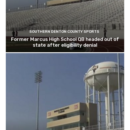
SOUTHERN DENTON COUNTY SPORTS
Former Marcus High School QB headed out of
state after eligibility denial