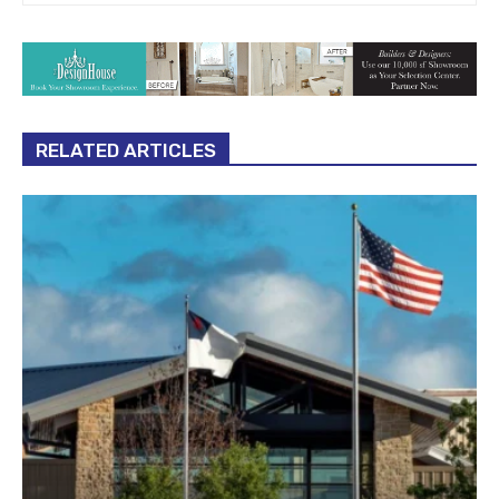
RELATED ARTICLES