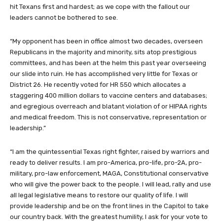
hit Texans first and hardest; as we cope with the fallout our
leaders cannot be bothered to see.
“My opponent has been in office almost two decades, overseen
Republicans in the majority and minority, sits atop prestigious
committees, and has been at the helm this past year overseeing
our slide into ruin. He has accomplished very little for Texas or
District 26. He recently voted for HR 550 which allocates a
staggering 400 million dollars to vaccine centers and databases;
and egregious overreach and blatant violation of or HIPAA rights
and medical freedom. This is not conservative, representation or
leadership.”
“I am the quintessential Texas right fighter, raised by warriors and
ready to deliver results. I am pro-America, pro-life, pro-2A, pro-
military, pro-law enforcement, MAGA, Constitutional conservative
who will give the power back to the people. I will lead, rally and use
all legal legislative means to restore our quality of life. I will
provide leadership and be on the front lines in the Capitol to take
our country back. With the greatest humility, I ask for your vote to