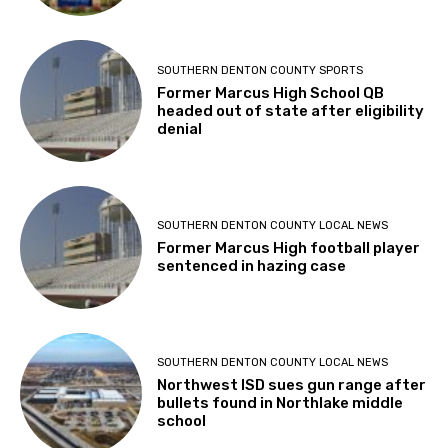
SOUTHERN DENTON COUNTY SPORTS
Former Marcus High School QB
headed out of state after eligibility
denial
SOUTHERN DENTON COUNTY LOCAL NEWS
Former Marcus High football player
sentenced in hazing case
SOUTHERN DENTON COUNTY LOCAL NEWS
Northwest ISD sues gun range after
bullets found in Northlake middle
school