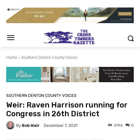
Home
Southern Denton County Voices
SOUTHERN DENTON COUNTY VOICES
Weir: Raven Harrison running for
Congress in 26th District
By
Bob Weir
3196
0
December 7, 2021