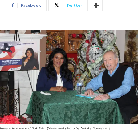
Facebook
Twitter
Raven Harrison and Bob Weir (Video and photo by Netsky Rodriguez)