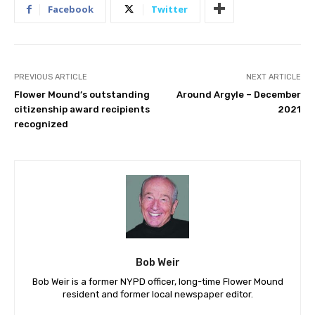
Facebook
Twitter
PREVIOUS ARTICLE
NEXT ARTICLE
Flower Mound’s outstanding
Around Argyle – December
citizenship award recipients
2021
recognized
Bob Weir
Bob Weir is a former NYPD officer, long-time Flower Mound
resident and former local newspaper editor.