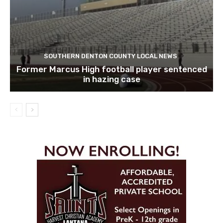
SOUTHERN DENTON COUNTY LOCAL NEWS
Former Marcus High football player sentenced
in hazing case