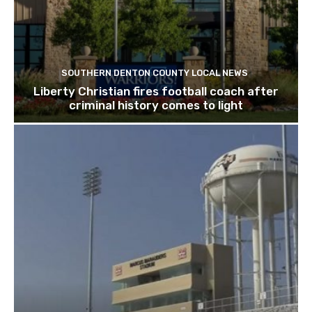
SOUTHERN DENTON COUNTY LOCAL NEWS
Liberty Christian fires football coach after
criminal history comes to light