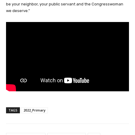
be your neighbor, your public servant and the Congresswoman
we deserve.”
TAGS
2022_Primary