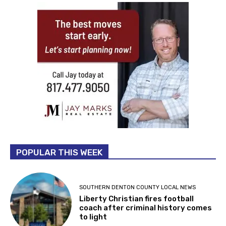
POPULAR THIS WEEK
SOUTHERN DENTON COUNTY LOCAL NEWS
Liberty Christian fires football
coach after criminal history comes
to light