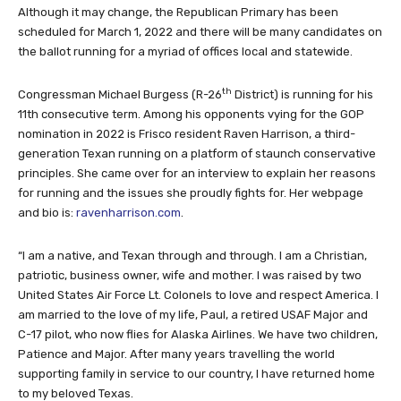
Although it may change, the Republican Primary has been
scheduled for March 1, 2022 and there will be many candidates on
the ballot running for a myriad of offices local and statewide.
th
Congressman Michael Burgess (R-26
District) is running for his
11th consecutive term. Among his opponents vying for the GOP
nomination in 2022 is Frisco resident Raven Harrison, a third-
generation Texan running on a platform of staunch conservative
principles. She came over for an interview to explain her reasons
for running and the issues she proudly fights for. Her webpage
and bio is:
ravenharrison.com
.
“I am a native, and Texan through and through. I am a Christian,
patriotic, business owner, wife and mother. I was raised by two
United States Air Force Lt. Colonels to love and respect America. I
am married to the love of my life, Paul, a retired USAF Major and
C-17 pilot, who now flies for Alaska Airlines. We have two children,
Patience and Major. After many years travelling the world
supporting family in service to our country, I have returned home
to my beloved Texas.