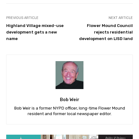
PREVIOUS ARTICLE
NEXT ARTICLE
Highland Village mixed-use
Flower Mound Council
development gets a new
rejects residential
name
development on LISD land
Bob Weir
Bob Weir is a former NYPD officer, long-time Flower Mound
resident and former local newspaper editor.