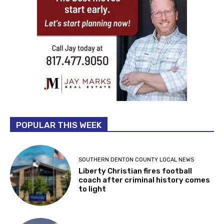
POPULAR THIS WEEK
SOUTHERN DENTON COUNTY LOCAL NEWS
Liberty Christian fires football
coach after criminal history comes
to light