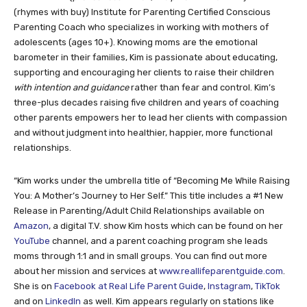
(rhymes with buy) Institute for Parenting Certified Conscious
Parenting Coach who specializes in working with mothers of
adolescents (ages 10+). Knowing moms are the emotional
barometer in their families, Kim is passionate about educating,
supporting and encouraging her clients to raise their children
with intention
and guidance
rather than fear and control. Kim’s
three-plus decades raising five children and years of coaching
other parents empowers her to lead her clients with compassion
and without judgment into healthier, happier, more functional
relationships.
“Kim works under the umbrella title of “Becoming Me While Raising
You: A Mother’s Journey to Her Self.” This title includes a #1 New
Release in Parenting/Adult Child Relationships available on
Amazon
, a digital T.V. show Kim hosts which can be found on her
YouTube
channel, and a parent coaching program she leads
moms through 1:1 and in small groups. You can find out more
about her mission and services at
www.reallifeparentguide.com
.
She is on
Facebook at Real Life Parent Guide
,
Instagram
,
TikTok
and on
LinkedIn
as well. Kim appears regularly on stations like