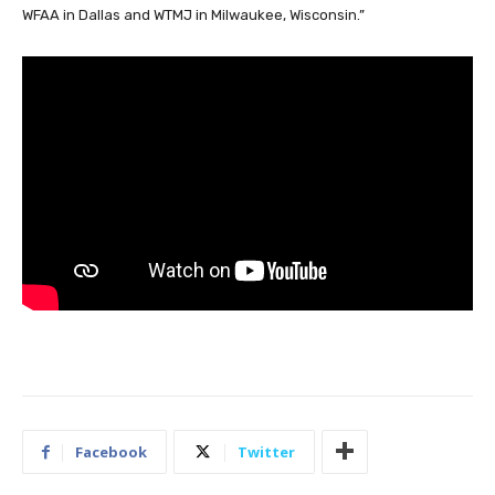
WFAA in Dallas and WTMJ in Milwaukee, Wisconsin.”
Facebook
Twitter