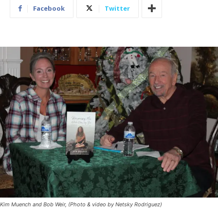
Facebook
Twitter
Kim Muench and Bob Weir, (Photo & video by Netsky Rodriguez)