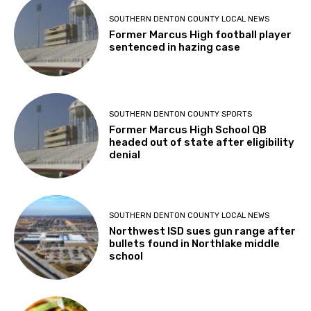
SOUTHERN DENTON COUNTY LOCAL NEWS
Former Marcus High football player
sentenced in hazing case
SOUTHERN DENTON COUNTY SPORTS
Former Marcus High School QB
headed out of state after eligibility
denial
SOUTHERN DENTON COUNTY LOCAL NEWS
Northwest ISD sues gun range after
bullets found in Northlake middle
school