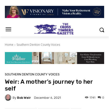
Home
Southern Denton County Voices
SOUTHERN DENTON COUNTY VOICES
Weir: A mother’s journey to her
self
By
Bob Weir
1741
0
December 6, 2021