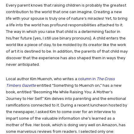
Every parent knows that raising children is probably the greatest
contribution to the world that one can imagine. Creating a new
life with your spouse is truly one of nature’s miracles! Yet, to bring
a life into the world has profound responsibilities attached to it.
The way in which you raise that child is a determining factor in
his/her future (yes, I still use binary pronouns). A child enters the
world like a piece of clay, to be molded by its creator like the work
of art it is destined to be. In addition, the parents of that child may
discover that the experience has also shaped them in ways they
never anticipated.
Local author Kim Muench, who writes a
column in
The Cross
Timbers Gazette
entitled “Something to Muench on,” has a new
book, entitled “Becoming Me While Raising You: A Mother’s
Journey to Her Self.” Kim delves into parenting and the emotional
ramifications connected to it. During a recent luncheon hosted by
the newspaper, I asked Kim to come over for an interview to
impart some of the valuable information she’s learned as a
mother of five. Her book, which is doing very well on Amazon, has
some marvelous reviews from readers. I selected only one: