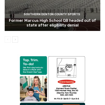
SOUTHERN DENTON COUNTY SPORTS
Former Marcus High School QB headed out of
state after eligibility denial