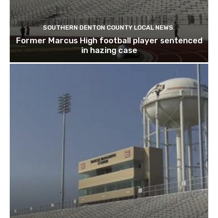
SOUTHERN DENTON COUNTY LOCAL NEWS
Former Marcus High football player sentenced
in hazing case