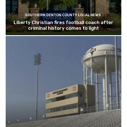
SOUTHERN DENTON COUNTY LOCAL NEWS
Liberty Christian fires football coach after
criminal history comes to light