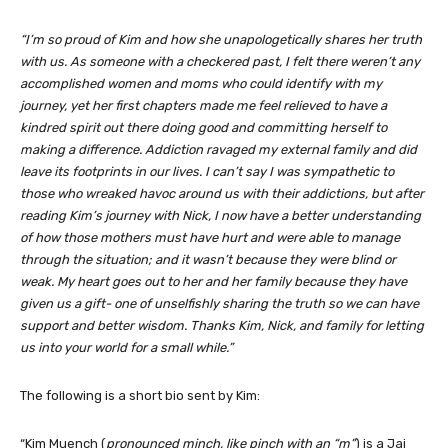
“
I’m so proud of Kim and how she unapologetically shares her truth
with us. As someone with a checkered past, I felt there weren’t any
accomplished women and moms who could identify with my
journey, yet her first chapters made me feel relieved to have a
kindred spirit out there doing good and committing herself to
making a difference. Addiction ravaged my external family and did
leave its footprints in our lives. I can’t say I was sympathetic to
those who wreaked havoc around us with their addictions, but after
reading Kim’s journey with Nick, I now have a better understanding
of how those mothers must have hurt and were able to manage
through the situation; and it wasn’t because they were blind or
weak. My heart goes out to her and her family because they have
given us a gift- one of unselfishly sharing the truth so we can have
support and better wisdom. Thanks Kim, Nick, and family for letting
us into your world for a small while.”
The following is a short bio sent by Kim:
“Kim Muench (
pronounced minch, like pinch with an “m”
) is a Jai