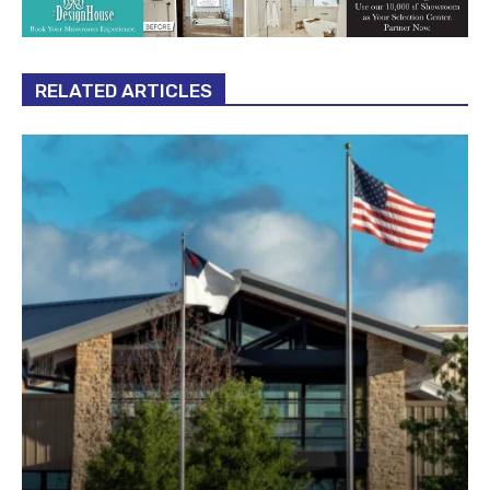
RELATED ARTICLES