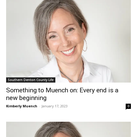
Southern Denton County Life
Something to Muench on: Every end is a
new beginning
Kimberly Muench
-
January 17, 2023
0