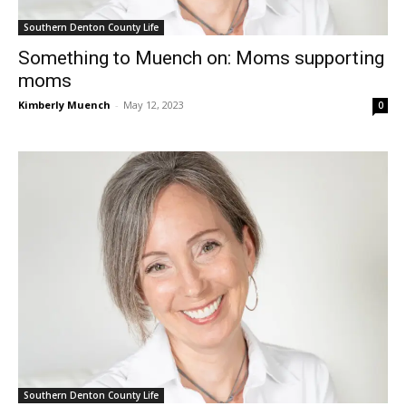
Southern Denton County Life
Something to Muench on: Moms supporting
moms
Kimberly Muench
-
May 12, 2023
0
Southern Denton County Life