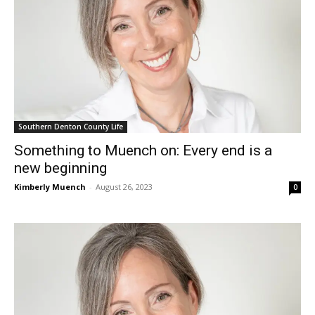
Southern Denton County Life
Something to Muench on: Every end is a
new beginning
Kimberly Muench
-
August 26, 2023
0