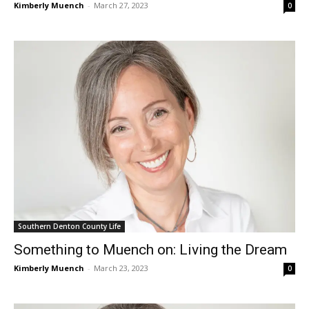
Kimberly Muench
-
March 27, 2023
0
Southern Denton County Life
Something to Muench on: Living the Dream
Kimberly Muench
-
March 23, 2023
0