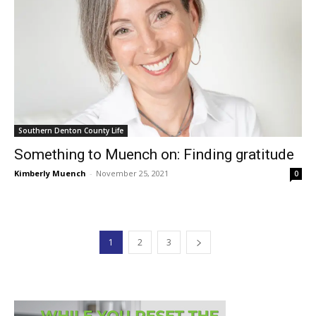
Southern Denton County Life
Something to Muench on: Finding gratitude
Kimberly Muench
-
November 25, 2021
0
1
2
3