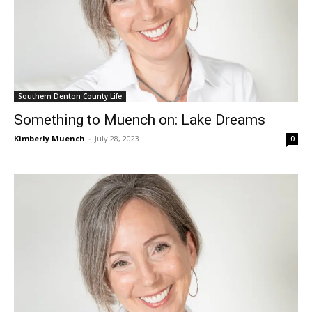
Southern Denton County Life
Something to Muench on: Lake Dreams
Kimberly Muench
-
July 28, 2023
0