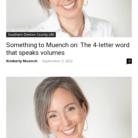
Southern Denton County Life
Something to Muench on: The 4-letter word
that speaks volumes
Kimberly Muench
-
September 3, 2022
0