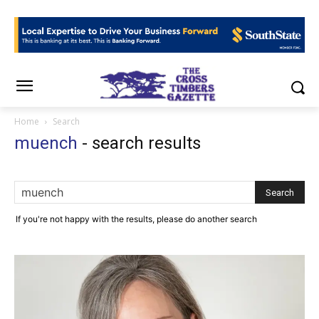
Home
Search
muench
-
search results
If you're not happy with the results, please do another search