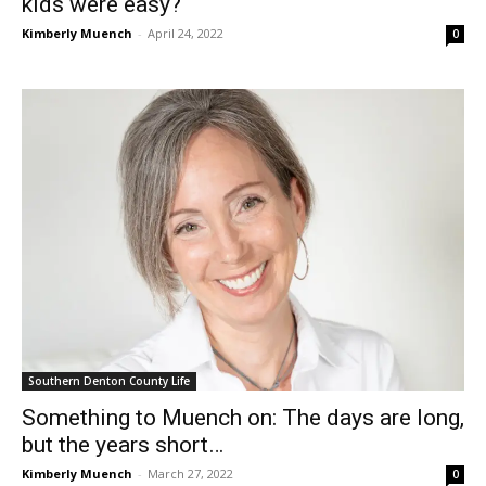
kids were easy?
Kimberly Muench
-
April 24, 2022
0
Southern Denton County Life
Something to Muench on: The days are long,
but the years short…
Kimberly Muench
-
March 27, 2022
0