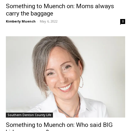
Something to Muench on: Moms always
carry the baggage
Kimberly Muench
-
May 6, 2022
0
Southern Denton County Life
Something to Muench on: Who said BIG