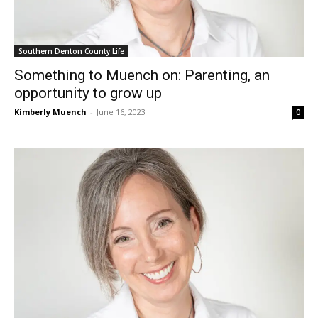
Southern Denton County Life
Something to Muench on: Parenting, an
opportunity to grow up
Kimberly Muench
-
June 16, 2023
0