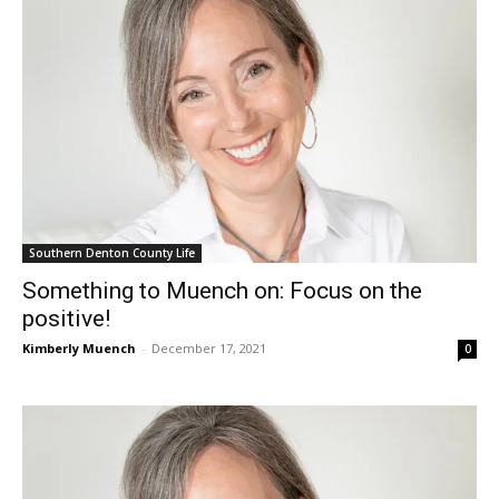
Southern Denton County Life
Something to Muench on: Focus on the
positive!
Kimberly Muench
-
December 17, 2021
0