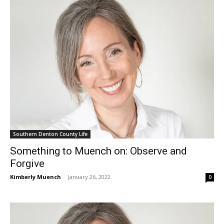
Southern Denton County Life
Something to Muench on: Observe and
Forgive
Kimberly Muench
-
January 26, 2022
0