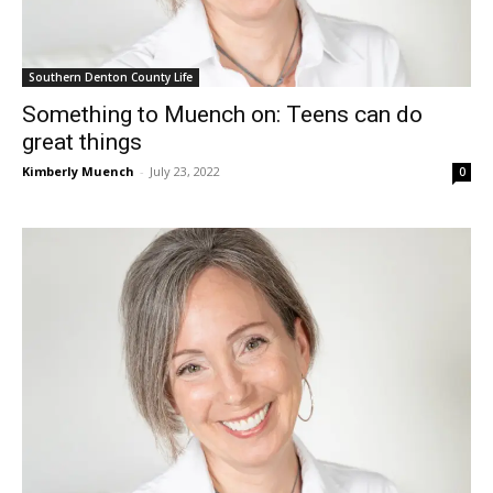
Southern Denton County Life
Something to Muench on: Teens can do
great things
Kimberly Muench
-
July 23, 2022
0