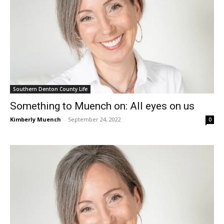
Southern Denton County Life
Something to Muench on: All eyes on us
Kimberly Muench
-
September 24, 2022
0