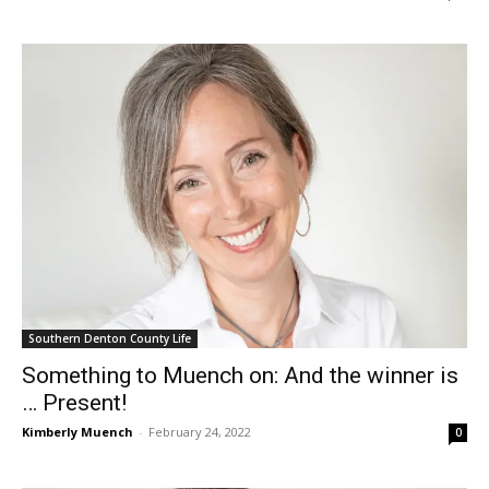
Southern Denton County Life
Something to Muench on: And the winner is
… Present!
Kimberly Muench
-
February 24, 2022
0