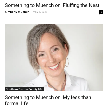
Something to Muench on: Fluffing the Nest
Kimberly Muench
-
May 3, 2023
0
Southern Denton County Life
Something to Muench on: My less than
formal life