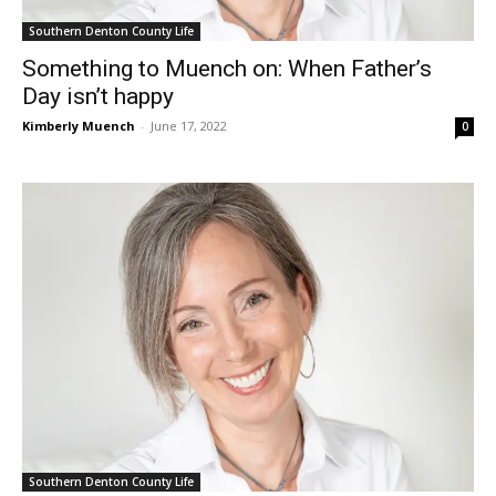
Southern Denton County Life
Something to Muench on: When Father’s
Day isn’t happy
Kimberly Muench
-
June 17, 2022
0
Southern Denton County Life