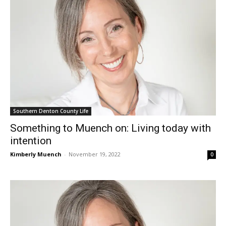
Southern Denton County Life
Something to Muench on: Living today with
intention
Kimberly Muench
-
November 19, 2022
0