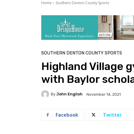
Home
Southern Denton County Sports
SOUTHERN DENTON COUNTY SPORTS
Highland Village 
with Baylor schol
By
John English
November 14, 2021
Facebook
Twitter