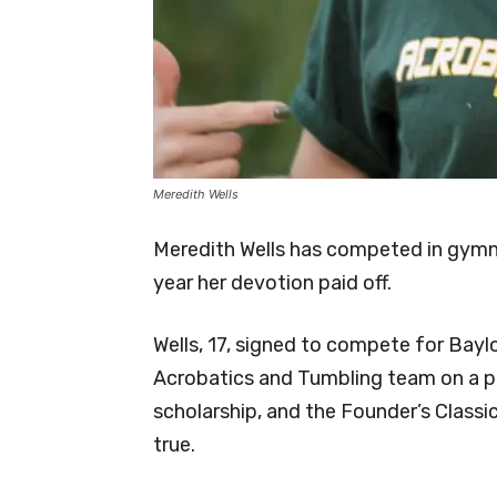
Meredith Wells
Meredith Wells has competed in gymna
year her devotion paid off.
Wells, 17, signed to compete for Bayl
Acrobatics and Tumbling team on a pa
scholarship, and the Founder’s Classi
true.