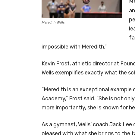
Me
an
pe
Meredith Wells
le
fa
impossible with Meredith.”
Kevin Frost, athletic director at Foun
Wells exemplifies exactly what the sch
“Meredith is an exceptional example o
Academy,” Frost said. “She is not onl
more importantly, she is known for her
As a gymnast, Wells’ coach Jack Lee o
pleased with what she brings to the t