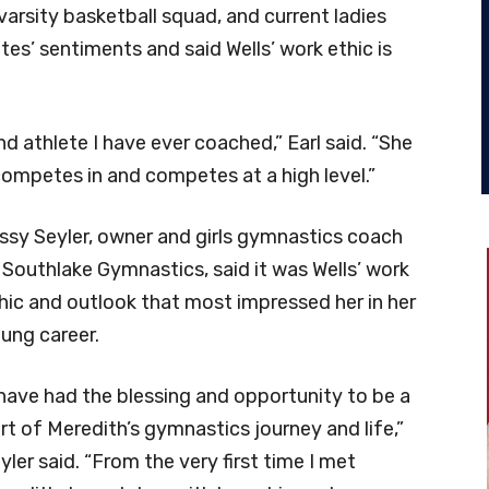
varsity basketball squad, and current ladies
tes’ sentiments and said Wells’ work ethic is
d athlete I have ever coached,” Earl said. “She
competes in and competes at a high level.”
ssy Seyler, owner and girls gymnastics coach
 Southlake Gymnastics, said it was Wells’ work
hic and outlook that most impressed her in her
ung career.
 have had the blessing and opportunity to be a
rt of Meredith’s gymnastics journey and life,”
yler said. “From the very first time I met