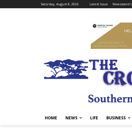
Saturday, August 8, 2026
Latest Issue
Newsstand L
HOME
NEWS
LIFE
BUSINESS