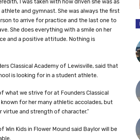
redith, I was taken with how driven she was as
 athlete and gymnast. She was always the first
rson to arrive for practice and the last one to
ave. She does everything with a smile on her
ce and a positive attitude. Nothing is
ders Classical Academy of Lewisville, said that
ool is looking for in a student athlete.
f what we strive for at Founders Classical
y known for her many athletic accolades, but
 virtue and strength of character.”
f Win Kids in Flower Mound said Baylor will be
able.