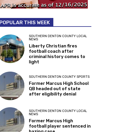
POPULAR THIS WEEK
SOUTHERN DENTON COUNTY LOCAL
NEWS
Liberty Christian fires
football coach after
criminal history comes to
light
SOUTHERN DENTON COUNTY SPORTS
Former Marcus High School
QB headed out of state
after eligibility denial
SOUTHERN DENTON COUNTY LOCAL
NEWS
Former Marcus High
football player sentenced in
hazing case