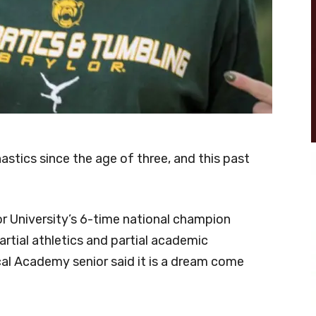
stics since the age of three, and this past
or University’s 6-time national champion
rtial athletics and partial academic
cal Academy senior said it is a dream come