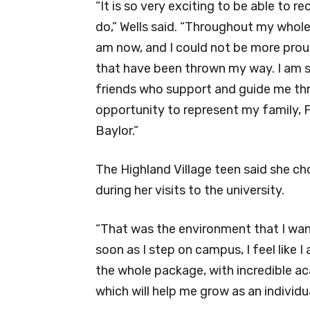
“It is so very exciting to be able to r
do,” Wells said. “Throughout my whole 
am now, and I could not be more pro
that have been thrown my way. I am s
friends who support and guide me thro
opportunity to represent my family,
Baylor.”
The Highland Village teen said she c
during her visits to the university.
“That was the environment that I wante
soon as I step on campus, I feel like I
the whole package, with incredible ac
which will help me grow as an individu