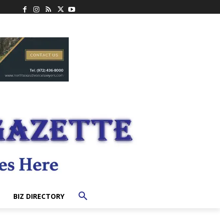
BIZ DIRECTORY