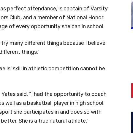
 has perfect attendance, is captain of Varsity
ors Club, and a member of National Honor
tage of every opportunity she can in school.
 to try many different things because I believe
 different things.”
ells’ skill in athletic competition cannot be
” Yates said. “I had the opportunity to coach
as well as a basketball player in high school.
sport she participates in and does so with
tter. She is a true natural athlete.”