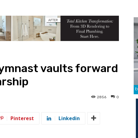
gymnast vaults forward
arship
2856
0
Pinterest
Linkedin