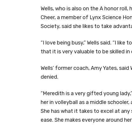
Wells, who is also on the A honor roll,
Cheer, a member of Lynx Science Hon
Society, said she likes to take advan
“I love being busy,” Wells said. “I like
that it is very valuable to be skilled in
Wells’ former coach, Amy Yates, said W
denied.
“Meredith is a very gifted young lady,
her in volleyball as a middle schooler, 
She has what it takes to excel at any 
ease. She makes everyone around her be