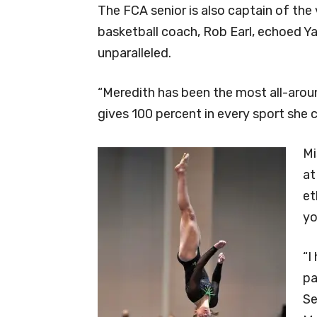
The FCA senior is also captain of the 
basketball coach, Rob Earl, echoed Ya
unparalleled.
“Meredith has been the most all-aroun
gives 100 percent in every sport she 
Mi
at
et
yo
“I
pa
Se