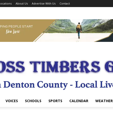
ocations
About Us
Advertise With Us
Contact
VOICES
SCHOOLS
SPORTS
CALENDAR
WEATHER