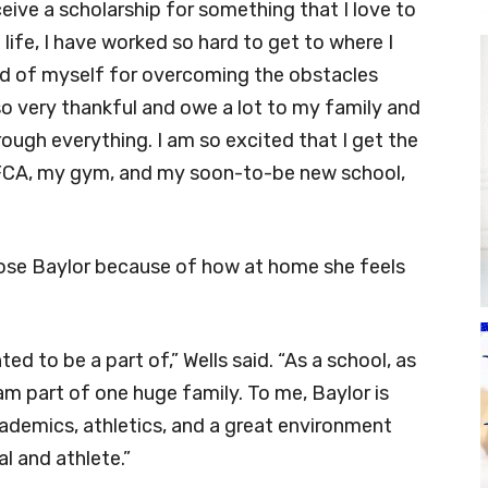
eceive a scholarship for something that I love to
life, I have worked so hard to get to where I
ud of myself for overcoming the obstacles
o very thankful and owe a lot to my family and
ugh everything. I am so excited that I get the
 FCA, my gym, and my soon-to-be new school,
hose Baylor because of how at home she feels
d to be a part of,” Wells said. “As a school, as
 am part of one huge family. To me, Baylor is
ademics, athletics, and a great environment
al and athlete.”