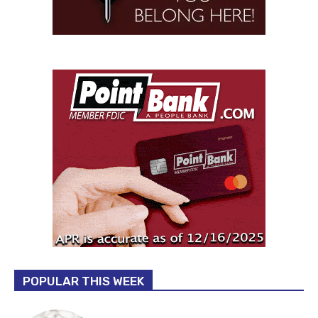
POPULAR THIS WEEK