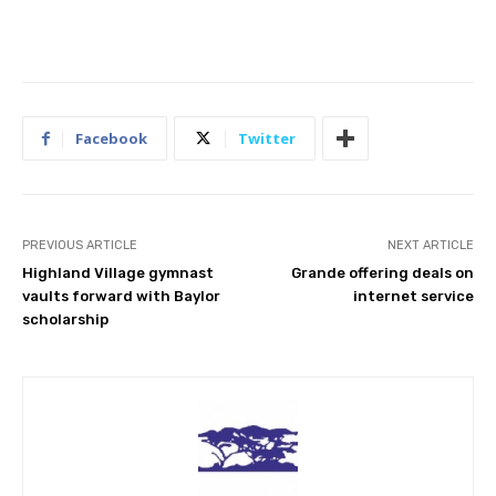
Facebook
Twitter
PREVIOUS ARTICLE
NEXT ARTICLE
Highland Village gymnast
Grande offering deals on
vaults forward with Baylor
internet service
scholarship