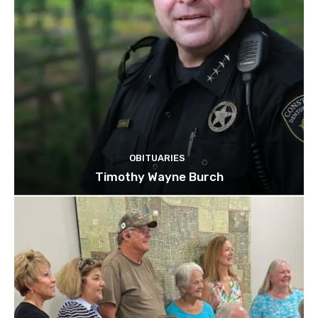
OBITUARIES
Timothy Wayne Burch