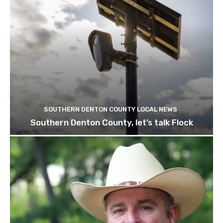
SOUTHERN DENTON COUNTY LOCAL NEWS
Southern Denton County, let’s talk Flock