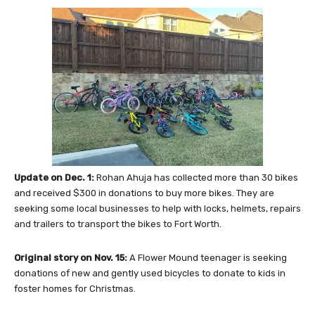
Update on Dec. 1:
Rohan Ahuja has collected more than 30 bikes
and received $300 in donations to buy more bikes. They are
seeking some local businesses to help with locks, helmets, repairs
and trailers to transport the bikes to Fort Worth.
Original story on Nov. 15:
A Flower Mound teenager is seeking
donations of new and gently used bicycles to donate to kids in
foster homes for Christmas.