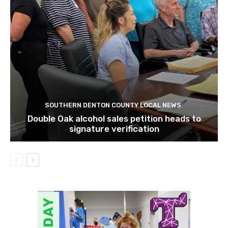
SOUTHERN DENTON COUNTY LOCAL NEWS
Double Oak alcohol sales petition heads to
signature verification