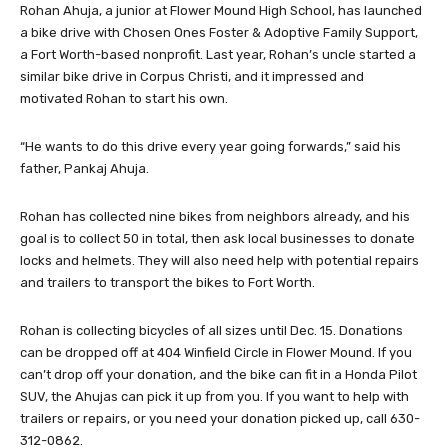
Rohan Ahuja, a junior at Flower Mound High School, has launched
a bike drive with Chosen Ones Foster & Adoptive Family Support,
a Fort Worth-based nonprofit. Last year, Rohan’s uncle started a
similar bike drive in Corpus Christi, and it impressed and
motivated Rohan to start his own.
“He wants to do this drive every year going forwards,” said his
father, Pankaj Ahuja.
Rohan has collected nine bikes from neighbors already, and his
goal is to collect 50 in total, then ask local businesses to donate
locks and helmets. They will also need help with potential repairs
and trailers to transport the bikes to Fort Worth.
Rohan is collecting bicycles of all sizes until Dec. 15. Donations
can be dropped off at 404 Winfield Circle in Flower Mound. If you
can’t drop off your donation, and the bike can fit in a Honda Pilot
SUV, the Ahujas can pick it up from you. If you want to help with
trailers or repairs, or you need your donation picked up, call 630-
312-0862.