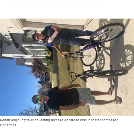
Rohan Ahuja (right) is collecting bikes to donate to kids in foster homes for
Christmas