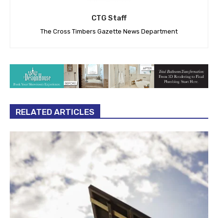
CTG Staff
The Cross Timbers Gazette News Department
RELATED ARTICLES