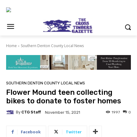
Home
Southern Denton County Local News
SOUTHERN DENTON COUNTY LOCAL NEWS
Flower Mound teen collecting
bikes to donate to foster homes
By
CTG Staff
1997
0
November 15, 2021
Facebook
Twitter