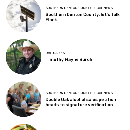
SOUTHERN DENTON COUNTY LOCAL NEWS
Southern Denton County, let’s talk
Flock
OBITUARIES
Timothy Wayne Burch
SOUTHERN DENTON COUNTY LOCAL NEWS
Double Oak alcohol sales petition
heads to signature verification