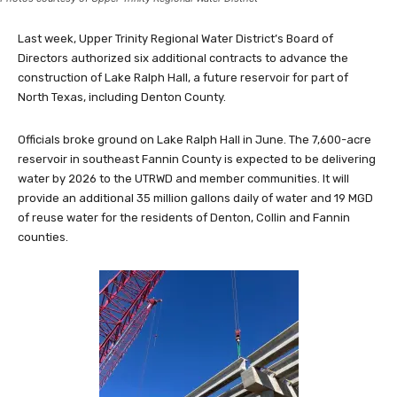
Last week, Upper Trinity Regional Water District’s Board of
Directors authorized six additional contracts to advance the
construction of Lake Ralph Hall, a future reservoir for part of
North Texas, including Denton County.
Officials broke ground on Lake Ralph Hall in June. The 7,600-acre
reservoir in southeast Fannin County is expected to be delivering
water by 2026 to the UTRWD and member communities. It will
provide an additional 35 million gallons daily of water and 19 MGD
of reuse water for the residents of Denton, Collin and Fannin
counties.