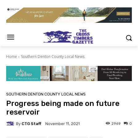
Home
Southern Denton County Local News
SOUTHERN DENTON COUNTY LOCAL NEWS
Progress being made on future
reservoir
By
CTG Staff
2969
0
November 11, 2021