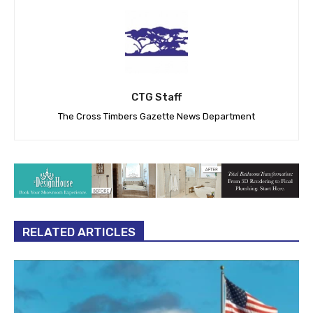
CTG Staff
The Cross Timbers Gazette News Department
RELATED ARTICLES