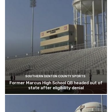
SOUTHERN DENTON COUNTY SPORTS
Former Marcus High School QB headed out of
state after eligibility denial