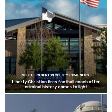
SOUTHERN DENTON COUNTY LOCAL NEWS
Liberty Christian fires football coach after
criminal history comes to light