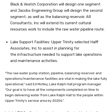
Black & Veatch Corporation will design one segment
and Jacobs Engineering Group will design the second
segment, as well as the balancing reservoir. AR
Consultants, Inc will extend its current cultural
resources work to include the raw water pipeline route.
Lake Support Facilities: Upper Trinity selected Halff
Associates, Inc to assist in planning for
the infrastructure needed to support lake operations
and maintenance activities.
“The raw water pump station, pipeline, balancing reservoir and
operations/maintenance facilities are vital in making the lake fully
operational,” said Ed Motley, Lake Ralph Hall program manager.
“Our goal is to have all the components completed on time to
begin delivering water from Lake Ralph Hall to the people within
Upper Trinity’s service area by 20206.”