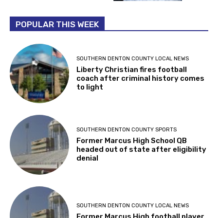
POPULAR THIS WEEK
SOUTHERN DENTON COUNTY LOCAL NEWS
Liberty Christian fires football
coach after criminal history comes
to light
SOUTHERN DENTON COUNTY SPORTS
Former Marcus High School QB
headed out of state after eligibility
denial
SOUTHERN DENTON COUNTY LOCAL NEWS
Former Marcus High football player