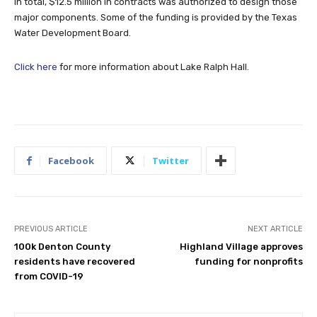
In total, $12.5 million in contracts was authorized to design those
major components. Some of the funding is provided by the Texas
Water Development Board.
Click here
for more information about Lake Ralph Hall.
Facebook
Twitter
PREVIOUS ARTICLE
NEXT ARTICLE
100k Denton County
Highland Village approves
residents have recovered
funding for nonprofits
from COVID-19