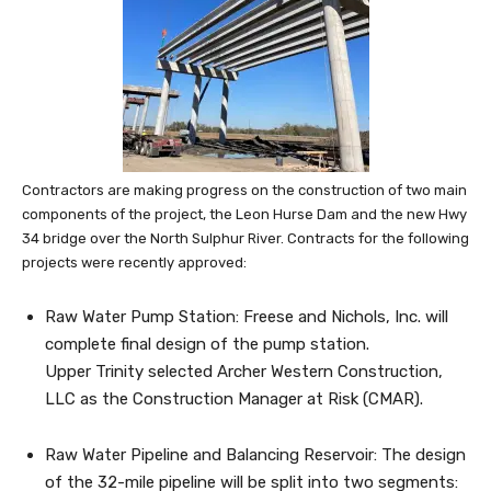
Contractors are making progress on the construction of two main
components of the project, the Leon Hurse Dam and the new Hwy
34 bridge over the North Sulphur River. Contracts for the following
projects were recently approved:
Raw Water Pump Station: Freese and Nichols, Inc. will
complete final design of the pump station.
Upper Trinity selected Archer Western Construction,
LLC as the Construction Manager at Risk (CMAR).
Raw Water Pipeline and Balancing Reservoir: The design
of the 32-mile pipeline will be split into two segments: