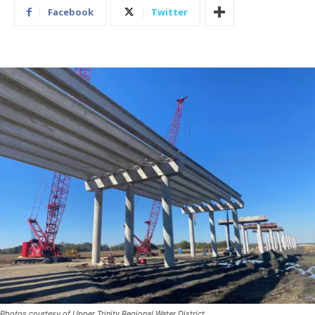
Facebook
Twitter
Photos courtesy of Upper Trinity Regional Water District