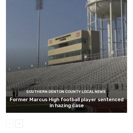
SOUTHERN DENTON COUNTY LOCAL NEWS
Former Marcus High football player sentenced
in hazing case